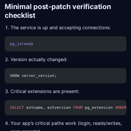
Minimal post-patch verification
checklist
The service is up and accepting connections:
pg_isready
Version actually changed:
SHOW server_version;
Critical extensions are present:
SELECT
 extname, extversion 
FROM
 pg_extension 
ORDER 
Your app’s critical paths work (login, reads/writes,