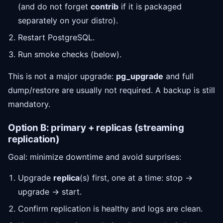
(and do not forget
contrib
if it is packaged
separately on your distro).
Restart PostgreSQL.
Run smoke checks (below).
This is not a major upgrade:
pg_upgrade
and full
dump/restore are usually not required. A backup is still
mandatory.
Option B: primary + replicas (streaming
replication)
Goal: minimize downtime and avoid surprises:
Upgrade
replica
(s) first, one at a time: stop →
upgrade → start.
Confirm replication is healthy and logs are clean.