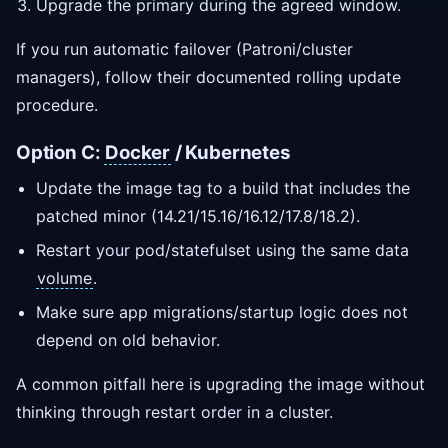
Upgrade the primary during the agreed window.
If you run automatic failover (Patroni/cluster
managers), follow their documented rolling update
procedure.
Option C:
Docker
/ Kubernetes
Update the image tag to a build that includes the
patched minor (14.21/15.16/16.12/17.8/18.2).
Restart your pod/statefulset using the same data
volume
.
Make sure app migrations/startup logic does not
depend on old behavior.
A common pitfall here is upgrading the image without
thinking through restart order in a cluster.