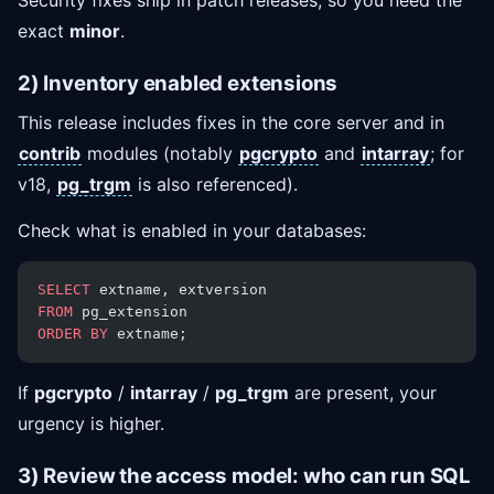
Security fixes ship in patch releases, so you need the
exact
minor
.
2) Inventory enabled extensions
This release includes fixes in the core server and in
contrib
modules (notably
pgcrypto
and
intarray
; for
v18,
pg_trgm
is also referenced).
Check what is enabled in your databases:
SELECT
 extname, extversion
FROM
 pg_extension
ORDER BY
 extname;
If
pgcrypto
/
intarray
/
pg_trgm
are present, your
urgency is higher.
3) Review the access model: who can run SQL