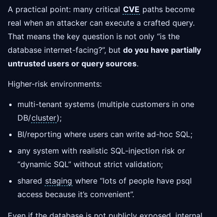
A practical point: many critical
CVE
paths become
real when an attacker can execute a crafted query.
That means the key question is not only “is the
database internet-facing?”, but
do you have partially
untrusted users or query sources
.
Higher-risk environments:
multi-tenant systems (multiple customers in one
DB/
cluster
);
BI/reporting where users can write ad-hoc SQL;
any system with realistic SQL-injection risk or
“dynamic SQL” without strict validation;
shared
staging
where “lots of people have psql
access because it’s convenient”.
Even if the database is not publicly exposed, internal