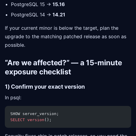
PostgreSQL 15 →
15.16
PostgreSQL 14 →
14.21
If your current minor is below the target, plan the
upgrade to the matching patched release as soon as
possible.
“Are we affected?” — a 15-minute
exposure checklist
1) Confirm your exact version
In psql:
SHOW server_version;
SELECT
 version
();