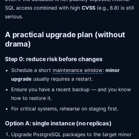
SQL access combined with high
CVSS
(e.g., 8.8) is still
serious.
A practical upgrade plan (without
drama)
Step 0: reduce risk before changes
Schedule a short
maintenance window
:
minor
upgrade
usually requires a restart.
Ensure you have a recent backup — and you know
how to restore it.
For critical systems, rehearse on staging first.
Option A: single instance (no replicas)
Upgrade PostgreSQL packages to the target minor