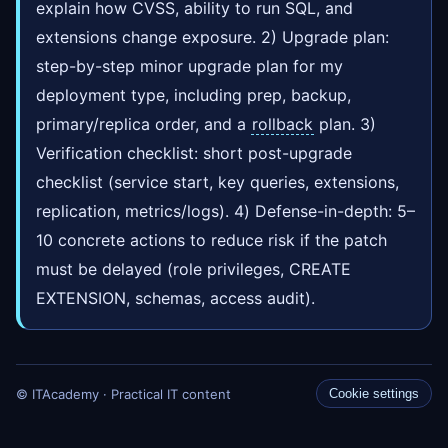
explain how CVSS, ability to run SQL, and
extensions change exposure. 2) Upgrade plan:
step-by-step minor upgrade plan for my
deployment type, including prep, backup,
primary/replica order, and a
rollback
plan. 3)
Verification checklist: short post-upgrade
checklist (service start, key queries, extensions,
replication, metrics/logs). 4) Defense-in-depth: 5–
10 concrete actions to reduce risk if the patch
must be delayed (role privileges, CREATE
EXTENSION, schemas, access audit).
© ITAcademy · Practical IT content
Cookie settings