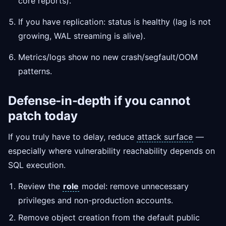
core reports).
If you have replication: status is healthy (lag is not
growing, WAL streaming is alive).
Metrics/logs show no new crash/segfault/OOM
patterns.
Defense-in-depth if you cannot
patch today
If you truly have to delay, reduce
attack surface
—
especially where vulnerability reachability depends on
SQL execution.
Review the
role
model: remove unnecessary
privileges and non-production accounts.
Remove object creation from the default public