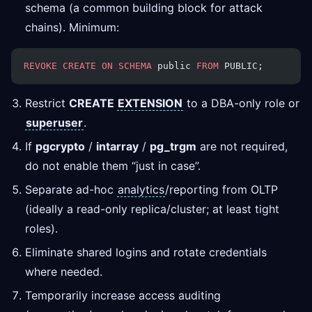
schema (a common building block for attack
chains). Minimum:
REVOKE
 CREATE
 ON
 SCHEMA
 public 
FROM
 PUBLIC;
Restrict
CREATE
EXTENSION
to a DBA-only role or
superuser
.
If
pgcrypto
/
intarray
/
pg_trgm
are not required,
do not enable them “just in case”.
Separate ad-hoc
analytics
/reporting from OLTP
(ideally a read-only replica/cluster; at least tight
roles).
Eliminate shared logins and rotate credentials
where needed.
Temporarily increase access auditing