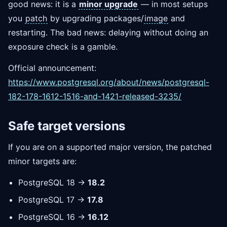
good news: it is a
minor upgrade
— in most setups
you
patch
by upgrading packages/
image
and
restarting. The bad news: delaying without doing an
exposure check is a gamble.
Official announcement:
https://www.postgresql.org/about/news/postgresql-
182-178-1612-1516-and-1421-released-3235/
Safe target versions
If you are on a supported major version, the patched
minor targets are:
PostgreSQL 18 →
18.2
PostgreSQL 17 →
17.8
PostgreSQL 16 →
16.12