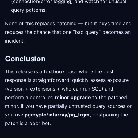
(connection/error logging) and watch for unusual
query patterns.
None of this replaces patching — but it buys time and
reduces the chance that one “bad query” becomes an
incident.
Conclusion
This release is a textbook case where the best
response is straightforward: quickly assess exposure
(version + extensions + who can run SQL) and
perform a controlled
minor upgrade
to the patched
minor. If you have partially untrusted query sources or
you use
pgcrypto
/
intarray
/
pg_trgm
, postponing the
patch is a poor bet.