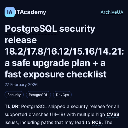
ITAcademy
IA
Archive
UA
PostgreSQL
security
release
18.2/17.8/16.12/15.16/14.21:
a safe upgrade plan + a
fast exposure checklist
27 February 2026
Security
PostgreSQL
DevOps
TL;DR:
PostgreSQL shipped a security release for all
supported branches (14–18) with multiple high
CVSS
issues, including paths that may lead to
RCE
. The