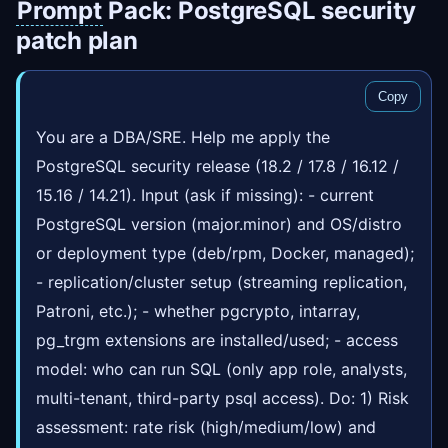
Prompt
Pack: PostgreSQL security
patch plan
Copy
You are a DBA/SRE. Help me apply the
PostgreSQL security release (18.2 / 17.8 / 16.12 /
15.16 / 14.21). Input (ask if missing): - current
PostgreSQL version (major.minor) and OS/distro
or deployment type (deb/rpm, Docker, managed);
- replication/cluster setup (streaming replication,
Patroni, etc.); - whether pgcrypto, intarray,
pg_trgm extensions are installed/used; - access
model: who can run SQL (only app role, analysts,
multi-tenant, third-party psql access). Do: 1) Risk
assessment: rate risk (high/medium/low) and