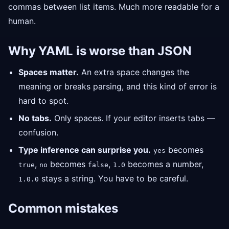
commas between list items. Much more readable for a
human.
Why YAML is worse than JSON
Spaces matter.
An extra space changes the
meaning or breaks parsing, and this kind of error is
hard to spot.
No tabs.
Only spaces. If your editor inserts tabs —
confusion.
Type inference can surprise you.
becomes
yes
,
becomes
,
becomes a number,
true
no
false
1.0
stays a string. You have to be careful.
1.0.0
Common mistakes