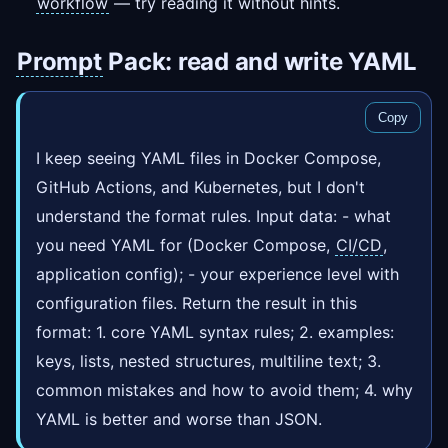
workflow
— try reading it without hints.
Prompt
Pack: read and write YAML
Copy
I keep seeing YAML files in Docker Compose,
GitHub Actions, and Kubernetes, but I don't
understand the format rules. Input data: - what
you need YAML for (Docker Compose,
CI/CD
,
application config); - your experience level with
configuration files. Return the result in this
format: 1. core YAML syntax rules; 2. examples:
keys, lists, nested structures, multiline text; 3.
common mistakes and how to avoid them; 4. why
YAML is better and worse than JSON.