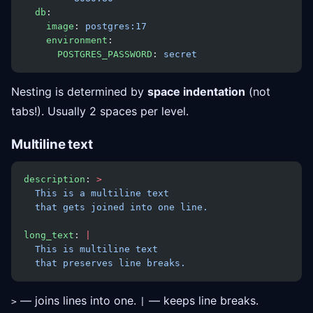
  db
:
    image
: 
postgres:17
    environment
:
      POSTGRES_PASSWORD
: 
secret
Nesting is determined by
space indentation
(not
tabs!). Usually 2 spaces per level.
Multiline text
description
: 
>
  This is a multiline text
  that gets joined into one line.
long_text
: 
|
  This is multiline text
  that preserves line breaks.
— joins lines into one.
— keeps line breaks.
>
|