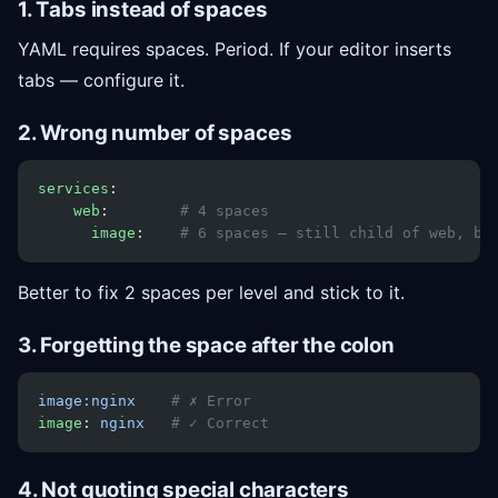
1. Tabs instead of spaces
YAML requires spaces. Period. If your editor inserts
tabs — configure it.
2. Wrong number of spaces
services
:
    web
:        
# 4 spaces
      image
:    
# 6 spaces — still child of web, bu
Better to fix 2 spaces per level and stick to it.
3. Forgetting the space after the colon
image:nginx
    # ✗ Error
image
: 
nginx
   # ✓ Correct
4. Not quoting special characters