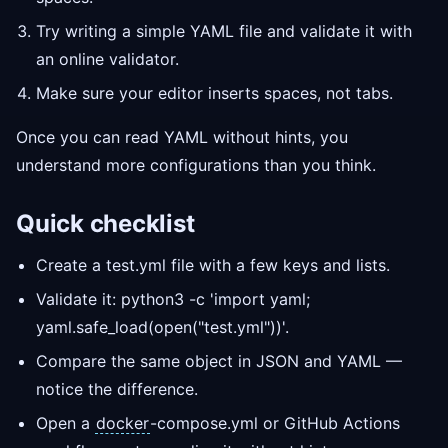
Try writing a simple YAML file and validate it with
an online validator.
Make sure your editor inserts spaces, not tabs.
Once you can read YAML without hints, you
understand more configurations than you think.
Quick checklist
Create a test.yml file with a few keys and lists.
Validate it: python3 -c 'import yaml;
yaml.safe_load(open("test.yml"))'.
Compare the same object in JSON and YAML —
notice the difference.
Open a
docker
-compose.yml or GitHub Actions