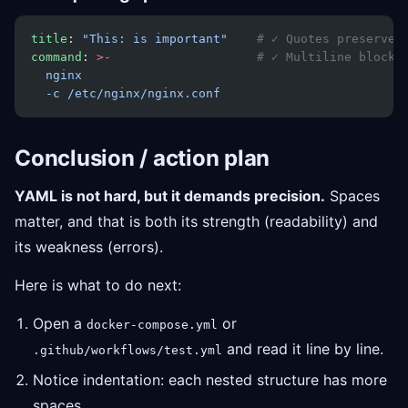
title
: 
"This: is important"
    # ✓ Quotes preserve 
command
: 
>-
                    # ✓ Multiline block
  nginx
  -c /etc/nginx/nginx.conf
Conclusion / action plan
YAML is not hard, but it demands precision.
Spaces
matter, and that is both its strength (readability) and
its weakness (errors).
Here is what to do next:
Open a
or
docker-compose.yml
and read it line by line.
.github/workflows/test.yml
Notice indentation: each nested structure has more
spaces.