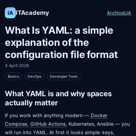
ITAcademy
IA
Archive
UA
What Is YAML: a simple
explanation of the
configuration file format
4 April 2026
Basics
DevOps
Developer Tools
What YAML is and why spaces
actually matter
If you work with anything modern —
Docker
Compose
,
GitHub Actions
, Kubernetes, Ansible — you
will run into YAML. At first it looks simple: keys,