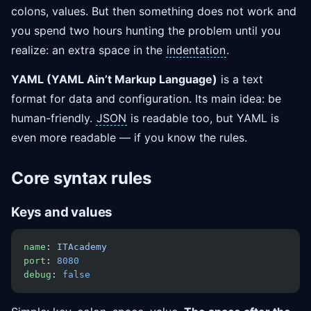
colons, values. But then something does not work and
you spend two hours hunting the problem until you
realize: an extra space in the
indentation
.
YAML (YAML Ain’t Markup Language)
is a text
format for data and configuration. Its main idea: be
human-friendly.
JSON
is readable too, but YAML is
even more readable — if you know the rules.
Core syntax rules
Keys and values
name
: 
ITAcademy
port
: 
8080
debug
: 
false