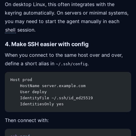
On desktop Linux, this often integrates with the
keyring automatically. On servers or minimal systems,
you may need to start the agent manually in each
shell
session.
4. Make SSH easier with config
When you connect to the same host over and over,
define a short alias in
.
~/.ssh/config
Host prod
    HostName server.example.com
    User deploy
    IdentityFile ~/.ssh/id_ed25519
    IdentitiesOnly yes
Then connect with: