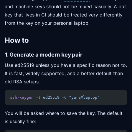
and machine keys should not be mixed casually. A bot
key that lives in CI should be treated very differently
from the key on your personal laptop.
How to
1. Generate a modern key pair
Use ed25519 unless you have a specific reason not to.
It is fast, widely supported, and a better default than
old RSA setups.
ssh-keygen
 -t
 ed25519
 -C
 "yura@laptop"
You will be asked where to save the key. The default
is usually fine: