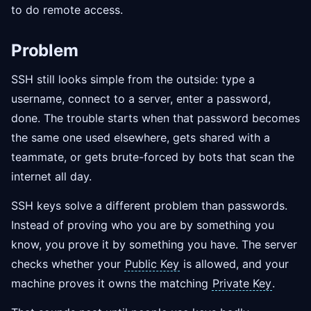
to do remote access.
Problem
SSH still looks simple from the outside: type a
username, connect to a server, enter a password,
done. The trouble starts when that password becomes
the same one used elsewhere, gets shared with a
teammate, or gets brute-forced by bots that scan the
internet all day.
SSH keys solve a different problem than passwords.
Instead of proving who you are by something you
know, you prove it by something you have. The server
checks whether your
Public Key
is allowed, and your
machine proves it owns the matching
Private Key
.