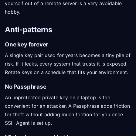
yourself out of a remote server is a very avoidable
hobby.
Anti-patterns
One key forever
A single key pair used for years becomes a tiny pile of
risk. If it leaks, every system that trusts it is exposed.
Rotate keys on a schedule that fits your environment.
No Passphrase
An unprotected private key on a laptop is too
convenient for an attacker. A Passphrase adds friction
for theft without adding much friction for you once
SSH Agent is set up.