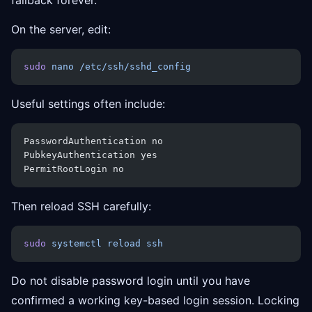
fallback forever.
On the server, edit:
sudo
 nano
 /etc/ssh/sshd_config
Useful settings often include:
PasswordAuthentication no
PubkeyAuthentication yes
PermitRootLogin no
Then reload SSH carefully:
sudo
 systemctl
 reload
 ssh
Do not disable password login until you have
confirmed a working key-based login session. Locking