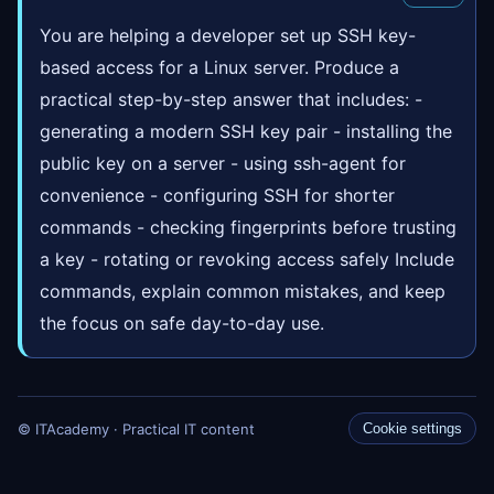
You are helping a developer set up SSH key-
based access for a Linux server. Produce a
practical step-by-step answer that includes: -
generating a modern SSH key pair - installing the
public key on a server - using ssh-agent for
convenience - configuring SSH for shorter
commands - checking fingerprints before trusting
a key - rotating or revoking access safely Include
commands, explain common mistakes, and keep
the focus on safe day-to-day use.
© ITAcademy · Practical IT content
Cookie settings