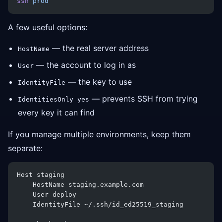
ssh
 prod
A few useful options:
— the real server address
HostName
— the account to log in as
User
— the key to use
IdentityFile
— prevents SSH from trying
IdentitiesOnly yes
every key it can find
If you manage multiple environments, keep them
separate:
Host staging
    HostName staging.example.com
    User deploy
    IdentityFile ~/.ssh/id_ed25519_staging