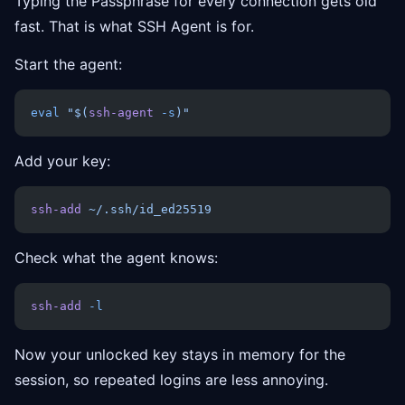
Typing the Passphrase for every connection gets old
fast. That is what SSH Agent is for.
Start the agent:
eval
 "$(
ssh-agent
 -s
)"
Add your key:
ssh-add
 ~/.ssh/id_ed25519
Check what the agent knows:
ssh-add
 -l
Now your unlocked key stays in memory for the
session, so repeated logins are less annoying.