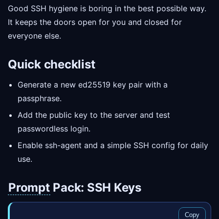
Good SSH hygiene is boring in the best possible way.
It keeps the doors open for you and closed for
everyone else.
Quick checklist
Generate a new ed25519 key pair with a
passphrase.
Add the public key to the server and test
passwordless login.
Enable ssh-agent and a simple SSH config for daily
use.
Prompt
Pack: SSH Keys
Copy