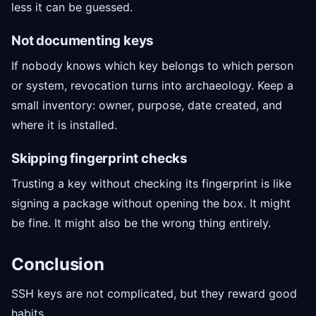
less it can be guessed.
Not documenting keys
If nobody knows which key belongs to which person
or system, revocation turns into archaeology. Keep a
small inventory: owner, purpose, date created, and
where it is installed.
Skipping fingerprint checks
Trusting a key without checking its fingerprint is like
signing a package without opening the box. It might
be fine. It might also be the wrong thing entirely.
Conclusion
SSH keys are not complicated, but they reward good
habits.