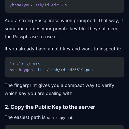
/home/you/.ssh/id_ed25519
Add a strong Passphrase when prompted. That way, if
someone copies your private key file, they still need
the Passphrase to use it.
If you already have an old key and want to inspect it:
ls
 -la
 ~/.ssh
ssh-keygen
 -lf
 ~/.ssh/id_ed25519.pub
The fingerprint gives you a compact way to verify
which key you are dealing with.
2. Copy the Public Key to the server
The easiest path is
:
ssh-copy-id