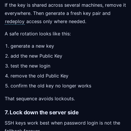
If the key is shared across several machines, remove it
everywhere. Then generate a fresh key pair and
redeploy
access only where needed.
A safe rotation looks like this:
generate a new key
add the new Public Key
test the new login
remove the old Public Key
confirm the old key no longer works
That sequence avoids lockouts.
7. Lock down the server side
SSH keys work best when password login is not the