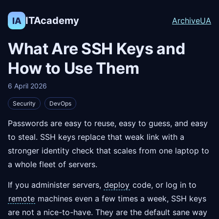
ITAcademy
IA
Archive
UA
What Are SSH Keys and
How to Use Them
6 April 2026
Security
DevOps
Passwords are easy to reuse, easy to guess, and easy
to steal. SSH keys replace that weak link with a
stronger identity check that scales from one laptop to
a whole fleet of servers.
If you administer servers,
deploy
code, or log in to
remote
machines even a few times a week, SSH keys
are not a nice-to-have. They are the default sane way