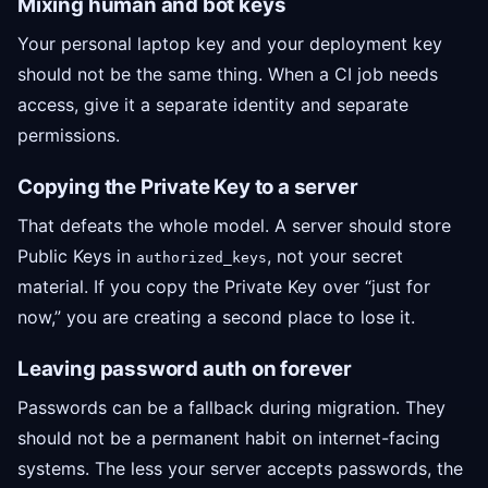
Mixing human and bot keys
Your personal laptop key and your deployment key
should not be the same thing. When a CI job needs
access, give it a separate identity and separate
permissions.
Copying the Private Key to a server
That defeats the whole model. A server should store
Public Keys in
, not your secret
authorized_keys
material. If you copy the Private Key over “just for
now,” you are creating a second place to lose it.
Leaving password auth on forever
Passwords can be a fallback during migration. They
should not be a permanent habit on internet-facing
systems. The less your server accepts passwords, the