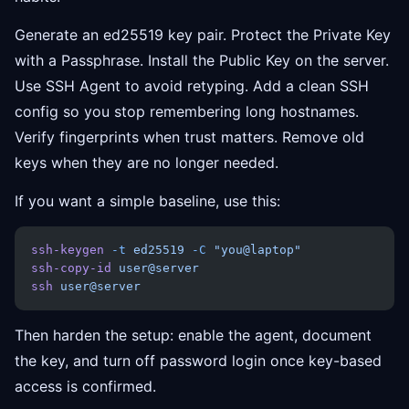
Generate an ed25519 key pair. Protect the Private Key
with a Passphrase. Install the Public Key on the server.
Use SSH Agent to avoid retyping. Add a clean SSH
config so you stop remembering long hostnames.
Verify fingerprints when trust matters. Remove old
keys when they are no longer needed.
If you want a simple baseline, use this:
ssh-keygen
 -t
 ed25519
 -C
 "you@laptop"
ssh-copy-id
 user@server
ssh
 user@server
Then harden the setup: enable the agent, document
the key, and turn off password login once key-based
access is confirmed.