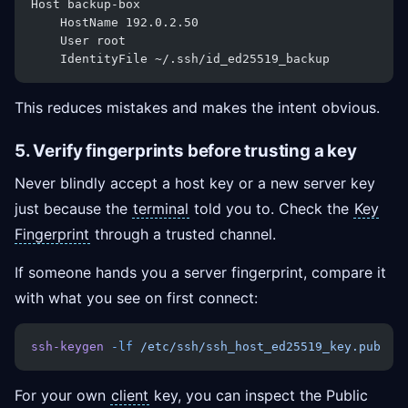
Host backup-box
    HostName 192.0.2.50
    User root
    IdentityFile ~/.ssh/id_ed25519_backup
This reduces mistakes and makes the intent obvious.
5. Verify fingerprints before trusting a key
Never blindly accept a host key or a new server key
just because the
terminal
told you to. Check the
Key
Fingerprint
through a trusted channel.
If someone hands you a server fingerprint, compare it
with what you see on first connect:
ssh-keygen
 -lf
 /etc/ssh/ssh_host_ed25519_key.pub
For your own
client
key, you can inspect the Public