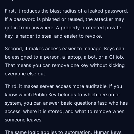
First, it reduces the blast radius of a leaked password.
If a password is phished or reused, the attacker may
get in from anywhere. A properly protected private
key is harder to steal and easier to revoke.
Second, it makes access easier to manage. Keys can
be assigned to a person, a laptop, a bot, or a
CI
job.
That means you can remove one key without kicking
everyone else out.
Third, it makes server access more auditable. If you
know which Public Key belongs to which person or
system, you can answer basic questions fast: who has
access, where it is stored, and what to remove when
someone leaves.
The same logic applies to
automation
. Human keys