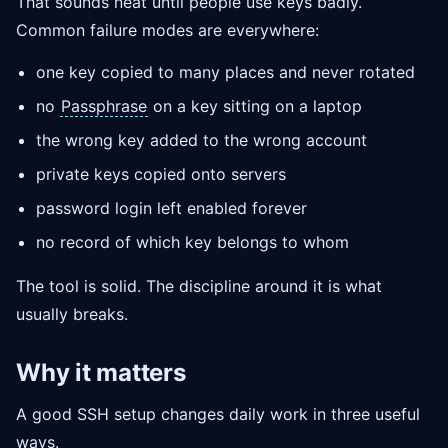
That sounds neat until people use keys badly.
Common failure modes are everywhere:
one key copied to many places and never rotated
no
Passphrase
on a key sitting on a laptop
the wrong key added to the wrong account
private keys copied onto servers
password login left enabled forever
no record of which key belongs to whom
The tool is solid. The discipline around it is what
usually breaks.
Why it matters
A good SSH setup changes daily work in three useful
ways.