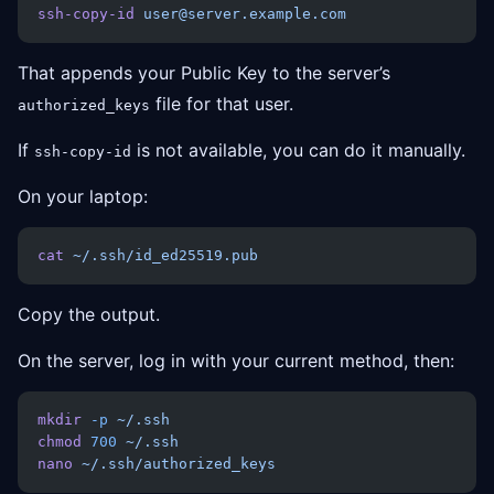
ssh-copy-id
 user@server.example.com
That appends your Public Key to the server’s
file for that user.
authorized_keys
If
is not available, you can do it manually.
ssh-copy-id
On your laptop:
cat
 ~/.ssh/id_ed25519.pub
Copy the output.
On the server, log in with your current method, then:
mkdir
 -p
 ~/.ssh
chmod
 700
 ~/.ssh
nano
 ~/.ssh/authorized_keys