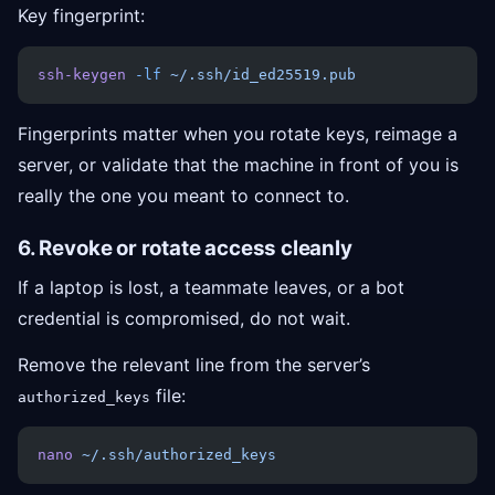
Key fingerprint:
ssh-keygen
 -lf
 ~/.ssh/id_ed25519.pub
Fingerprints matter when you rotate keys, reimage a
server, or validate that the machine in front of you is
really the one you meant to connect to.
6. Revoke or rotate access cleanly
If a laptop is lost, a teammate leaves, or a bot
credential is compromised, do not wait.
Remove the relevant line from the server’s
file:
authorized_keys
nano
 ~/.ssh/authorized_keys