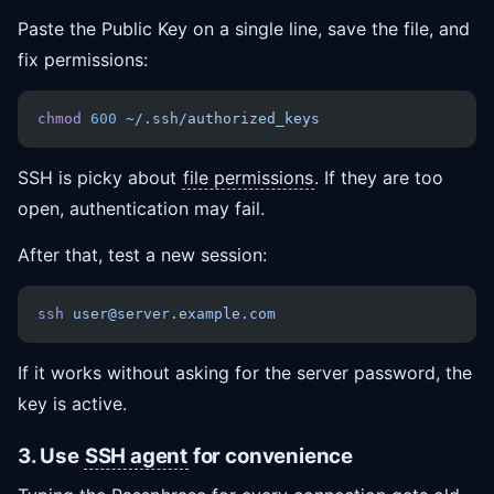
Paste the Public Key on a single line, save the file, and
fix permissions:
chmod
 600
 ~/.ssh/authorized_keys
SSH is picky about
file permissions
. If they are too
open, authentication may fail.
After that, test a new session:
ssh
 user@server.example.com
If it works without asking for the server password, the
key is active.
3. Use
SSH agent
for convenience