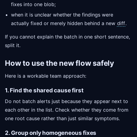
fixes into one blob;
when it is unclear whether the findings were
actually fixed or merely hidden behind a new
diff
.
If you cannot explain the batch in one short sentence,
split it.
How to use the new flow safely
Here is a workable team approach:
1. Find the shared cause first
Do not batch alerts just because they appear next to
each other in the list. Check whether they come from
one root cause rather than just similar symptoms.
2. Group only homogeneous fixes