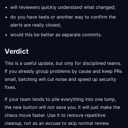
will reviewers quickly understand what changed;
do you have tests or another way to confirm the
alerts are really closed;
would this be better as separate commits.
Verdict
This is a useful update, but only for disciplined teams.
If you already group problems by cause and keep PRs
small, batching will cut noise and speed up security
fixes.
If your team tends to pile everything into one lump,
the new button will not save you. It will just make the
chaos move faster. Use it to remove repetitive
cleanup, not as an excuse to skip normal review.