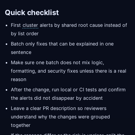
Quick checklist
First
cluster
alerts by shared root cause instead of
by list order
Batch only fixes that can be explained in one
sentence
Make sure one batch does not mix logic,
formatting, and security fixes unless there is a real
reason
After the change, run local or CI tests and confirm
the alerts did not disappear by accident
Leave a clear PR description so reviewers
understand why the changes were grouped
together