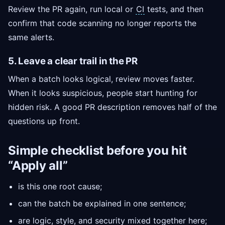
Review the PR again, run local or
CI
tests, and then
confirm that code scanning no longer reports the
same alerts.
5. Leave a clear trail in the PR
When a batch looks logical, review moves faster.
When it looks suspicious, people start hunting for
hidden risk. A good PR description removes half of the
questions up front.
Simple checklist before you hit
“Apply all”
is this one root cause;
can the batch be explained in one sentence;
are logic, style, and security mixed together here;