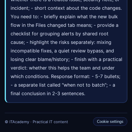
incident; - short context about the code changes.
You need to: - briefly explain what the new bulk
flow in the Files changed tab means; - provide a
checklist for grouping alerts by shared root
cause; - highlight the risks separately: mixing
incompatible fixes, a quiet review bypass, and
losing clear blame/history; - finish with a practical
verdict: whether this helps the team and under
which conditions. Response format: - 5-7 bullets;
- a separate list called "when not to batch"; - a
final conclusion in 2-3 sentences.
© ITAcademy · Practical IT content
Cookie settings