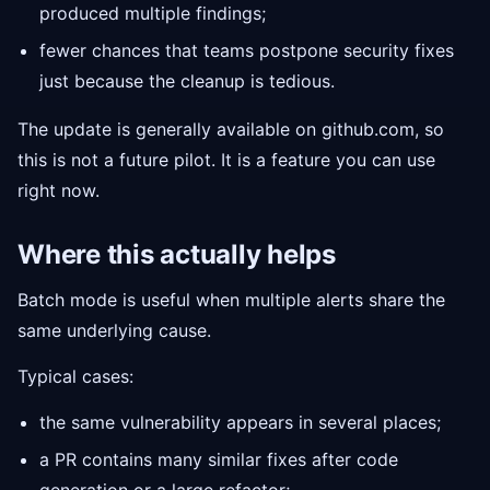
produced multiple findings;
fewer chances that teams postpone security fixes
just because the cleanup is tedious.
The update is generally available on github.com, so
this is not a future pilot. It is a feature you can use
right now.
Where this actually helps
Batch mode is useful when multiple alerts share the
same underlying cause.
Typical cases:
the same vulnerability appears in several places;
a PR contains many similar fixes after code