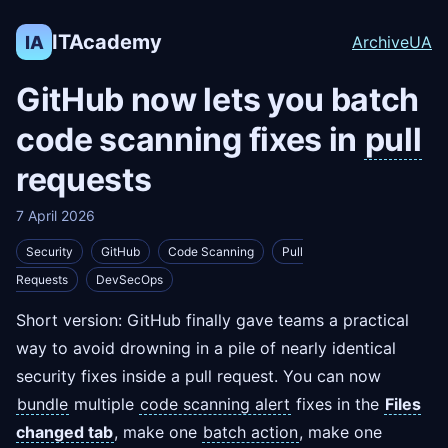
ITAcademy
IA
Archive
UA
GitHub now lets you batch
code scanning fixes in
pull
requests
7 April 2026
Security
GitHub
Code Scanning
Pull
Requests
DevSecOps
Short version: GitHub finally gave teams a practical
way to avoid drowning in a pile of nearly identical
security fixes inside a pull request. You can now
bundle
multiple
code scanning alert
fixes in the
Files
changed tab
, make one
batch action
, make one