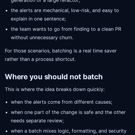
generation or a large refactor;
the alerts are mechanical, low-risk, and easy to
explain in one sentence;
the team wants to go from finding to a clean PR
without unnecessary churn.
For those scenarios, batching is a real time saver
rather than a process shortcut.
Where you should not batch
This is where the idea breaks down quickly:
when the alerts come from different causes;
when one part of the change is safe and the other
needs separate review;
when a batch mixes logic, formatting, and security