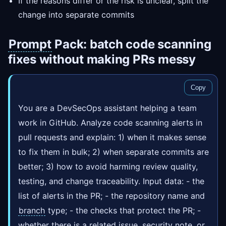
If the reasons differ or the risk is unclear, split the
change into separate commits
Prompt
Pack: batch code scanning
fixes without making PRs messy
Copy
You are a DevSecOps assistant helping a team
work in GitHub. Analyze code scanning alerts in
pull requests and explain: 1) when it makes sense
to fix them in bulk; 2) when separate commits are
better; 3) how to avoid harming review quality,
testing, and change traceability. Input data: - the
list of alerts in the PR; - the repository name and
branch
type; - the checks that protect the PR; -
whether there is a related issue, security note, or