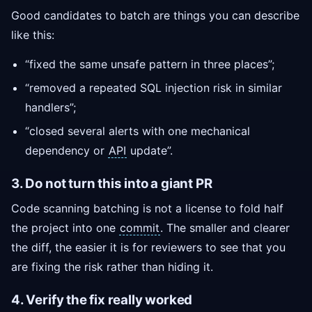
Good candidates to batch are things you can describe
like this:
“fixed the same unsafe pattern in three places”;
“removed a repeated SQL injection risk in similar
handlers”;
“closed several alerts with one mechanical
dependency or
API
update”.
3. Do not turn this into a giant PR
Code scanning batching is not a license to fold half
the project into one
commit
. The smaller and clearer
the diff, the easier it is for reviewers to see that you
are fixing the risk rather than hiding it.
4. Verify the fix really worked