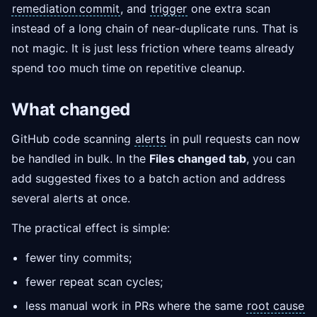
remediation commit
, and
trigger
one extra scan
instead of a long chain of near-duplicate runs. That is
not magic. It is just less friction where teams already
spend too much time on repetitive cleanup.
What changed
GitHub code scanning
alerts
in pull requests can now
be handled in bulk. In the
Files changed tab
, you can
add suggested fixes to a batch action and address
several alerts at once.
The practical effect is simple:
fewer tiny commits;
fewer repeat scan cycles;
less manual work in PRs where the same
root cause