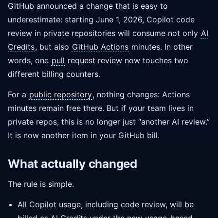
GitHub announced a change that is easy to
underestimate: starting June 1, 2026, Copilot code
review in private repositories will consume not only
AI
Credits
, but also
GitHub Actions
minutes. In other
words, one
pull
request review now touches two
different billing counters.
For a
public repository
, nothing changes: Actions
minutes remain free there. But if your team lives in
private repos, this is no longer just “another AI review.”
It is now another item in your GitHub bill.
What actually changed
The rule is simple.
All Copilot usage, including code review, will be