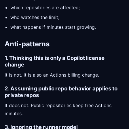
which repositories are affected;
who watches the limit;
what happens if minutes start growing.
Anti-patterns
1. Thinking this is only a Copilot license
change
It is not. It is also an Actions billing change.
2. Assuming public repo behavior applies to
private repos
It does not. Public repositories keep free Actions
minutes.
3. Ignoring the runner model