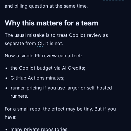
and billing question at the same time.
Why this matters for a team
The usual mistake is to treat Copilot review as
separate from
CI
. It is not.
Now a single PR review can affect:
the Copilot budget via AI Credits;
GitHub Actions minutes;
runner
pricing if you use larger or self-hosted
runners.
For a small repo, the effect may be tiny. But if you
have:
many private repositories;