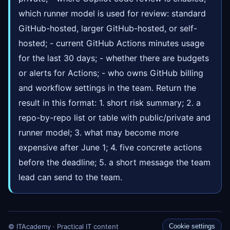
which runner model is used for review: standard
GitHub-hosted, larger GitHub-hosted, or self-
hosted; - current GitHub Actions minutes usage
for the last 30 days; - whether there are budgets
or alerts for Actions; - who owns GitHub billing
and workflow settings in the team. Return the
result in this format: 1. short risk summary; 2. a
repo-by-repo list or table with public/private and
runner model; 3. what may become more
expensive after June 1; 4. five concrete actions
before the deadline; 5. a short message the team
lead can send to the team.
© ITAcademy · Practical IT content
Cookie settings