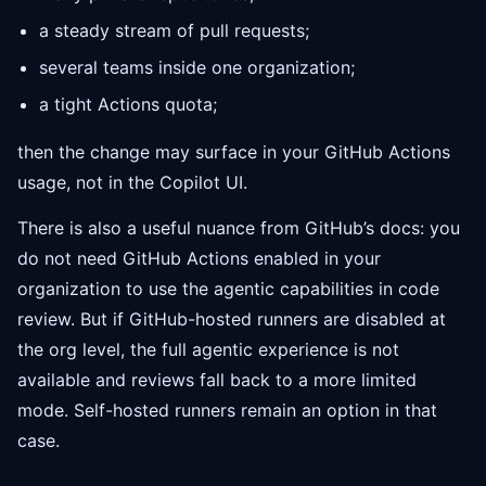
a steady stream of pull requests;
several teams inside one organization;
a tight Actions quota;
then the change may surface in your GitHub Actions
usage, not in the Copilot UI.
There is also a useful nuance from GitHub’s docs: you
do not need GitHub Actions enabled in your
organization to use the agentic capabilities in code
review. But if GitHub-hosted runners are disabled at
the org level, the full agentic experience is not
available and reviews fall back to a more limited
mode. Self-hosted runners remain an option in that
case.