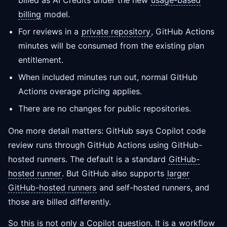
billed as AI Credits under the new
usage-based
billing
model.
For reviews in a
private repository
, GitHub Actions
minutes will be consumed from the existing plan
entitlement.
When included minutes run out, normal GitHub
Actions overage pricing applies.
There are no changes for public repositories.
One more detail matters: GitHub says Copilot code
review runs through GitHub Actions using GitHub-
hosted runners. The default is a standard
GitHub-
hosted runner
. But GitHub also supports
larger
GitHub-hosted runners
and self-hosted runners, and
those are billed differently.
So this is not only a Copilot question. It is a
workflow