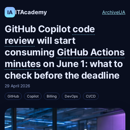
ITAcademy
IA
Archive
UA
GitHub Copilot
code
review
will start
consuming
GitHub Actions
minutes
on June 1: what to
check before the deadline
29 April 2026
GitHub
Copilot
Billing
DevOps
CI/CD