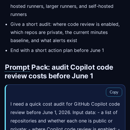
hosted runners, larger runners, and self-hosted
runners
Give a short audit: where code review is enabled,
which repos are private, the current minutes
baseline, and what alerts exist
End with a short action plan before June 1
Prompt
Pack: audit Copilot code
review costs before June 1
Copy
I need a quick cost audit for GitHub Copilot code
review before June 1, 2026. Input data: - a list of
repositories and whether each one is public or
private; - where Copilot code review is enabled; -