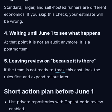
Standard, larger, and self-hosted runners are different
economics. If you skip this check, your estimate will
be wrong.
4. Waiting until June 1 to see what happens
At that point it is not an audit anymore. It is a
postmortem.
5. Leaving review on “because it is there”
If the team is not ready to
track
this cost, lock the
rules first and expand rollout later.
Short action plan before June 1
List private repositories with Copilot code review
enabled.