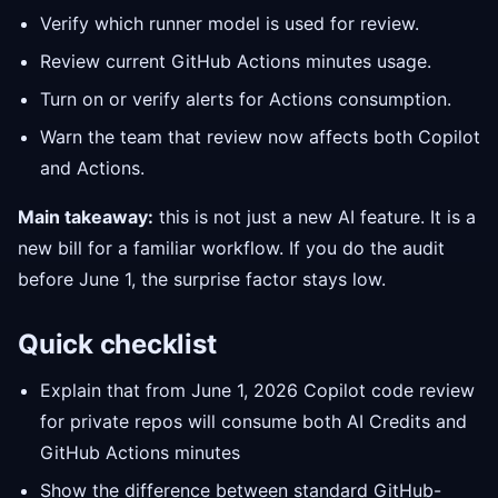
Verify which runner model is used for review.
Review current GitHub Actions minutes usage.
Turn on or verify alerts for Actions consumption.
Warn the team that review now affects both Copilot
and Actions.
Main takeaway:
this is not just a new AI feature. It is a
new bill for a familiar workflow. If you do the audit
before June 1, the surprise factor stays low.
Quick checklist
Explain that from June 1, 2026 Copilot code review
for private repos will consume both AI Credits and
GitHub Actions minutes
Show the difference between standard GitHub-