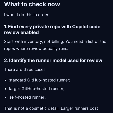
What to check now
I would do this in order.
1. Find every private repo with Copilot code
review enabled
Start with inventory, not billing. You need a list of the
repos where review actually runs.
2. Identify the runner model used for review
There are three cases:
standard GitHub-hosted runner;
larger GitHub-hosted runner;
self-hosted runner
.
That is not a cosmetic detail. Larger runners cost