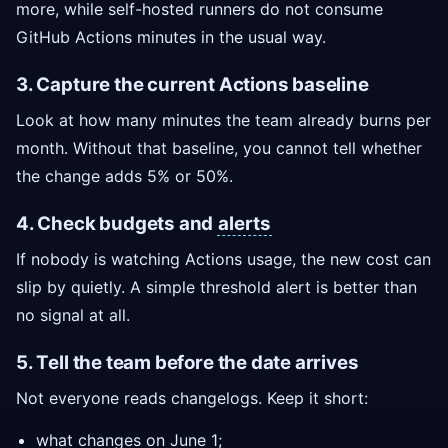
more, while self-hosted runners do not consume
GitHub Actions minutes in the usual way.
3. Capture the current Actions baseline
Look at how many minutes the team already burns per
month. Without that baseline, you cannot tell whether
the change adds 5% or 50%.
4. Check budgets and
alerts
If nobody is watching Actions usage, the new cost can
slip by quietly. A simple threshold alert is better than
no signal at all.
5. Tell the team before the date arrives
Not everyone reads changelogs. Keep it short:
what changes on June 1;