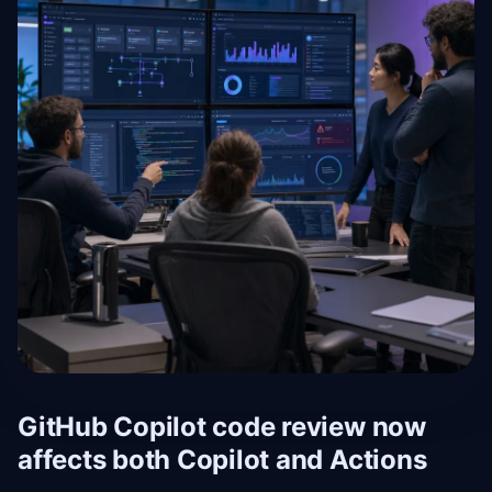
GitHub Copilot code review now
affects both Copilot and Actions