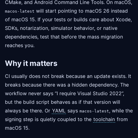
CMake, and Android Command Line Tools. On macOS,
will start pointing to macOS 26 instead
macos-latest
of macOS 15. If your tests or builds care about Xcode,
SDKs, notarization, simulator behavior, or native
dependencies, test that before the mass migration
reaches you.
Why it matters
CI usually does not break because an update exists. It
breaks because there was a hidden dependency. The
workflow never says “I require Visual Studio 2022”,
but the build script behaves as if that version will
always be there. Or
YAML
says
, while the
macos-latest
signing step is quietly coupled to the
toolchain
from
macOS 15.