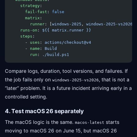
    strategy
:
      fail-fast
: 
false
      matrix
:
        runner
: [
windows-2025
, 
windows-2025-vs2026
]
    runs-on
: 
${{ matrix.runner }}
    steps
:
      - 
uses
: 
actions/checkout@v4
      - 
name
: 
Build
        run
: 
./build.ps1
Compare logs, duration, tool versions, and failures. If
the job fails only on
, that is not a
windows-2025-vs2026
“later” problem. It is a future incident arriving early in a
controlled setting.
4. Test macOS 26 separately
The macOS logic is the same.
starts
macos-latest
moving to macOS 26 on June 15, but macOS 26