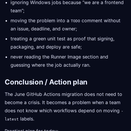
ignoring Windows jobs because “we are a frontend
team”;
moving the problem into a
comment without
TODO
an issue, deadline, and owner;
treating a green unit test as proof that signing,
packaging, and deploy are safe;
never reading the Runner Image section and
guessing where the job actually ran.
Conclusion / Action plan
The June GitHub Actions migration does not need to
become a crisis. It becomes a problem when a team
does not know which workflows depend on moving
-
labels.
latest