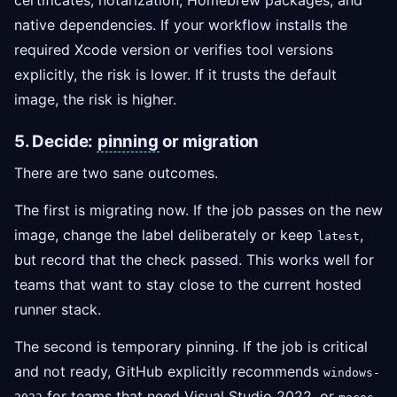
certificates, notarization, Homebrew packages, and
native dependencies. If your workflow installs the
required Xcode version or verifies tool versions
explicitly, the risk is lower. If it trusts the default
image, the risk is higher.
5. Decide:
pinning
or migration
There are two sane outcomes.
The first is migrating now. If the job passes on the new
image, change the label deliberately or keep
,
latest
but record that the check passed. This works well for
teams that want to stay close to the current hosted
runner stack.
The second is temporary pinning. If the job is critical
and not ready, GitHub explicitly recommends
windows-
for teams that need Visual Studio 2022, or