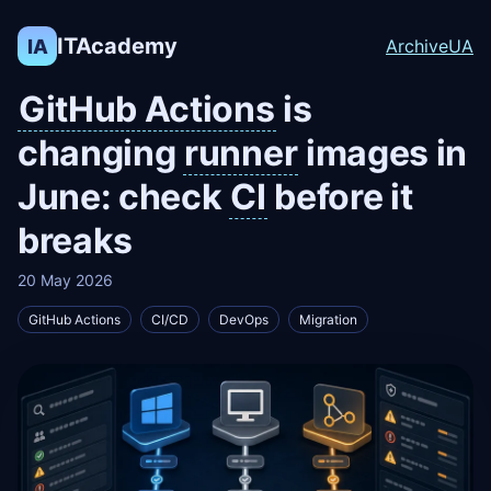
ITAcademy
IA
Archive
UA
GitHub Actions
is
changing
runner
images in
June: check
CI
before it
breaks
20 May 2026
GitHub Actions
CI/CD
DevOps
Migration