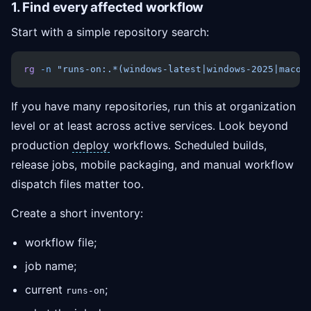
1. Find every affected workflow
Start with a simple repository search:
rg
 -n
 "runs-on:.*(windows-latest|windows-2025|macos
If you have many repositories, run this at organization
level or at least across active services. Look beyond
production
deploy
workflows. Scheduled builds,
release jobs, mobile packaging, and manual workflow
dispatch files matter too.
Create a short inventory:
workflow file;
job name;
current
;
runs-on