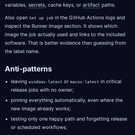
variables,
secrets
, cache keys, or
artifact
paths.
Also open
in the GitHub Actions logs and
Set up job
inspect the Runner Image section. It shows which
image the job actually used and links to the included
software. That is better evidence than guessing from
the label name.
Anti-patterns
leaving
or
in critical
windows-latest
macos-latest
release jobs with no owner;
pinning everything automatically, even where the
new image already works;
testing only one happy path and forgetting release
or scheduled workflows;