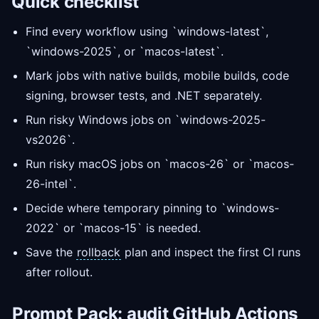
Quick checklist
Find every workflow using `windows-latest`,
`windows-2025`, or `macos-latest`.
Mark jobs with native builds, mobile builds, code
signing, browser tests, and .NET separately.
Run risky Windows jobs on `windows-2025-
vs2026`.
Run risky macOS jobs on `macos-26` or `macos-
26-intel`.
Decide where temporary pinning to `windows-
2022` or `macos-15` is needed.
Save the
rollback
plan and inspect the first CI runs
after rollout.
Prompt
Pack: audit GitHub Actions