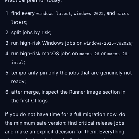
Practical plan for today:
find every
,
, and
windows-latest
windows-2025
macos-
;
latest
split jobs by risk;
run high-risk Windows jobs on
;
windows-2025-vs2026
run high-risk macOS jobs on
or
macos-26
macos-26-
;
intel
temporarily pin only the jobs that are genuinely not
ready;
after merge, inspect the Runner Image section in
the first CI logs.
If you do not have time for a full migration now, do
the minimum safe version: find critical release jobs
and make an explicit decision for them. Everything