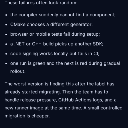
These failures often look random:
the compiler suddenly cannot find a component;
CMake chooses a different generator;
browser or mobile tests fail during setup;
a .NET or C++ build picks up another SDK;
code signing works locally but fails in CI;
one run is green and the next is red during gradual
rollout.
The worst version is finding this after the label has
already started migrating. Then the team has to
handle release pressure, GitHub Actions logs, and a
new runner image at the same time. A small controlled
migration is cheaper.