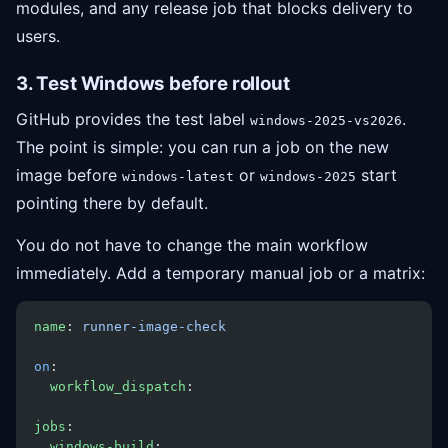
modules, and any release job that blocks delivery to
users.
3. Test Windows before rollout
GitHub provides the test label
.
windows-2025-vs2026
The point is simple: you can run a job on the new
image before
or
start
windows-latest
windows-2025
pointing there by default.
You do not have to change the main workflow
immediately. Add a temporary manual job or a matrix:
name
: 
runner-image-check
on
:
  workflow_dispatch
:
jobs
:
  windows-build
: