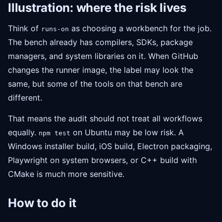
Illustration: where the risk lives
Think of
as choosing a workbench for the job.
runs-on
The bench already has compilers, SDKs, package
managers, and system libraries on it. When GitHub
changes the runner image, the label may look the
same, but some of the tools on that bench are
different.
That means the audit should not treat all workflows
equally.
on Ubuntu may be low risk. A
npm test
Windows installer build, iOS build, Electron packaging,
Playwright on system browsers, or C++ build with
CMake is much more sensitive.
How to do it