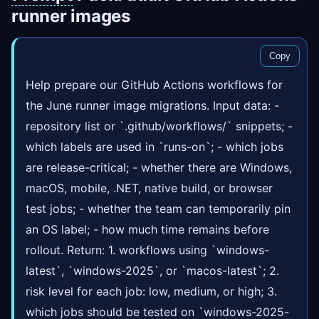
runner images
Copy
Help prepare our GitHub Actions workflows for
the June runner image migrations. Input data: -
repository list or `.github/workflows/` snippets; -
which labels are used in `runs-on`; - which jobs
are release-critical; - whether there are Windows,
macOS, mobile, .NET, native build, or browser
test jobs; - whether the team can temporarily pin
an OS label; - how much time remains before
rollout. Return: 1. workflows using `windows-
latest`, `windows-2025`, or `macos-latest`; 2.
risk level for each job: low, medium, or high; 3.
which jobs should be tested on `windows-2025-