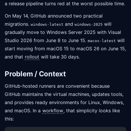
a release pipeline turns red at the worst possible time.
On May 14, GitHub announced two practical
migrations.
and
will
windows-latest
windows-2025
gradually move to Windows Server 2025 with Visual
Studio 2026 from June 8 to June 15.
will
macos-latest
start moving from macOS 15 to macOS 26 on June 15,
and that
rollout
will take 30 days.
Problem / Context
GitHub-hosted runners are convenient because
GitHub maintains the virtual machines, updates tools,
and provides ready environments for Linux, Windows,
and macOS. In a
workflow
, that simplicity looks like
this: