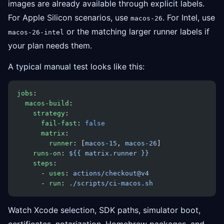
images are already available through explicit labels.
For Apple Silicon scenarios, use
. For Intel, use
macos-26
or the matching larger runner labels if
macos-26-intel
your plan needs them.
A typical manual test looks like this:
jobs
:
  macos-build
:
    strategy
:
      fail-fast
: 
false
      matrix
:
        runner
: [
macos-15
, 
macos-26
]
    runs-on
: 
${{ matrix.runner }}
    steps
:
      - 
uses
: 
actions/checkout@v4
      - 
run
: 
./scripts/ci-macos.sh
Watch Xcode selection, SDK paths, simulator boot,