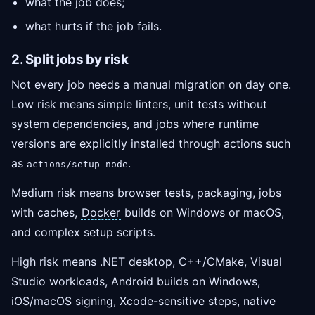
what the job does;
what hurts if the job fails.
2. Split jobs by risk
Not every job needs a manual migration on day one.
Low risk means simple linters, unit tests without
system dependencies, and jobs where
runtime
versions are explicitly installed through actions such
as
.
actions/setup-node
Medium risk means browser tests, packaging, jobs
with caches,
Docker
builds on Windows or macOS,
and complex setup scripts.
High risk means .NET desktop, C++/CMake, Visual
Studio workloads, Android builds on Windows,
iOS/macOS signing, Xcode-sensitive steps, native