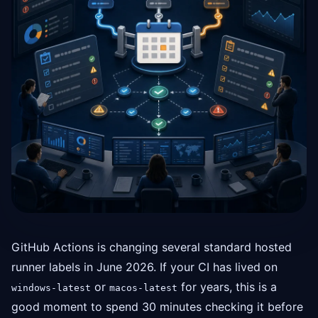
GitHub Actions is changing several standard hosted
runner labels in June 2026. If your CI has lived on
or
for years, this is a
windows-latest
macos-latest
good moment to spend 30 minutes checking it before