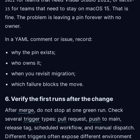
2022
macos-
for teams that need to stay on macOS 15. That is
15
fine. The problem is leaving a pin forever with no
owner.
In a YAML comment or issue, record:
why the pin exists;
who owns it;
when you revisit migration;
which failure blocks the move.
6. Verify the first runs after the change
After
merge
, do not stop at one green run. Check
several
trigger
types:
pull
request,
push
to main,
release tag, scheduled workflow, and manual dispatch.
Different triggers often expose different environment