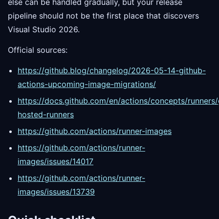
else can be handled gradually, but your release
pipeline should not be the first place that discovers
Visual Studio 2026.
Official sources:
https://github.blog/changelog/2026-05-14-github-
actions-upcoming-image-migrations/
https://docs.github.com/en/actions/concepts/runners/
hosted-runners
https://github.com/actions/runner-images
https://github.com/actions/runner-
images/issues/14017
https://github.com/actions/runner-
images/issues/13739