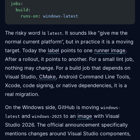
jobs
:
  build
:
    runs-on
: 
windows-latest
The risky word is
. It sounds like “give me the
latest
normal current platform”, but in practice it is a moving
target. Today the
label
points to one
runner image
.
After a rollout, it points to another. For a small lint job,
nothing may change. For a build job that depends on
Visual Studio,
CMake
, Android Command Line Tools,
Xcode, code signing, or native dependencies, it is a
real migration.
On the Windows side, GitHub is moving
windows-
and
to an
image
with Visual
latest
windows-2025
Studio 2026. The official announcement specifically
mentions changes around Visual Studio components,