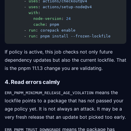
      - 
uses
: 
actions/checkout@v4
      - 
uses
: 
actions/setup-node@v4
        with
:
          node-version
: 
24
          cache
: 
pnpm
      - 
run
: 
corepack enable
      - 
run
: 
pnpm install --frozen-lockfile
If policy is active, this job checks not only future
dependency updates but also the current lockfile. That
is the pnpm 11.1.3 change you are validating.
4. Read errors calmly
means the
ERR_PNPM_MINIMUM_RELEASE_AGE_VIOLATION
lockfile points to a package that has not passed your
age policy yet. It is not always an attack. It may be a
very fresh release that an update bot picked too early.
means the package has
ERR_PNPM_TRUST_DOWNGRADE