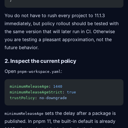
}
You do not have to rush every project to 11.1.3
immediately, but policy rollout should be tested with
the same version that will later run in CI. Otherwise
you are testing a pleasant approximation, not the
future behavior.
2. Inspect the current policy
Open
:
pnpm-workspace.yaml
minimumReleaseAge
: 
1440
minimumReleaseAgeStrict
: 
true
trustPolicy
: 
no-downgrade
sets the delay after a package is
minimumReleaseAge
published. In pnpm 11, the built-in default is already