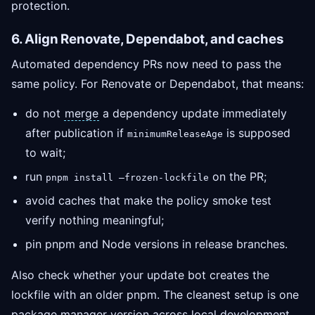
protection.
6. Align Renovate, Dependabot, and caches
Automated dependency PRs now need to pass the
same policy. For Renovate or Dependabot, that means:
do not
merge
a dependency update immediately
after publication if
is supposed
minimumReleaseAge
to wait;
run
on the PR;
pnpm install —frozen-lockfile
avoid caches that make the policy smoke test
verify nothing meaningful;
pin pnpm and Node versions in release branches.
Also check whether your update bot creates the
lockfile with an older pnpm. The cleanest setup is one
package manager version across local development,