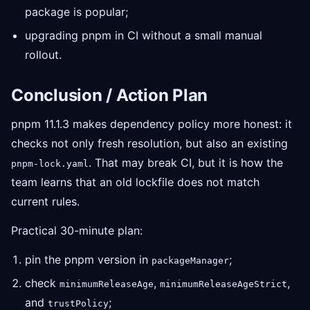
package is popular;
upgrading pnpm in CI without a small manual
rollout.
Conclusion / Action Plan
pnpm 11.1.3 makes dependency policy more honest: it
checks not only fresh resolution, but also an existing
. That may break CI, but it is how the
pnpm-lock.yaml
team learns that an old lockfile does not match
current rules.
Practical 30-minute plan:
pin the pnpm version in
;
packageManager
check
,
,
minimumReleaseAge
minimumReleaseAgeStrict
and
;
trustPolicy