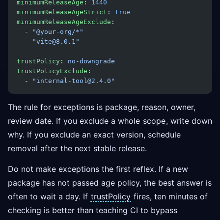
minimumReleaseAge
: 
1440
minimumReleaseAgeStrict
: 
true
minimumReleaseAgeExclude
:
  - 
"@your-org/*"
  - 
"vite@8.0.1"
trustPolicy
: 
no-downgrade
trustPolicyExclude
:
  - 
"internal-tool@2.4.0"
The rule for exceptions is package, reason, owner,
review date. If you exclude a whole
scope
, write down
why. If you exclude an exact version, schedule
removal after the next stable release.
Do not make exceptions the first reflex. If a new
package has not passed age policy, the best answer is
often to wait a day. If
trustPolicy
fires, ten minutes of
checking is better than teaching CI to bypass