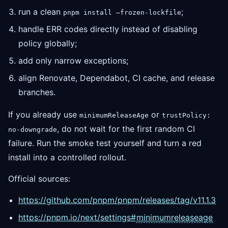
run a clean
;
pnpm install —frozen-lockfile
handle ERR codes directly instead of disabling
policy globally;
add only narrow exceptions;
align Renovate, Dependabot, CI cache, and release
branches.
If you already use
or
minimumReleaseAge
trustPolicy:
, do not wait for the first random CI
no-downgrade
failure. Run the smoke test yourself and turn a red
install into a controlled rollout.
Official sources:
https://github.com/pnpm/pnpm/releases/tag/v11.1.3
https://pnpm.io/next/settings#
minimumreleaseage