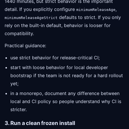
1440 minutes, but strict behavior is the important
detail. If you explicitly configure
,
minimumReleaseAge
defaults to strict. If you only
minimumReleaseAgeStrict
rely on the built-in default, behavior is looser for
compatibility.
Practical guidance:
use strict behavior for release-critical CI;
start with loose behavior for local developer
bootstrap if the team is not ready for a hard rollout
yet;
in a monorepo, document any difference between
local and CI policy so people understand why CI is
stricter.
3. Run a clean frozen install