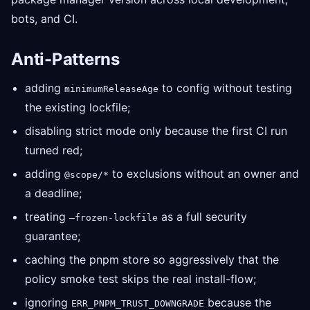
bots, and CI.
Anti-Patterns
adding
to config without testing
minimumReleaseAge
the existing lockfile;
disabling strict mode only because the first CI run
turned red;
adding
to exclusions without an owner and
@scope/*
a deadline;
treating
as a full security
—frozen-lockfile
guarantee;
caching the pnpm store so aggressively that the
policy smoke test skips the real install-flow;
ignoring
because the
ERR_PNPM_TRUST_DOWNGRADE