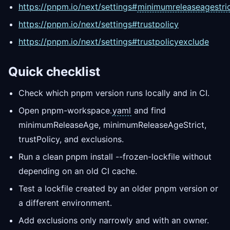
https://pnpm.io/next/settings#
minimumreleaseagestri
https://pnpm.io/next/settings#trustpolicy
https://pnpm.io/next/settings#trustpolicyexclude
Quick checklist
Check which pnpm version runs locally and in CI.
Open pnpm-workspace.
yaml
and find
minimumReleaseAge, minimumReleaseAgeStrict,
trustPolicy, and exclusions.
Run a clean pnpm install --frozen-lockfile without
depending on an old CI cache.
Test a lockfile created by an older pnpm version or
a different environment.
Add exclusions only narrowly and with an owner.