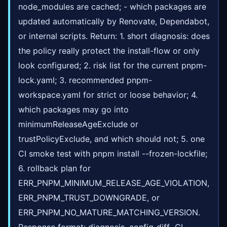
node_modules are cached; - which packages are
updated automatically by Renovate, Dependabot,
or internal scripts. Return: 1. short diagnosis: does
the policy really protect the install-flow or only
look configured; 2. risk list for the current pnpm-
lock.yaml; 3. recommended pnpm-
workspace.yaml for strict or loose behavior; 4.
which packages may go into
minimumReleaseAgeExclude or
trustPolicyExclude, and which should not; 5. one
CI smoke test with pnpm install --frozen-lockfile;
6. rollback plan for
ERR_PNPM_MINIMUM_RELEASE_AGE_VIOLATION,
ERR_PNPM_TRUST_DOWNGRADE, or
ERR_PNPM_NO_MATURE_MATCHING_VERSION.