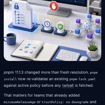
pnpm 11.1.3 changed more than fresh resolution.
pnpm
now re-validates an existing
install
pnpm-lock.yaml
against active policy before any
tarball
is fetched.
That matters for teams that already added
or
and
minimumReleaseAge
trustPolicy: no-downgrade