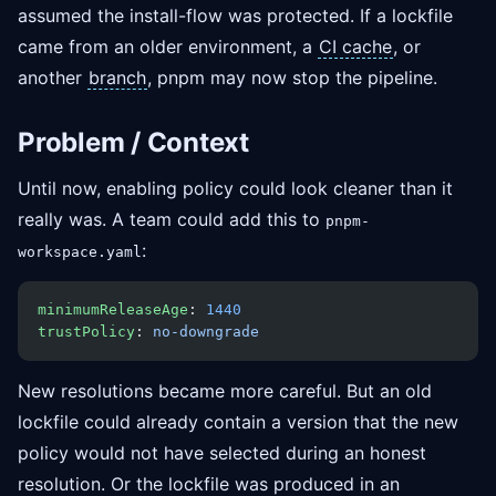
assumed the install-flow was protected. If a lockfile
came from an older environment, a
CI cache
, or
another
branch
, pnpm may now stop the pipeline.
Problem / Context
Until now, enabling policy could look cleaner than it
really was. A team could add this to
pnpm-
:
workspace.yaml
minimumReleaseAge
: 
1440
trustPolicy
: 
no-downgrade
New resolutions became more careful. But an old
lockfile could already contain a version that the new
policy would not have selected during an honest
resolution. Or the lockfile was produced in an