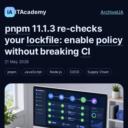
ITAcademy
IA
Archive
UA
pnpm
11.1.3 re-checks
your
lockfile
: enable
policy
without breaking
CI
21 May 2026
pnpm
JavaScript
Node.js
CI/CD
Supply Chain