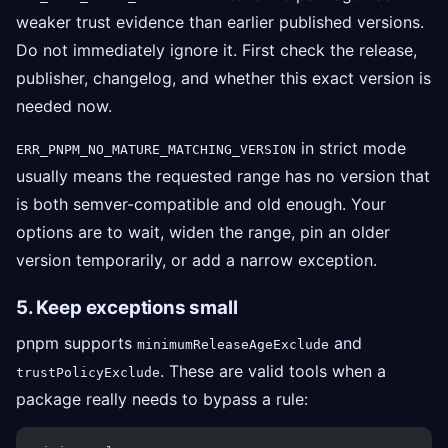
weaker trust evidence than earlier published versions.
Do not immediately ignore it. First check the release,
publisher, changelog, and whether this exact version is
needed now.
in strict mode
ERR_PNPM_NO_MATURE_MATCHING_VERSION
usually means the requested range has no version that
is both semver-compatible and old enough. Your
options are to wait, widen the range, pin an older
version temporarily, or add a narrow exception.
5. Keep exceptions small
pnpm supports
and
minimumReleaseAgeExclude
. These are valid tools when a
trustPolicyExclude
package really needs to bypass a rule: