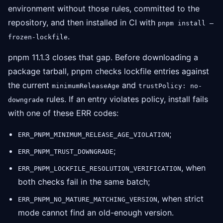
environment without those rules, committed to the
repository, and then installed in CI with
pnpm install —
.
frozen-lockfile
pnpm 11.1.3 closes that gap. Before downloading a
package tarball, pnpm checks lockfile entries against
the current
and
minimumReleaseAge
trustPolicy: no-
rules. If an entry violates policy, install fails
downgrade
with one of these ERR codes:
;
ERR_PNPM_MINIMUM_RELEASE_AGE_VIOLATION
;
ERR_PNPM_TRUST_DOWNGRADE
, when
ERR_PNPM_LOCKFILE_RESOLUTION_VERIFICATION
both checks fail in the same batch;
, when strict
ERR_PNPM_NO_MATURE_MATCHING_VERSION
mode cannot find an old-enough version.