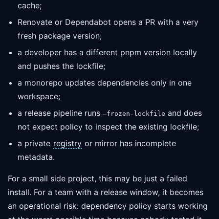
cache;
Renovate or Dependabot opens a PR with a very
fresh package version;
a developer has a different pnpm version locally
and pushes the lockfile;
a monorepo updates dependencies only in one
workspace;
a release pipeline runs
and does
—frozen-lockfile
not expect policy to inspect the existing lockfile;
a private
registry
or mirror has incomplete
metadata.
For a small side project, this may be just a failed
install. For a team with a release window, it becomes
an operational risk: dependency policy starts working