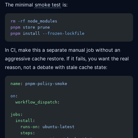
The minimal
smoke test
is:
rm
 -rf
 node_modules
pnpm
 store
 prune
pnpm
 install
 --frozen-lockfile
In CI, make this a separate manual job without an
aggressive cache restore. If it fails, you want the real
reason, not a debate with stale cache state:
name
: 
pnpm-policy-smoke
on
:
  workflow_dispatch
:
jobs
:
  install
:
    runs-on
: 
ubuntu-latest
    steps
: