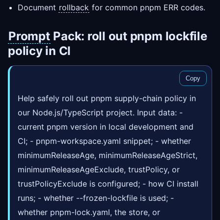
Document
rollback
for common pnpm ERR codes.
Prompt
Pack: roll out pnpm lockfile
policy in CI
Copy
Help safely roll out pnpm supply-chain policy in
our Node.js/TypeScript project. Input data: -
current pnpm version in local development and
CI; - pnpm-workspace.yaml snippet; - whether
minimumReleaseAge, minimumReleaseAgeStrict,
minimumReleaseAgeExclude, trustPolicy, or
trustPolicyExclude is configured; - how CI install
runs; - whether --frozen-lockfile is used; -
whether pnpm-lock.yaml, the store, or