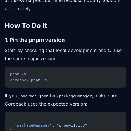
at the worst possible time because nobody tested it
deliberately.
How To Do It
1. Pin the pnpm version
Start by checking that local development and CI use
the same major version:
pnpm
 -v
corepack
 pnpm
 -v
If your
has
, make sure
package.json
packageManager
Corepack uses the expected version:
{
  "packageManager"
: 
"pnpm@11.1.3"