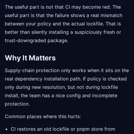
The useful part is not that CI may become red. The
useful part is that the failure shows a real mismatch
between your policy and the actual lockfile. That is
better than silently installing a suspiciously fresh or
trust-downgraded package.
Why It Matters
Supply-chain protection only works when it sits on the
real dependency installation path. If policy is checked
only during new resolution, but not during lockfile
install, the team has a nice config and incomplete
protection.
Common places where this hurts:
CI restores an old lockfile or pnpm store from