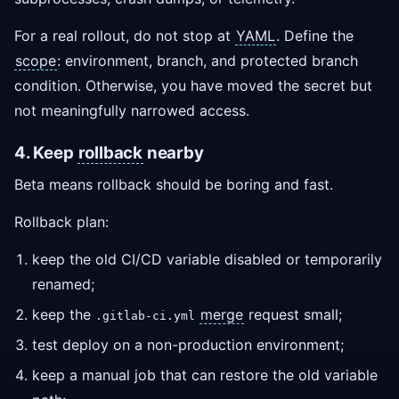
For a real rollout, do not stop at
YAML
. Define the
scope
: environment, branch, and protected branch
condition. Otherwise, you have moved the secret but
not meaningfully narrowed access.
4. Keep
rollback
nearby
Beta means rollback should be boring and fast.
Rollback plan:
keep the old CI/CD variable disabled or temporarily
renamed;
keep the
merge
request small;
.gitlab-ci.yml
test deploy on a non-production environment;
keep a manual job that can restore the old variable