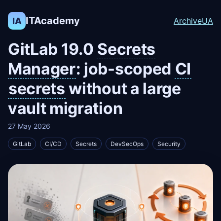
ITAcademy
IA
Archive
UA
GitLab 19.0
Secrets
Manager
: job-scoped
CI
secrets
without a large
vault migration
27 May 2026
GitLab
CI/CD
Secrets
DevSecOps
Security