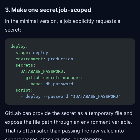
3. Make one secret job-scoped
In the minimal version, a job explicitly requests a
secret:
deploy
:
  stage
: 
deploy
  environment
: 
production
  secrets
:
    DATABASE_PASSWORD
:
      gitlab_secrets_manager
:
        name
: 
db-password
  script
:
    - 
deploy --password "$DATABASE_PASSWORD"
GitLab can provide the secret as a temporary file and
expose the file path through an environment variable.
That is often safer than passing the raw value into
subprocesses, crash dumps, or telemetry.