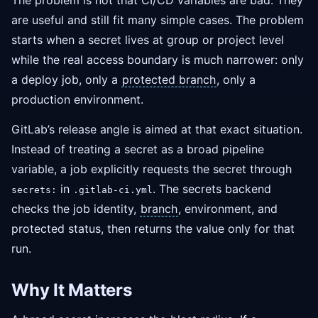
The problem is not that CI/CD variables are bad. They
are useful and still fit many simple cases. The problem
starts when a secret lives at group or project level
while the real access boundary is much narrower: only
a deploy job, only a
protected branch
, only a
production environment.
GitLab’s release angle is aimed at that exact situation.
Instead of treating a secret as a broad pipeline
variable, a job explicitly requests the secret through
in
. The secrets backend
secrets:
.gitlab-ci.yml
checks the job identity,
branch
, environment, and
protected status, then returns the value only for that
run.
Why It Matters