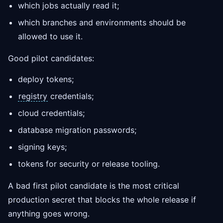
which jobs actually read it;
which branches and environments should be
allowed to use it.
Good pilot candidates:
deploy tokens;
registry
credentials;
cloud credentials;
database migration passwords;
signing keys;
tokens for security or release tooling.
A bad first pilot candidate is the most critical
production secret that blocks the whole release if
anything goes wrong.