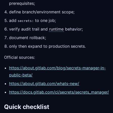
prerequisites;
define branch/environment scope;
add
to one job;
secrets:
verify audit trail and
runtime
behavior;
document rollback;
only then expand to production secrets.
Official sources:
https://about.gitlab.com/blog/secrets-manager-in-
public-beta/
https://about.gitlab.com/whats-new/
https://docs.gitlab.com/ci/secrets/secrets_manager/
Quick checklist