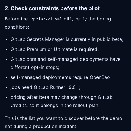
2. Check constraints before the pilot
Before the
diff
, verify the boring
.gitlab-ci.yml
conditions:
GitLab Secrets Manager is currently in public beta;
GitLab Premium or Ultimate is required;
GitLab.com and
self-managed
deployments have
different opt-in steps;
self-managed deployments require
OpenBao
;
jobs need GitLab Runner 19.0+;
pricing after beta may change through GitLab
Credits, so it belongs in the rollout plan.
This is the list you want to discover before the demo,
not during a production incident.