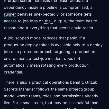
A broad secret increases the
blast radius
. If a
dependency inside a pipeline is compromised, a
runner
behaves unexpectedly, or someone gets
access to job logs or
shell
output, the team has to
reason about everything that secret could reach.
A job-scoped model reduces that panic. If a
production deploy token is available only to a deploy
job on a protected branch targeting a production
environment, a test-job incident does not
automatically mean rotating every production
credential.
There is also a practical operations benefit. GitLab
Secrets Manager follows the same project/group
model where teams, roles, and permissions already
live. For a small team, that may be less painful than