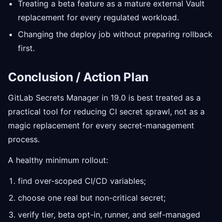
Treating a beta feature as a mature external Vault
replacement for every regulated workload.
Changing the deploy job without preparing rollback
first.
Conclusion / Action Plan
GitLab Secrets Manager in 19.0 is best treated as a
practical tool for reducing CI secret sprawl, not as a
magic replacement for every secret-management
process.
A healthy minimum rollout:
find over-scoped CI/CD variables;
choose one real but non-critical secret;
verify tier, beta opt-in, runner, and self-managed