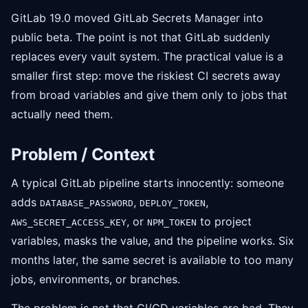
GitLab 19.0 moved GitLab Secrets Manager into
public beta. The point is not that GitLab suddenly
replaces every vault system. The practical value is a
smaller first step: move the riskiest CI secrets away
from broad variables and give them only to jobs that
actually need them.
Problem / Context
A typical GitLab pipeline starts innocently: someone
adds
,
,
DATABASE_PASSWORD
DEPLOY_TOKEN
, or
to project
AWS_SECRET_ACCESS_KEY
NPM_TOKEN
variables, masks the value, and the pipeline works. Six
months later, the same secret is available to too many
jobs, environments, or branches.