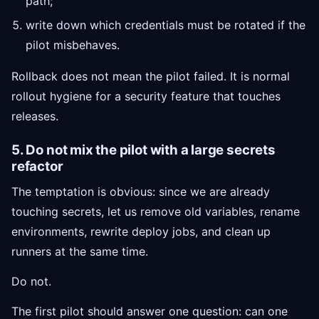
path;
write down which credentials must be rotated if the
pilot misbehaves.
Rollback does not mean the pilot failed. It is normal
rollout hygiene for a security feature that touches
releases.
5. Do not mix the pilot with a large secrets
refactor
The temptation is obvious: since we are already
touching secrets, let us remove old variables, rename
environments, rewrite deploy jobs, and clean up
runners at the same time.
Do not.
The first pilot should answer one question: can one