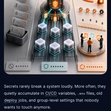
Secrets rarely break a system loudly. More often, they
quietly accumulate in
CI/CD
variables,
files, old
.env
deploy
jobs, and group-level settings that nobody
wants to touch anymore.