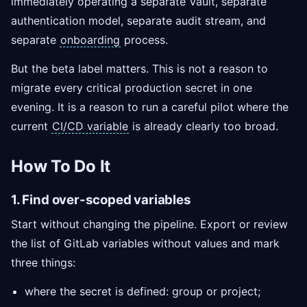
immediately operating a separate Vault, separate
authentication model, separate audit stream, and
separate
onboarding
process.
But the beta label matters. This is not a reason to
migrate every critical production secret in one
evening. It is a reason to run a careful pilot where the
current
CI/CD variable
is already clearly too broad.
How To Do It
1. Find over-scoped variables
Start without changing the pipeline. Export or review
the list of GitLab variables without values and mark
three things:
where the secret is defined: group or project;