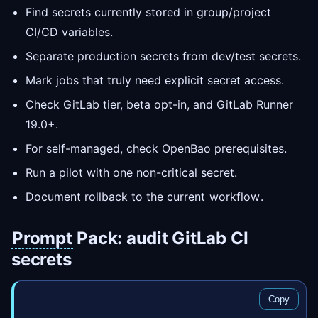
Find secrets currently stored in group/project
CI/CD variables.
Separate production secrets from dev/test secrets.
Mark jobs that truly need explicit secret access.
Check GitLab tier, beta opt-in, and GitLab Runner
19.0+.
For self-managed, check OpenBao prerequisites.
Run a pilot with one non-critical secret.
Document rollback to the current
workflow
.
Prompt
Pack: audit GitLab CI
secrets
Copy