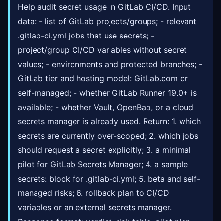
Help audit secret usage in GitLab CI/CD. Input
data: - list of GitLab projects/groups; - relevant
.gitlab-ci.yml jobs that use secrets; -
project/group CI/CD variables without secret
values; - environments and protected branches; -
GitLab tier and hosting model: GitLab.com or
self-managed; - whether GitLab Runner 19.0+ is
available; - whether Vault, OpenBao, or a cloud
secrets manager is already used. Return: 1. which
secrets are currently over-scoped; 2. which jobs
should request a secret explicitly; 3. a minimal
pilot for GitLab Secrets Manager; 4. a sample
secrets: block for .gitlab-ci.yml; 5. beta and self-
managed risks; 6. rollback plan to CI/CD
variables or an external secrets manager.