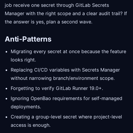
job receive one secret through GitLab Secrets
Manager with the right scope and a clear audit trail? If
the answer is yes, plan a second wave.
Anti-Patterns
Migrating every secret at once because the feature
looks right.
Replacing CI/CD variables with Secrets Manager
without narrowing branch/environment scope.
Forgetting to verify GitLab Runner 19.0+.
Ignoring OpenBao requirements for self-managed
deployments.
Creating a group-level secret where project-level
access is enough.