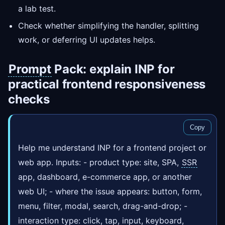
a lab test.
Check whether simplifying the handler, splitting
work, or deferring UI updates helps.
Prompt
Pack: explain INP for
practical frontend responsiveness
checks
Copy
Help me understand INP for a frontend project or
web app. Inputs: - product type: site, SPA,
SSR
app, dashboard, e-commerce app, or another
web UI; - where the issue appears: button, form,
menu, filter, modal, search, drag-and-drop; -
interaction type: click, tap, input, keyboard,