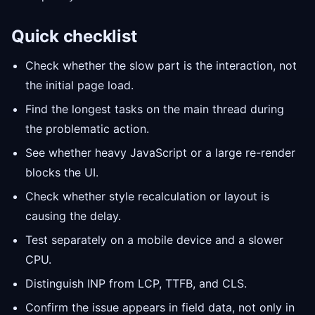
Quick checklist
Check whether the slow part is the interaction, not
the initial page load.
Find the longest tasks on the main thread during
the problematic action.
See whether heavy JavaScript or a large re-render
blocks the UI.
Check whether style recalculation or layout is
causing the delay.
Test separately on a mobile device and a slower
CPU.
Distinguish INP from LCP, TTFB, and CLS.
Confirm the issue appears in field data, not only in