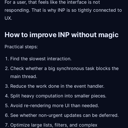
For a user, that feels like the interface is not
responding. That is why INP is so tightly connected to
UX.
How to improve INP without magic
Practical steps:
Find the slowest interaction.
Check whether a big synchronous task blocks the
main thread.
Reduce the work done in the event handler.
Split heavy computation into smaller pieces.
Avoid re-rendering more UI than needed.
See whether non-urgent updates can be deferred.
Optimize large lists, filters, and complex