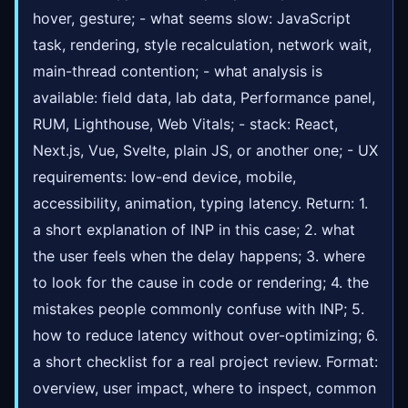
hover, gesture; - what seems slow: JavaScript
task, rendering, style recalculation, network wait,
main-thread contention; - what analysis is
available: field data, lab data, Performance panel,
RUM, Lighthouse, Web Vitals; - stack: React,
Next.js, Vue, Svelte, plain JS, or another one; - UX
requirements: low-end device, mobile,
accessibility, animation, typing latency. Return: 1.
a short explanation of INP in this case; 2. what
the user feels when the delay happens; 3. where
to look for the cause in code or rendering; 4. the
mistakes people commonly confuse with INP; 5.
how to reduce latency without over-optimizing; 6.
a short checklist for a real project review. Format:
overview, user impact, where to inspect, common