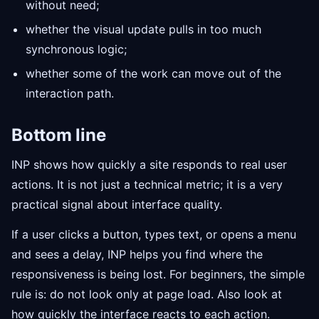
without need;
whether the visual update pulls in too much
synchronous logic;
whether some of the work can move out of the
interaction path.
Bottom line
INP shows how quickly a site responds to real user
actions. It is not just a technical metric; it is a very
practical signal about interface quality.
If a user clicks a button, types text, or opens a menu
and sees a delay, INP helps you find where the
responsiveness is being lost. For beginners, the simple
rule is: do not look only at page load. Also look at
how quickly the interface reacts to each action.