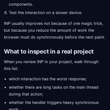
components.
Test the interaction on a slower device.
INP usually improves not because of one magic trick,
but because you reduce the amount of work the
browser must do synchronously before the next paint.
What to inspect in a real project
When you review INP in your project, walk through
this list:
which interaction has the worst response;
whether there are long tasks on the main thread
during that action;
whether the handler triggers heavy synchronous
work;