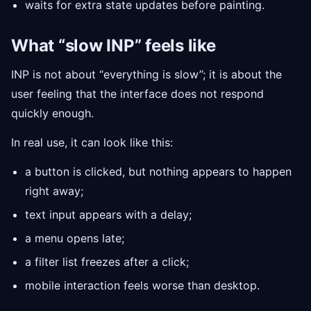
waits for extra state updates before painting.
What “slow INP” feels like
INP is not about “everything is slow”; it is about the
user feeling that the interface does not respond
quickly enough.
In real use, it can look like this:
a button is clicked, but nothing appears to happen
right away;
text input appears with a delay;
a menu opens late;
a filter list freezes after a click;
mobile interaction feels worse than desktop.