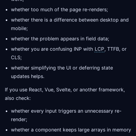
whether too much of the page re-renders;
whether there is a difference between desktop and
mobile;
whether the problem appears in field data;
whether you are confusing INP with
LCP
, TTFB, or
CLS;
whether simplifying the UI or deferring state
updates helps.
If you use React, Vue, Svelte, or another framework,
also check:
whether every input triggers an unnecessary re-
render;
whether a component keeps large arrays in memory