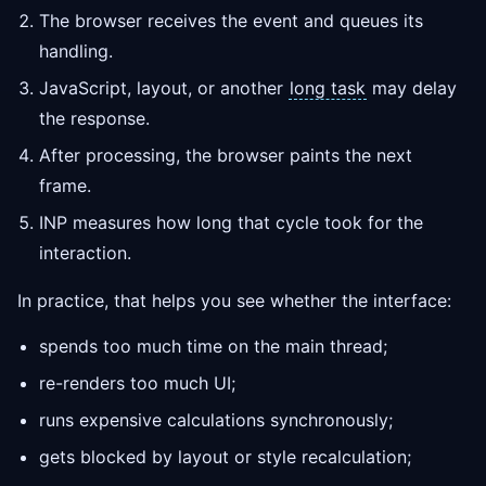
The browser receives the event and queues its
handling.
JavaScript, layout, or another
long task
may delay
the response.
After processing, the browser paints the next
frame.
INP measures how long that cycle took for the
interaction.
In practice, that helps you see whether the interface:
spends too much time on the main thread;
re-renders too much UI;
runs expensive calculations synchronously;
gets blocked by layout or style recalculation;