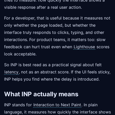
tries to measure: how quickly the interface shows a
visible response after a real user action.
For a developer, that is useful because it measures not
only whether the page loaded, but whether the
interface truly responds to clicks, typing, and other
interactions. For product teams, it matters too: slow
feedback can hurt trust even when
Lighthouse
scores
look acceptable.
So INP is best read as a practical signal about felt
latency
, not as an abstract score. If the UI feels sticky,
INP helps you find where the delay is introduced.
What INP actually means
INP stands for
Interaction to Next Paint
. In plain
language, it measures how quickly the interface shows