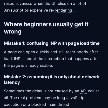
responsiveness
when the UI relies on a lot of
JavaScript or expensive re-
rendering
.
Where beginners usually get it
wrong
Mistake 1: confusing INP with page load time
A page can open quickly and still react poorly after
load. INP is about the interaction that happens after
the page is already usable.
Mistake 2: assuming it is only about network
latency
Sometimes the delay is not caused by an
API
call at
all. The real problem may be long JavaScript
execution or a blocked
main thread
.