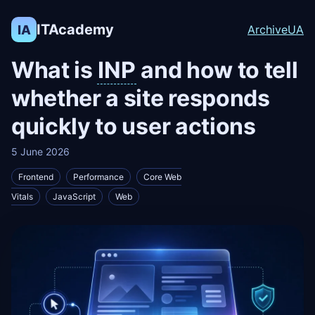
ITAcademy
IA
Archive
UA
What is
INP
and how to tell
whether a site responds
quickly to user actions
5 June 2026
Frontend
Performance
Core Web
Vitals
JavaScript
Web