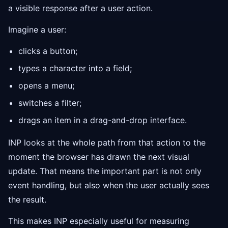
a visible response after a user action.
Imagine a user:
clicks a button;
types a character into a field;
opens a menu;
switches a filter;
drags an item in a drag-and-drop interface.
INP looks at the whole path from that action to the
moment the browser has drawn the next visual
update. That means the important part is not only
event handling, but also when the user actually sees
the result.
This makes INP especially useful for measuring