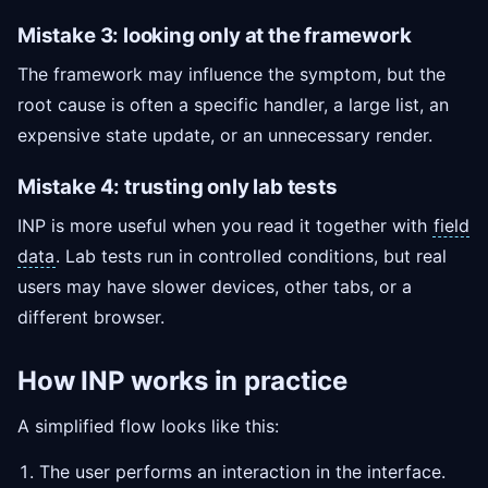
Mistake 3: looking only at the framework
The framework may influence the symptom, but the
root cause is often a specific handler, a large list, an
expensive state update, or an unnecessary render.
Mistake 4: trusting only lab tests
INP is more useful when you read it together with
field
data
. Lab tests run in controlled conditions, but real
users may have slower devices, other tabs, or a
different browser.
How INP works in practice
A simplified flow looks like this:
The user performs an interaction in the interface.