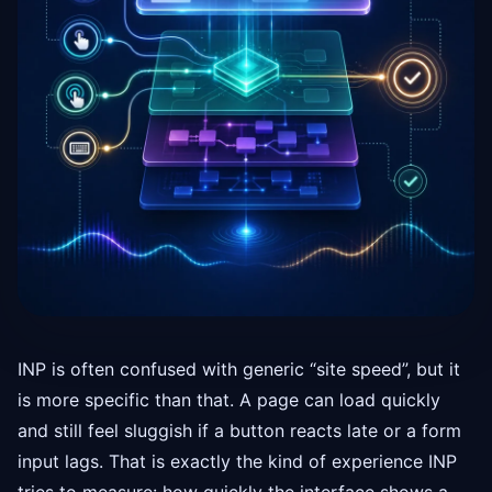
INP is often confused with generic “site speed”, but it
is more specific than that. A page can load quickly
and still feel sluggish if a button reacts late or a form
input lags. That is exactly the kind of experience INP