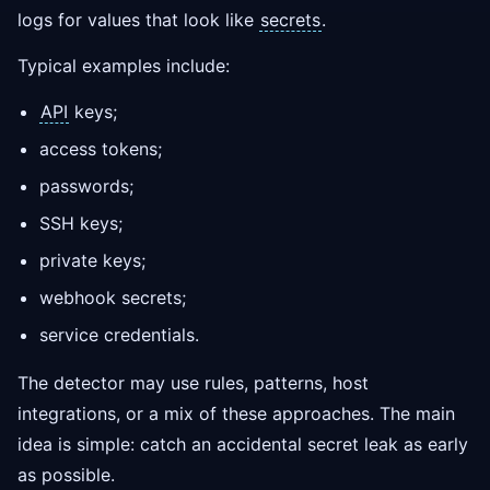
logs for values that look like
secrets
.
Typical examples include:
API
keys;
access tokens;
passwords;
SSH keys;
private keys;
webhook secrets;
service credentials.
The detector may use rules, patterns, host
integrations, or a mix of these approaches. The main
idea is simple: catch an accidental secret leak as early
as possible.