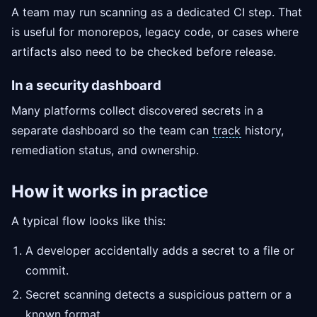
A team may run scanning as a dedicated CI step. That
is useful for monorepos, legacy code, or cases where
artifacts also need to be checked before release.
In a security dashboard
Many platforms collect discovered secrets in a
separate dashboard so the team can
track
history,
remediation status, and ownership.
How it works in practice
A typical flow looks like this:
A developer accidentally adds a secret to a file or
commit.
Secret scanning detects a suspicious pattern or a
known format.