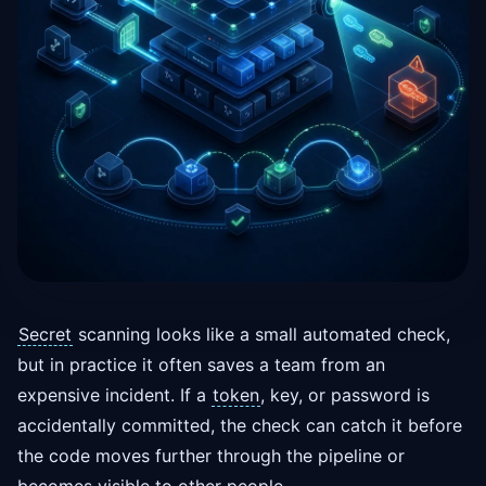
Secret
scanning looks like a small automated check,
but in practice it often saves a team from an
expensive incident. If a
token
, key, or password is
accidentally committed, the check can catch it before
the code moves further through the pipeline or