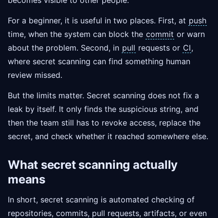
becomes visible to other people.
For a beginner, it is useful in two places. First, at
push
time, when the system can block the
commit
or warn
about the problem. Second, in
pull
requests or
CI
,
where secret scanning can find something human
review missed.
But the limits matter. Secret scanning does not fix a
leak by itself. It only finds the suspicious string, and
then the team still has to revoke access, replace the
secret, and check whether it reached somewhere else.
What secret scanning actually
means
In short, secret scanning is automated checking of
repositories, commits, pull requests, artifacts, or even