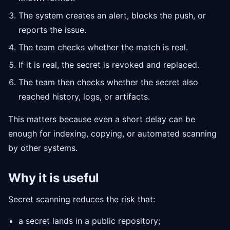
The system creates an alert, blocks the push, or
reports the issue.
The team checks whether the match is real.
If it is real, the secret is revoked and replaced.
The team then checks whether the secret also
reached history, logs, or artifacts.
This matters because even a short delay can be
enough for indexing, copying, or automated scanning
by other systems.
Why it is useful
Secret scanning reduces the risk that:
a secret lands in a public repository;