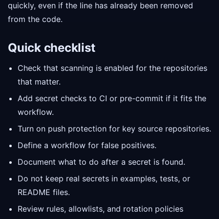
quickly, even if the line has already been removed
from the code.
Quick checklist
Check that scanning is enabled for the repositories
that matter.
Add secret checks to CI or pre-commit if it fits the
workflow.
Turn on push protection for key source repositories.
Define a workflow for false positives.
Document what to do after a secret is found.
Do not keep real secrets in examples, tests, or
README files.
Review rules, allowlists, and rotation policies