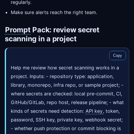
regularly.
Make sure alerts reach the right team.
Prompt
Pack: review secret
scanning in a project
Copy
Help me review how secret scanning works in a
project. Inputs: - repository type: application,
library, monorepo, infra repo, or sample project; -
where secrets are checked: local pre-commit, CI,
GitHub/GitLab, repo host, release pipeline; - what
kinds of secrets need detection:
API key
, token,
password, SSH key, private key, webhook secret;
- whether push protection or commit blocking is