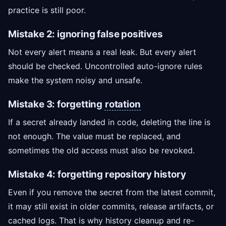
practice is still poor.
Mistake 2: ignoring false positives
Not every alert means a real leak. But every alert
should be checked. Uncontrolled auto-ignore rules
make the system noisy and unsafe.
Mistake 3: forgetting
rotation
If a secret already landed in code, deleting the line is
not enough. The value must be replaced, and
sometimes the old access must also be revoked.
Mistake 4: forgetting repository history
Even if you remove the secret from the latest commit,
it may still exist in older commits, release artifacts, or
cached logs. That is why history cleanup and re-