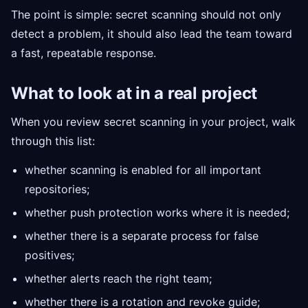
The point is simple: secret scanning should not only
detect a problem, it should also lead the team toward
a fast, repeatable response.
What to look at in a real project
When you review secret scanning in your project, walk
through this list:
whether scanning is enabled for all important
repositories;
whether push protection works where it is needed;
whether there is a separate process for false
positives;
whether alerts reach the right team;
whether there is a rotation and revoke guide;