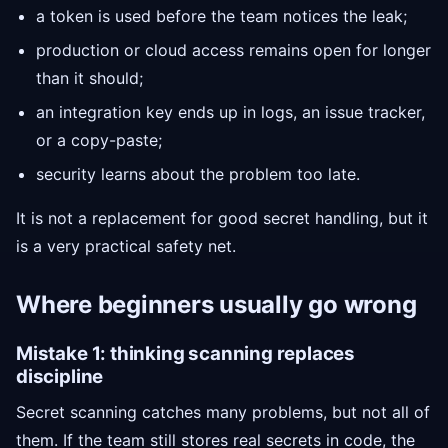
a token is used before the team notices the leak;
production or cloud access remains open for longer
than it should;
an integration key ends up in logs, an issue tracker,
or a copy-paste;
security learns about the problem too late.
It is not a replacement for good secret handling, but it
is a very practical safety net.
Where beginners usually go wrong
Mistake 1: thinking scanning replaces
discipline
Secret scanning catches many problems, but not all of
them. If the team still stores real secrets in code, the