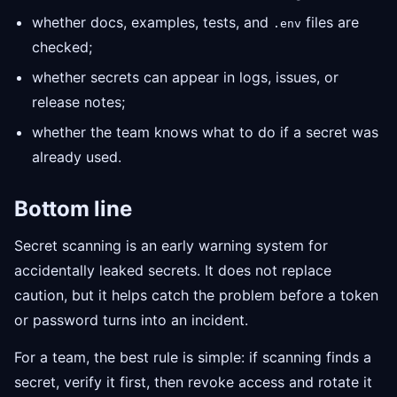
whether docs, examples, tests, and
files are
.env
checked;
whether secrets can appear in logs, issues, or
release notes;
whether the team knows what to do if a secret was
already used.
Bottom line
Secret scanning is an early warning system for
accidentally leaked secrets. It does not replace
caution, but it helps catch the problem before a token
or password turns into an incident.
For a team, the best rule is simple: if scanning finds a
secret, verify it first, then revoke access and rotate it