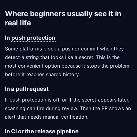
Where beginners usually see it in
real life
In
push protection
Some platforms block a push or commit when they
detect a string that looks like a secret. This is the
most convenient option because it stops the problem
before it reaches shared history.
In a pull request
If push protection is off, or if the secret appears later,
scanning can fire during review. Then the PR shows an
alert that needs manual verification.
In CI or the release pipeline