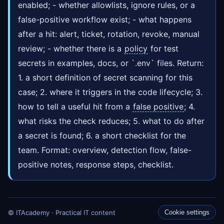
enabled; - whether allowlists, ignore rules, or a
false-positive workflow exist; - what happens
after a hit: alert, ticket, rotation, revoke, manual
review; - whether there is a
policy
for test
secrets in examples, docs, or `.env` files. Return:
1. a short definition of secret scanning for this
case; 2. where it triggers in the code lifecycle; 3.
how to tell a useful hit from a
false positive
; 4.
what risks the check reduces; 5. what to do after
a secret is found; 6. a short checklist for the
team. Format: overview, detection flow, false-
positive notes, response steps, checklist.
© ITAcademy · Practical IT content
Cookie settings