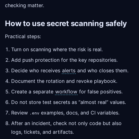
checking matter.
How to use secret scanning safely
Practical steps:
Turn on scanning where the risk is real.
Add push protection for the key repositories.
Decide who receives
alerts
and who closes them.
Document the rotation and revoke playbook.
Create a separate
workflow
for false positives.
Do not store test secrets as “almost real” values.
Review
examples, docs, and CI variables.
.env
After an incident, check not only code but also
logs, tickets, and artifacts.