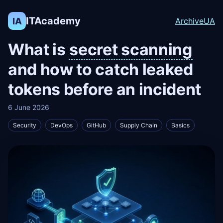
ITAcademy
IA
Archive
UA
What is
secret scanning
and how to catch leaked
tokens before an incident
6 June 2026
Security
DevOps
GitHub
Supply Chain
Basics