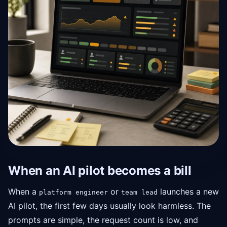
When an AI pilot becomes a bill
When a
or
launches a new
platform engineer
team lead
AI pilot, the first few days usually look harmless. The
prompts are simple, the request count is low, and