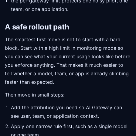
the per-gateway limit protects one noisy pilot, one
team, or one application.
A safe rollout path
The smartest first move is not to start with a hard
block. Start with a high limit in monitoring mode so
you can see what your current usage looks like before
you enforce anything. That makes it much easier to
tell whether a model, team, or app is already climbing
faster than expected.
Then move in small steps:
Add the attribution you need so AI Gateway can
see user, team, or application context.
Apply one narrow rule first, such as a single model
or one team.