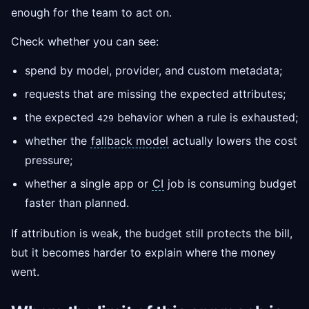
enough for the team to act on.
Check whether you can see:
spend by model, provider, and custom metadata;
requests that are missing the expected attributes;
the expected
behavior when a rule is exhausted;
429
whether the
fallback model
actually lowers the cost
pressure;
whether a single app or
CI
job is consuming budget
faster than planned.
If attribution is weak, the budget still protects the bill,
but it becomes harder to explain where the money
went.