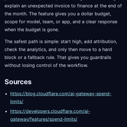
explain an unexpected invoice to finance at the end of
the month. The feature gives you a dollar budget,
scope for model, team, or app, and a clear response
when the budget is gone.
The safest path is simple: start high, add attribution,
check the analytics, and only then move to a hard
block or a fallback rule. That gives you guardrails
without losing control of the workflow.
Sources
https://blog.cloudflare.com/ai-gateway-spend-
limits/
https://developers.cloudflare.com/ai-
gateway/features/spend-limits/