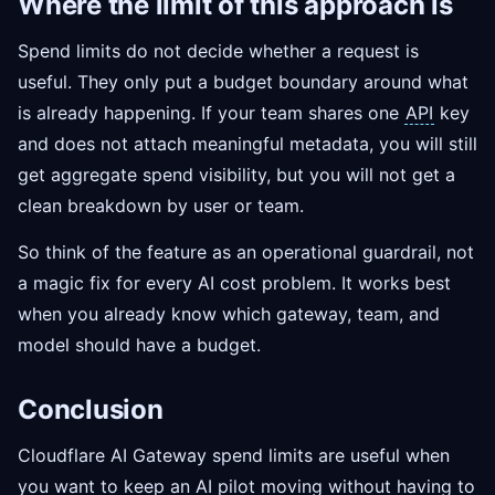
Where the limit of this approach is
Spend limits do not decide whether a request is
useful. They only put a budget boundary around what
is already happening. If your team shares one
API
key
and does not attach meaningful metadata, you will still
get aggregate spend visibility, but you will not get a
clean breakdown by user or team.
So think of the feature as an operational guardrail, not
a magic fix for every AI cost problem. It works best
when you already know which gateway, team, and
model should have a budget.
Conclusion
Cloudflare AI Gateway spend limits are useful when
you want to keep an AI pilot moving without having to