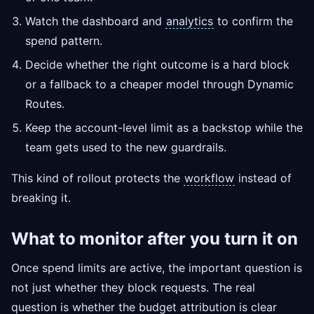
Watch the dashboard and
analytics
to confirm the
spend pattern.
Decide whether the right outcome is a hard block
or a fallback to a cheaper model through Dynamic
Routes.
Keep the account-level limit as a backstop while the
team gets used to the new guardrails.
This kind of rollout protects the
workflow
instead of
breaking it.
What to monitor after you turn it on
Once spend limits are active, the important question is
not just whether they block requests. The real
question is whether the budget attribution is clear