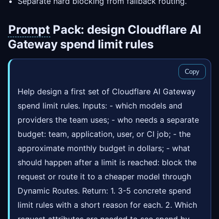
Separate hard blocking from fallback routing.
Prompt
Pack: design Cloudflare AI
Gateway spend limit rules
Copy
Help design a first set of Cloudflare AI Gateway
spend limit rules. Inputs: - which models and
providers the team uses; - who needs a separate
budget: team, application, user, or CI job; - the
approximate monthly budget in dollars; - what
should happen after a limit is reached: block the
request or route it to a cheaper model through
Dynamic Routes. Return: 1. 3-5 concrete spend
limit rules with a short reason for each. 2. Which