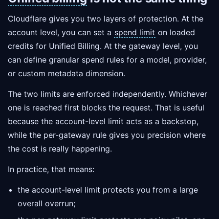
Cloudflare gives you two layers of protection. At the
account level, you can set a
spend limit
on loaded
credits for Unified Billing. At the gateway level, you
can define granular spend rules for a model, provider,
or custom metadata dimension.
The two limits are enforced independently. Whichever
one is reached first blocks the request. That is useful
because the account-level limit acts as a backstop,
while the per-gateway rule gives you precision where
the cost is really happening.
In practice, that means:
the account-level limit protects you from a large
overall overrun;