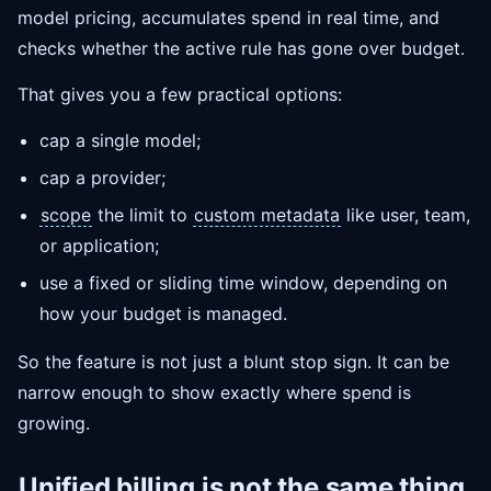
model pricing, accumulates spend in real time, and
checks whether the active rule has gone over budget.
That gives you a few practical options:
cap a single model;
cap a provider;
scope
the limit to
custom metadata
like user, team,
or application;
use a fixed or sliding time window, depending on
how your budget is managed.
So the feature is not just a blunt stop sign. It can be
narrow enough to show exactly where spend is
growing.
Unified billing
is not the same thing