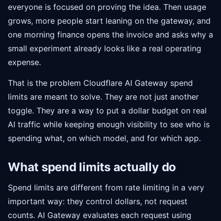
everyone is focused on proving the idea. Then usage
grows, more people start leaning on the gateway, and
one morning finance opens the invoice and asks why a
small experiment already looks like a real operating
expense.
That is the problem Cloudflare AI Gateway spend
limits are meant to solve. They are not just another
toggle. They are a way to put a dollar budget on real
AI traffic while keeping enough visibility to see who is
spending what, on which model, and for which app.
What spend limits actually do
Spend limits are different from rate limiting in a very
important way: they control dollars, not request
counts. AI Gateway evaluates each request using