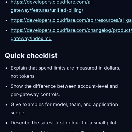
https://developers.cloudflare.com/ai-
gateway/features/unified-billing/
https://developers.cloudflare.com/api/resources/ai_g
https://developers.cloudflare.com/changelog/product/
gateway/index.md
Quick checklist
Explain that spend limits are measured in dollars,
not tokens.
Show the difference between account-level and
per-gateway controls.
Give examples for model, team, and application
scope.
Describe the safest first rollout for a small pilot.