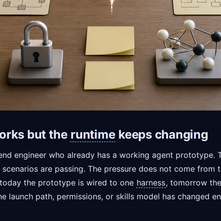
orks but the
runtime
keeps changing
nd engineer who already has a working agent prototype. The
t scenarios are passing. The pressure does not come from th
 today the prototype is wired to one
harness
, tomorrow the
he launch path, permissions, or skills model has changed e