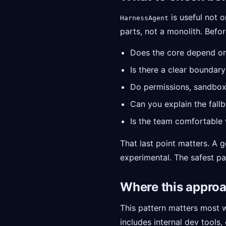
is useful not o
HarnessAgent
parts, not a monolith. Before
Does the core depend o
Is there a clear bounda
Do permissions, sandbox
Can you explain the fall
Is the team comfortable w
That last point matters. A 
experimental. The safest pat
Where this appro
This pattern matters most 
includes internal dev tools,