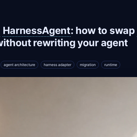
HarnessAgent
: how to swap
ithout rewriting your agent
agent architecture
harness adapter
migration
runtime