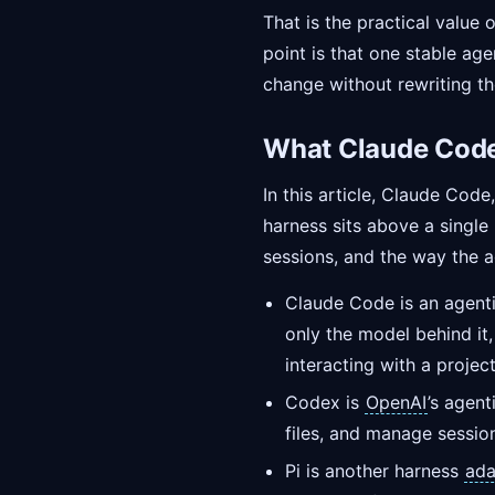
That is the practical value 
point is that one stable ag
change without rewriting th
What Claude Code,
In this article, Claude Cod
harness sits above a single
sessions, and the way the a
Claude Code is an agent
only the model behind it,
interacting with a project
Codex is
OpenAI
’s agen
files, and manage sessio
Pi is another harness
ada