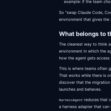
example: if the team cho
So “swap Claude Code, Code
environment that gives the a
What belongs to t
The cleanest way to think a
environment in which the ag
how the agent gets access t
This is where teams often g
That works while there is 
discover that the migration
launches and behaves.
reduces that c
HarnessAgent
a harness adapter that can