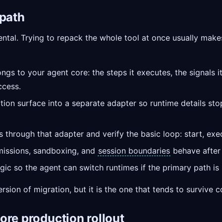
 path
mental. Trying to repack the whole tool at once usually mak
ngs to your agent core: the steps it executes, the signals i
ccess.
tion surface into a separate adapter so runtime details sto
hrough that adapter and verify the basic loop: start, execu
missions, sandboxing, and
session boundaries
behave after
gic so the agent can switch runtimes if the primary path is 
rsion of migration, but it is the one that tends to survive 
ore production rollout