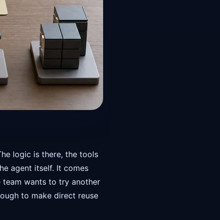
 logic is there, the tools
e agent itself. It comes
 team wants to try another
nough to make direct reuse