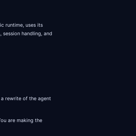
c runtime, uses its
 session handling, and
a rewrite of the agent
 You are making the