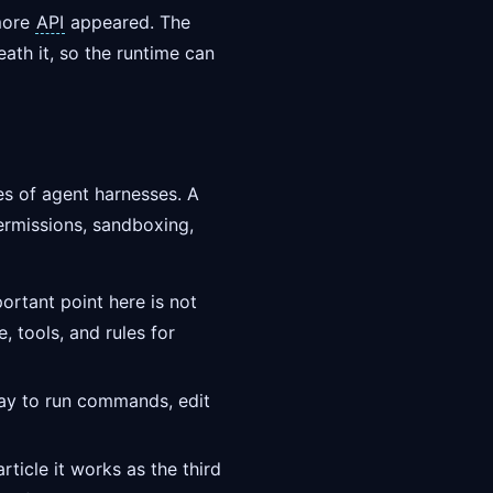
 more
API
appeared. The
ath it, so the runtime can
es of agent harnesses. A
ermissions, sandboxing,
rtant point here is not
 tools, and rules for
way to run commands, edit
rticle it works as the third