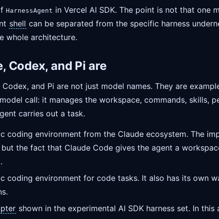
of
in Vercel AI SDK. The point is not that one
HarnessAgent
ent
shell
can be separated from the specific harness underne
e whole architecture.
 Codex, and Pi are
e, Codex, and Pi are not just model names. They are exampl
 model call: it manages the workspace, commands, skills, p
gent carries out a task.
ic coding environment from the Claude ecosystem. The impo
 but the fact that Claude Code gives the agent a workspace,
.
tic coding environment for code tasks. It also has its own 
ns.
pter
shown in the experimental AI SDK harness set. In this a