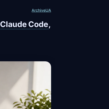
Archive
UA
Claude Code
,