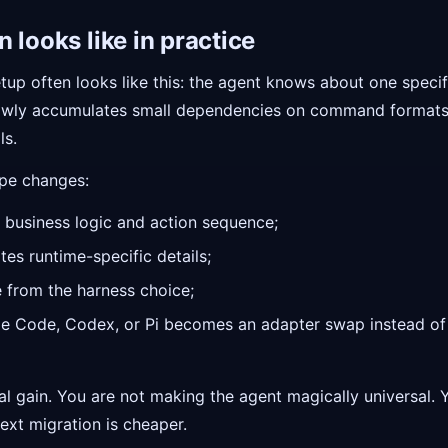
 looks like in practice
tup often looks like this: the agent knows about one specifi
 slowly accumulates small dependencies on command formats,
ls.
ape changes:
 business logic and action sequence;
tes runtime-specific details;
 from the harness choice;
e Code, Codex, or Pi becomes an adapter swap instead of 
ral gain. You are not making the agent magically universal.
ext migration is cheaper.