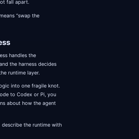
t fall apart.
 means “swap the
ess
ness handles the
 and the harness decides
he runtime layer.
gic into one fragile knot.
ode to Codex or Pi, you
ions about how the agent
 describe the runtime with