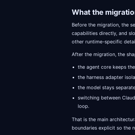
What the migration
Before the migration, the se
capabilities directly, and
other runtime-specific detai
After the migration, the sh
the agent core keeps the
the harness adapter isola
the model stays separate
switching between Claud
loop.
That is the main architectu
boundaries explicit so the n