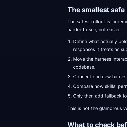
The smallest safe
The safest rollout is incre
harder to see, not easier.
Define what actually belo
responses it treats as su
Move the harness interac
codebase.
Connect one new harness t
Compare how skills, per
Only then add fallback lo
This is not the glamorous ve
What to check bef