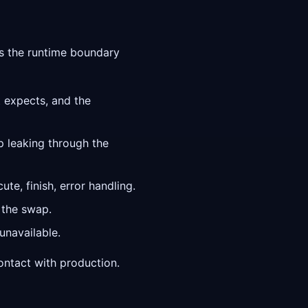
es the runtime boundary
t expects, and the
p leaking through the
te, finish, error handling.
 the swap.
unavailable.
contact with production.