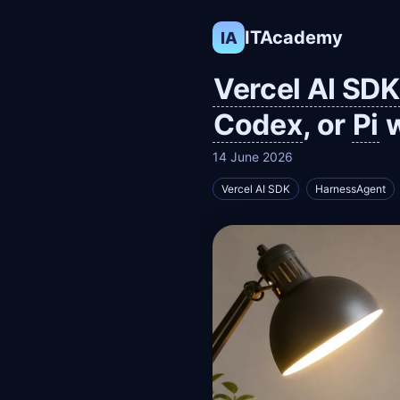
ITAcademy
IA
Vercel AI SDK
Codex
, or
Pi
w
14 June 2026
Vercel AI SDK
HarnessAgent