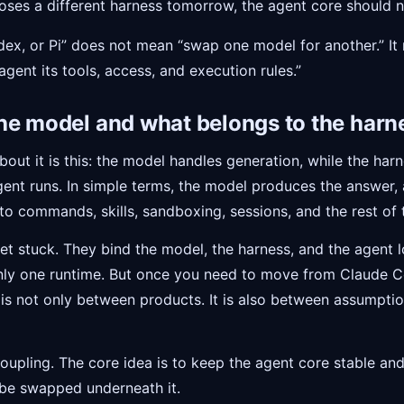
oses a different harness tomorrow, the agent core should no
x, or Pi” does not mean “swap one model for another.” It
gent its tools, access, and execution rules.”
he model and what belongs to the harn
bout it is this: the model handles generation, while the har
ent runs. In simple terms, the model produces the answer,
o commands, skills, sandboxing, sessions, and the rest of t
et stuck. They bind the model, the harness, and the agent lo
only one runtime. But once you need to move from Claude C
 is not only between products. It is also between assumpt
oupling. The core idea is to keep the agent core stable and
 be swapped underneath it.