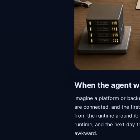
When the agent w
Imagine a platform or backe
are connected, and the firs
from the runtime around it:
runtime, and the next day t
awkward.