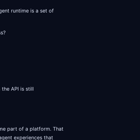
gent runtime is a set of
ss?
he API is still
e part of a platform. That
agent experiences that