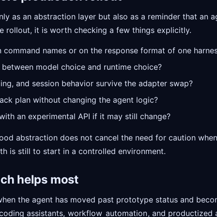
nly as an abstraction layer but also as a reminder that an a
 rollout, it is worth checking a few things explicitly.
n command names or on the response format of one harne
ry between model choice and runtime choice?
ing, and session behavior survive the adapter swap?
back plan without changing the agent logic?
ith an experimental API if it may still change?
good abstraction does not cancel the need for caution when t
h is still to start in a controlled environment.
ach helps most
when the agent has moved past prototype status and becom
 coding assistants,
workflow
automation
, and productized 