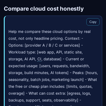
Compare cloud cost honestly
Copy
Help me compare these cloud options by real
cost, not only headline pricing. Context: -
Options: [provider A / B / C or services] -
Workload type: [web app, API, static site,
storage, AI API,
CI
, database] - Current or
expected usage: [users, requests, bandwidth,
storage, build minutes, AI tokens] - Peaks: [hours,
seasonality, batch jobs, marketing launch] - What
the free or cheap plan includes: [limits, quotas,
overage] - What can cost extra: [egress, logs,
backups, support, seats, observability] -