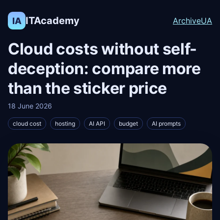
ITAcademy
IA
Archive
UA
Cloud costs without self-
deception: compare more
than the sticker price
18 June 2026
cloud cost
hosting
AI API
budget
AI prompts