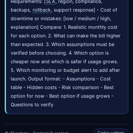
Requirements: [
SLA
, region, compliance,
backups,
rollback
, support response] - Cost of
downtime or mistakes: [low / medium / high,
explanation] Compare: 1. Realistic monthly cost
for each option. 2. What can make the bill higher
than expected. 3. Which assumptions must be
verified before choosing. 4. Which option is
cheaper now and which is safer if usage grows.
5. Which monitoring or budget alert to add after
launch. Output format: - Assumptions - Cost
table - Hidden costs - Risk comparison - Best
option for now - Best option if usage grows -
Questions to verify
© ITAcademy · Practical IT content
Cookie settings