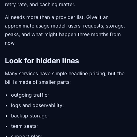
retry rate, and caching matter.
AI needs more than a provider list. Give it an
approximate usage model: users, requests, storage,
peaks, and what might happen three months from
now.
Look for hidden lines
Many services have simple headline pricing, but the
bill is made of smaller parts:
outgoing traffic;
logs and observability;
backup storage;
team seats;
support plan;