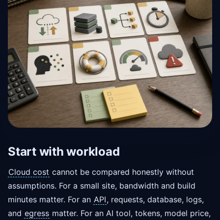
Start with workload
Cloud cost
cannot be compared honestly without
assumptions. For a small site, bandwidth and build
minutes matter. For an
API
, requests, database, logs,
and
egress
matter. For an AI tool, tokens, model price,