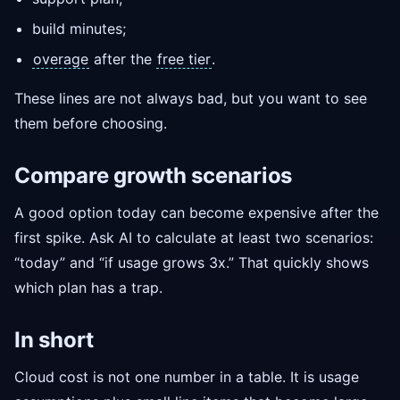
build minutes;
overage
after the
free tier
.
These lines are not always bad, but you want to see
them before choosing.
Compare growth scenarios
A good option today can become expensive after the
first spike. Ask AI to calculate at least two scenarios:
“today” and “if usage grows 3x.” That quickly shows
which plan has a trap.
In short
Cloud cost is not one number in a table. It is usage