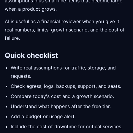
assumptions plus small line items that become large
when a product grows.
AI is useful as a financial reviewer when you give it
real numbers, limits, growth scenario, and the cost of
failure.
Quick checklist
Write real assumptions for traffic, storage, and
requests.
Check egress, logs, backups, support, and seats.
Compare today's cost and a growth scenario.
Understand what happens after the free tier.
Add a budget or usage alert.
Include the cost of downtime for critical services.