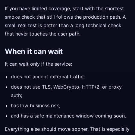
If you have limited coverage, start with the shortest
smoke check that still follows the production path. A
small real test is better than a long technical check
that never touches the user path.
When it can wait
It can wait only if the service:
does not accept external traffic;
does not use TLS, WebCrypto, HTTP/2, or proxy
auth;
has low business risk;
and has a safe maintenance window coming soon.
Everything else should move sooner. That is especially