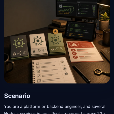
Scenario
You are a platform or backend engineer, and several
Node.js services in your fleet are spread across 22.x,