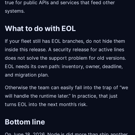
true for public APIs and services that feed other
systems.
What to do with EOL
If your fleet still has EOL branches, do not hide them
inside this release. A security release for active lines
does not solve the support problem for old versions.
EOL needs its own path: inventory, owner, deadline,
and migration plan.
Otherwise the team can easily fall into the trap of “we
will handle the runtime later.” In practice, that just
turns EOL into the next month’s risk.
Bottom line
On June 18, 2026, Node.js did more than ship another