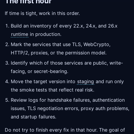
The first hour
If time is tight, work in this order.
Build an inventory of every 22.x, 24.x, and 26.x
runtime
in production.
Mark the services that use TLS, WebCrypto,
HTTP/2, proxies, or the permission model.
Identify which of those services are public, write-
facing, or secret-bearing.
Move the target version into
staging
and run only
the smoke tests that reflect real risk.
Review logs for handshake failures, authentication
issues, TLS negotiation errors, proxy auth problems,
and startup failures.
Do not try to finish every fix in that hour. The goal of