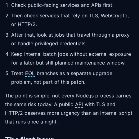
Check public-facing services and APIs first.
Then check services that rely on TLS, WebCrypto,
or HTTP/2.
After that, look at jobs that travel through a proxy
or handle privileged credentials.
Keep internal batch jobs without external exposure
for a later but still planned maintenance window.
Treat
EOL
branches as a separate upgrade
problem, not part of this patch.
The point is simple: not every Node.js process carries
the same risk today. A public
API
with TLS and
HTTP/2 deserves more urgency than an internal script
that runs once a night.