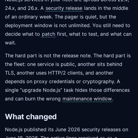
24.x, and 26.x. A
security release
lands in the middle
of an ordinary week. The pager is quiet, but the
deployment window is not unlimited. You still need to
decide what to
patch
first, what to test, and what can
wait.
The hard part is not the release note. The hard part is
the fleet: one service is public, another sits behind
TLS, another uses HTTP/2 clients, and another
depends on proxy credentials or cryptography. A
single “upgrade Node.js” task hides those differences
and can burn the wrong
maintenance window
.
What changed
Node.js published its June 2026 security releases on