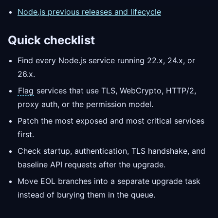
Node.js previous releases and lifecycle
Quick checklist
Find every Node.js service running 22.x, 24.x, or
26.x.
Flag
services that use TLS, WebCrypto, HTTP/2,
proxy auth, or the permission model.
Patch the most exposed and most critical services
first.
Check startup, authentication, TLS handshake, and
baseline API requests after the upgrade.
Move EOL branches into a separate upgrade task
instead of burying them in the queue.