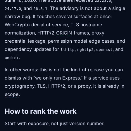
June 18, 2026. The active lines received
,
22.23.0
, and
. The advisory is not about a single
24.17.0
26.3.1
narrow bug. It touches several surfaces at once:
WebCrypto denial of service, TLS hostname
normalization, HTTP/2
ORIGIN
frames, proxy
credential leakage, permission model
edge
cases, and
dependency updates for
,
,
, and
llhttp
nghttp2
openssl
.
undici
In other words: this is not the kind of release you can
dismiss with “we only run Express.” If a service uses
cryptography, TLS, HTTP/2, or a proxy, it is already in
scope
.
How to rank the work
Start with exposure, not just version number.