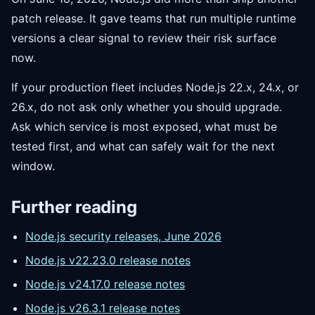
patch release. It gave teams that run multiple runtime
versions a clear signal to review their risk surface
now.
If your production fleet includes Node.js 22.x, 24.x, or
26.x, do not ask only whether you should upgrade.
Ask which service is most exposed, what must be
tested first, and what can safely wait for the next
window.
Further reading
Node.js security releases, June 2026
Node.js v22.23.0 release notes
Node.js v24.17.0 release notes
Node.js v26.3.1 release notes