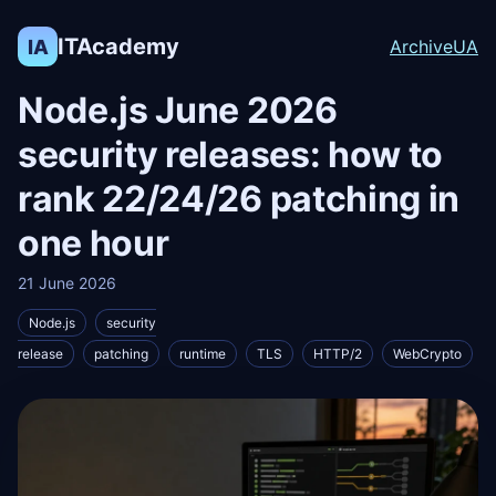
ITAcademy
IA
Archive
UA
Node.js June 2026
security releases: how to
rank 22/24/26 patching in
one hour
21 June 2026
Node.js
security
release
patching
runtime
TLS
HTTP/2
WebCrypto