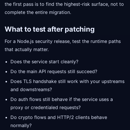
the first pass is to find the highest-risk surface, not to
complete the entire migration.
What to test after patching
For a Node.js security release, test the runtime paths
that actually matter.
Does the service start cleanly?
Do the main API requests still succeed?
Does TLS handshake still work with your upstreams
and downstreams?
Do auth flows still behave if the service uses a
proxy or credentialed requests?
Do crypto flows and HTTP/2 clients behave
normally?