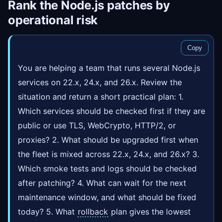
Rank the Node.js patches by
operational risk
Copy
You are helping a team that runs several Node.js
services on 22.x, 24.x, and 26.x. Review the
situation and return a short practical plan: 1.
Which services should be checked first if they are
public or use TLS, WebCrypto, HTTP/2, or
proxies? 2. What should be upgraded first when
the fleet is mixed across 22.x, 24.x, and 26.x? 3.
Which smoke tests and logs should be checked
after patching? 4. What can wait for the next
maintenance window, and what should be fixed
today? 5. What
rollback
plan gives the lowest