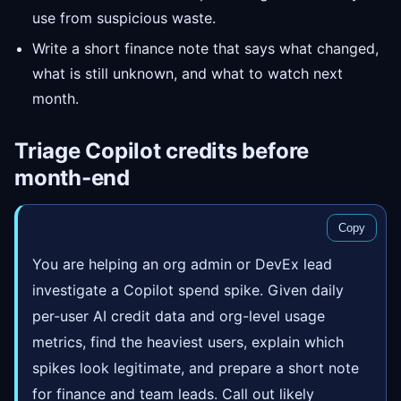
use from suspicious waste.
Write a short finance note that says what changed,
what is still unknown, and what to watch next
month.
Triage Copilot credits before
month-end
Copy
You are helping an org admin or DevEx lead
investigate a Copilot spend spike. Given daily
per-user AI credit data and org-level usage
metrics, find the heaviest users, explain which
spikes look legitimate, and prepare a short note
for finance and team leads. Call out likely