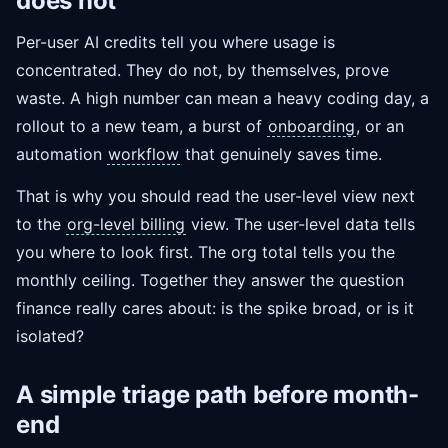
does not
Per-user AI credits tell you where usage is
concentrated. They do not, by themselves, prove
waste. A high number can mean a heavy coding day, a
rollout to a new team, a burst of
onboarding
, or an
automation
workflow
that genuinely saves time.
That is why you should read the user-level view next
to the
org-level billing
view. The user-level data tells
you where to look first. The org total tells you the
monthly ceiling. Together they answer the question
finance really cares about: is the spike broad, or is it
isolated?
A simple triage path before month-
end