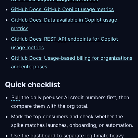
GitHub Docs: GitHub Copilot usage metrics
GitHub Docs: Data available in Copilot usage
metrics
GitHub Docs: REST
API
endpoints for Copilot
usage metrics
GitHub Docs: Usage-based billing for organizations
and enterprises
Quick checklist
Pull
the daily per-user AI credit numbers first, then
compare them with the org total.
Mark the top consumers and check whether the
spike matches launches, onboarding, or automation.
Use the dashboard to separate legitimate heavy