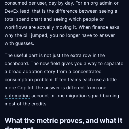
consumed per user, day by day. For an org admin or
DevEx lead, that is the difference between seeing a
total spend chart and seeing which people or
workflows are actually moving it. When finance asks
why the bill jumped, you no longer have to answer
with guesses.
The useful part is not just the extra row in the
dashboard. The new field gives you a way to separate
a broad adoption story from a concentrated
consumption problem. If ten teams each use a little
more Copilot, the answer is different from one
automation
account or one migration squad burning
most of the credits.
What the metric proves, and what it