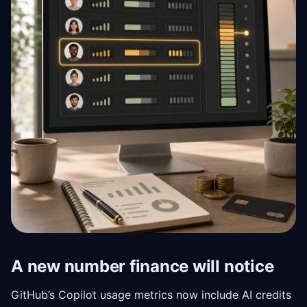
A new number finance will notice
GitHub’s Copilot usage metrics now include AI credits