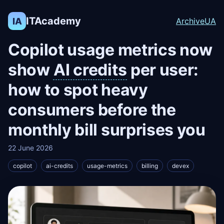
ITAcademy
IA
Archive
UA
Copilot usage metrics now
show
AI credits
per user:
how to spot heavy
consumers before the
monthly bill surprises you
22 June 2026
copilot
ai-credits
usage-metrics
billing
devex