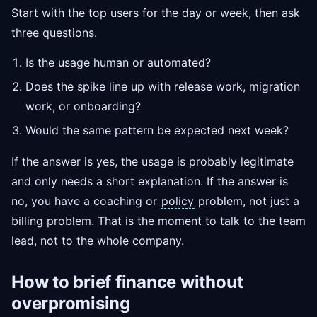
Start with the top users for the day or week, then ask
three questions.
Is the usage human or automated?
Does the spike line up with release work, migration
work, or onboarding?
Would the same pattern be expected next week?
If the answer is yes, the usage is probably legitimate
and only needs a short explanation. If the answer is
no, you have a coaching or
policy
problem, not just a
billing problem. That is the moment to talk to the team
lead, not to the whole company.
How to brief finance without
overpromising