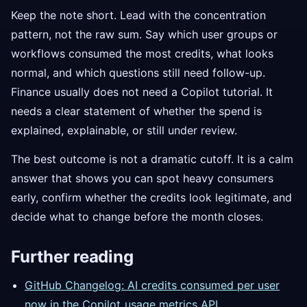
Keep the note short. Lead with the concentration
pattern, not the raw sum. Say which user groups or
workflows consumed the most credits, what looks
normal, and which questions still need follow-up.
Finance usually does not need a Copilot tutorial. It
needs a clear statement of whether the spend is
explained, explainable, or still under review.
The best outcome is not a dramatic cutoff. It is a calm
answer that shows you can spot heavy consumers
early, confirm whether the credits look legitimate, and
decide what to change before the month closes.
Further reading
GitHub Changelog: AI credits consumed per user
now in the Copilot
usage metrics API