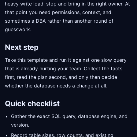
heavy write load, stop and bring in the right owner. At
that point you need permissions, context, and
sometimes a DBA rather than another round of
guesswork.
Next step
Take this template and run it against one slow query
that is already hurting your team. Collect the facts
first, read the plan second, and only then decide
whether the database needs a change at all.
Quick checklist
Gather the exact SQL query, database engine, and
version.
Record table sizes, row counts, and existing