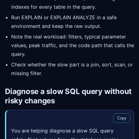
indexes for every table in the query.
Run EXPLAIN or EXPLAIN ANALYZE in a safe
environment and keep the raw output.
Note the real workload: filters, typical parameter
values, peak traffic, and the code path that calls the
query.
Check whether the slow part is a join, sort, scan, or
missing filter.
Diagnose a slow SQL query without
risky changes
Copy
You are helping diagnose a slow SQL query