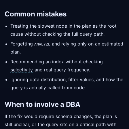
Common mistakes
Treating the slowest node in the plan as the root
cause without checking the full query path.
Forgetting
and relying only on an estimated
ANALYZE
plan.
Recommending an index without checking
selectivity
and real query frequency.
Ignoring data distribution, filter values, and how the
query is actually called from code.
When to involve a DBA
If the fix would require schema changes, the plan is
still unclear, or the query sits on a critical path with