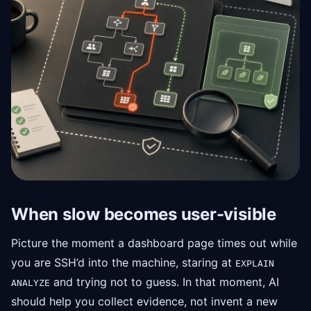
When slow becomes user-visible
Picture the moment a dashboard page times out while
you are SSH’d into the machine, staring at
EXPLAIN
and trying not to guess. In that moment, AI
ANALYZE
should help you collect evidence, not invent a new