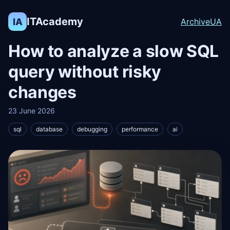
ITAcademy
IA
Archive
UA
How to analyze a slow SQL
query without risky
changes
23 June 2026
sql
database
debugging
performance
ai