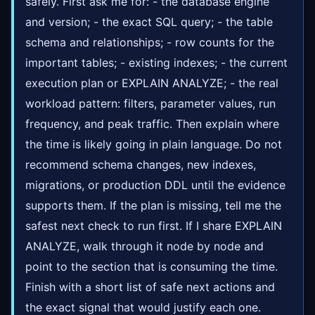
safely. First ask me for: - the database engine
and version; - the exact SQL query; - the table
schema and relationships; - row counts for the
important tables; - existing indexes; - the current
execution plan or EXPLAIN ANALYZE; - the real
workload pattern: filters, parameter values, run
frequency, and peak traffic. Then explain where
the time is likely going in plain language. Do not
recommend schema changes, new indexes,
migrations, or production DDL until the evidence
supports them. If the plan is missing, tell me the
safest next check to run first. If I share EXPLAIN
ANALYZE, walk through it node by node and
point to the section that is consuming the time.
Finish with a short list of safe next actions and
the exact signal that would justify each one.