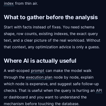
index
from thin air.
What to gather before the analysis
Start with facts instead of fixes. You need schema
shape, row counts, existing indexes, the exact query
text, and a clear picture of the real workload. Without
that context, any optimization advice is only a guess.
Where AI is actually useful
A well-scoped
prompt
can make the model walk
through the
execution plan
node by node, explain
which node is expensive, and suggest safe follow-up
checks. That is useful when the query is hurting an
API
or dashboard and you want to understand the
mechanism before touching the database.