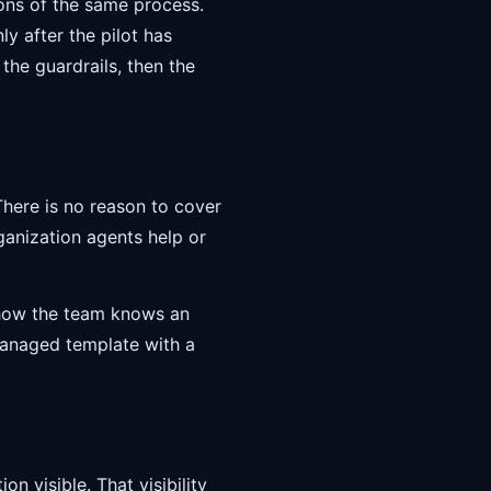
ions of the same process.
y after the pilot has
 the guardrails, then the
 There is no reason to cover
ganization agents help or
d how the team knows an
managed template with a
n visible. That visibility