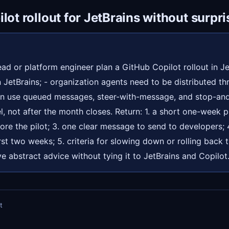
lot rollout for JetBrains without surpri
ad or platform engineer plan a GitHub Copilot rollout in Je
 JetBrains; - organization agents need to be distributed th
an use queued messages, steer-with-message, and stop-and
l, not after the month closes. Return: 1. a short one-week pi
fore the pilot; 3. one clear message to send to developers;
irst two weeks; 5. criteria for slowing down or rolling back t
ve abstract advice without tying it to JetBrains and Copilot
t