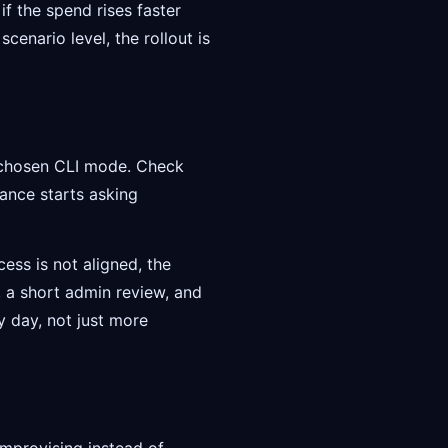
f the spend rises faster
scenario level, the rollout is
e chosen CLI mode. Check
ance starts asking
ess is not aligned, the
s, a short admin review, and
y day, not just more