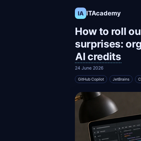
ITAcademy
IA
How to roll o
surprises: or
AI credits
24 June 2026
GitHub Copilot
JetBrains
C