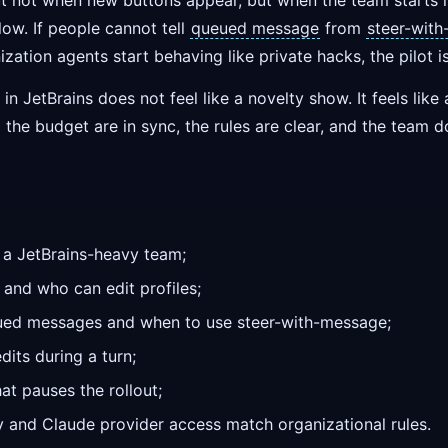
ut not when new buttons appear, but when the team starts i
ow. If people cannot tell
queued message
from
steer-wit
ization agents start behaving like private hacks, the pilot i
 in JetBrains does not feel like a novelty show. It feels lik
d the budget are in sync, the rules are clear, and the team d
in a JetBrains-heavy team;
and who can edit profiles;
ued messages and when to use steer-with-message;
its during a turn;
at pauses the rollout;
cy and Claude provider access match organizational rules.