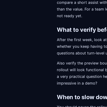
compare a short assist with
than the value. For a team le
not ready yet.
What to verify bef
After the first week, look
whether you keep having to
questions about turn-level 
Also verify the preview boun
rollout will look functional
a very practical question h
impressive in a demo?
When to slow do