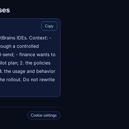
ses
Copy
tBrains IDEs. Context: -
rough a controlled
-send; - finance wants to
lot plan; 2. the policies
 4. the usage and behavior
he rollout. Do not rewrite
.
Cookie settings