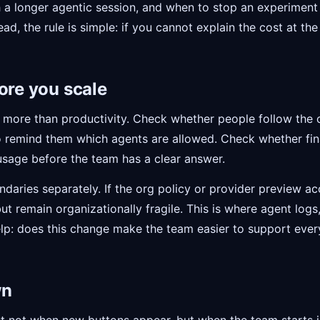
 a longer agentic session, and when to stop an experiment i
ad, the rule is simple: if you cannot explain the cost at the 
ore you scale
 at more than productivity. Check whether people follow th
 remind them which agents are allowed. Check whether fin
usage before the team has a clear answer.
daries separately. If the org policy or provider preview acc
 but remain organizationally fragile. This is where agent log
elp: does this change make the team easier to support ever
wn