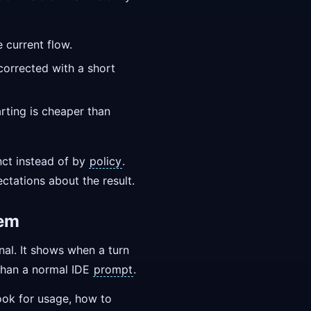
 current flow.
 corrected with a short
rting is cheaper than
nct instead of by
policy
.
ectations about the result.
hem
nal. It shows when a turn
 than a normal IDE
prompt
.
ook for usage, how to