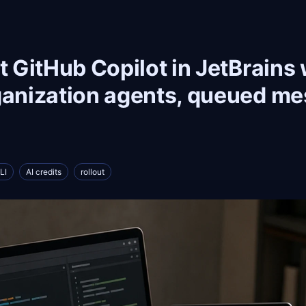
ut GitHub Copilot in JetBrains
ganization agents, queued m
LI
AI credits
rollout