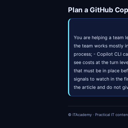
Plan a GitHub Copi
You are helping a team le
the team works mostly in
process; - Copilot CLI c
see costs at the turn leve
that must be in place be
signals to watch in the f
the article and do not gi
© ITAcademy · Practical IT conten