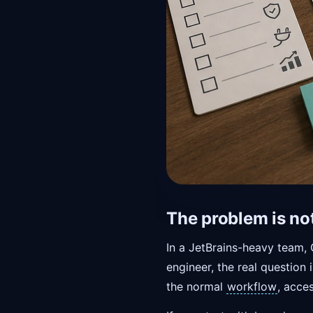
The problem is not
In a JetBrains-heavy team, 
engineer, the real questio
the normal
workflow
, acce