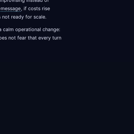
mprovising instead of
h-message
, if costs rise
s not ready for scale.
e a calm operational change:
oes not fear that every turn