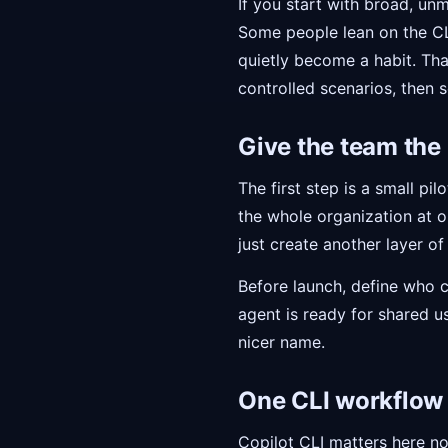
If you start with broad, un
Some people lean on the CLI
quietly become a habit. That
controlled scenarios, then s
Give the team the
The first step is a small pi
the whole organization at o
just create another layer of
Before launch, define who 
agent is ready for shared u
nicer name.
One CLI workflow 
Copilot CLI matters here not