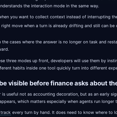
nderstands the interaction mode in the same way.
when you want to collect context instead of interrupting the
 right move when a turn is already drifting and still can be
the cases where the answer is no longer on task and resta
ward.
hese three modes up front, developers will use them by insti
fferent habits inside one tool quickly turn into different exp
 be visible before finance asks about t
 is useful not as accounting decoration, but as an early sig
 appears, which matters especially when agents run longer
o
track
every turn by hand. It does need to know where to l