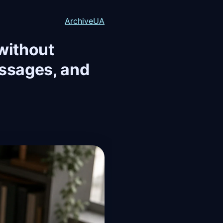
Archive
UA
 without
essages, and