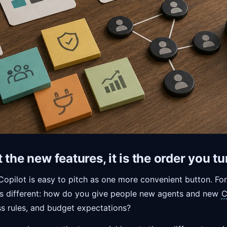
 the new features, it is the order you t
Copilot is easy to pitch as one more convenient button. Fo
n is different: how do you give people new agents and new
C
ss rules, and budget expectations?