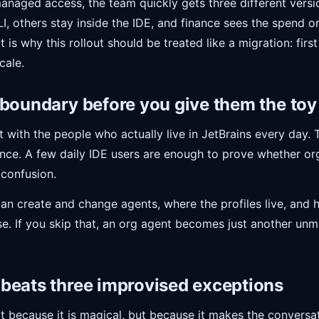
managed access, the team quickly gets three different vers
, others stay inside the IDE, and finance sees the spend onl
 is why this rollout should be treated like a migration: first
cale.
 boundary before you give them the toy
lot with the people who actually live in JetBrains every day.
nce. A few daily IDE users are enough to prove whether or
 confusion.
can create and change agents, where the profiles live, an
se. If you skip that, an org agent becomes just another un
beats three improvised exceptions
 because it is magical, but because it makes the conversatio