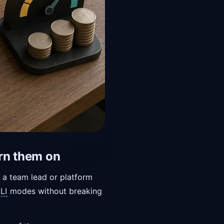
urn them on
r a team lead or platform
LI
modes without breaking