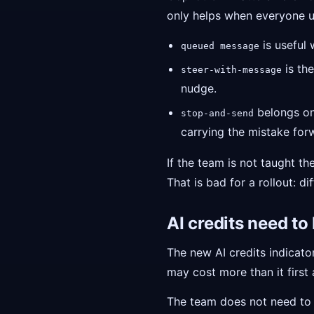
only helps when everyone u
is useful 
queued message
is the
steer-with-message
nudge.
belongs on 
stop-and-send
carrying the mistake for
If the team is not taught t
That is bad for a rollout: di
AI credits need to
The new AI credits indicator
may cost more than it first
The team does not need t