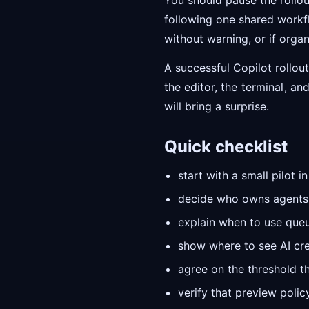
You should pause the rollo
following one shared workfl
without warning, or if organ
A successful Copilot rollout
the editor, the
terminal
, an
will bring a surprise.
Quick checklist
start with a small pilot 
decide who owns agents 
explain when to use que
show where to see AI cred
agree on the threshold th
verify that preview poli