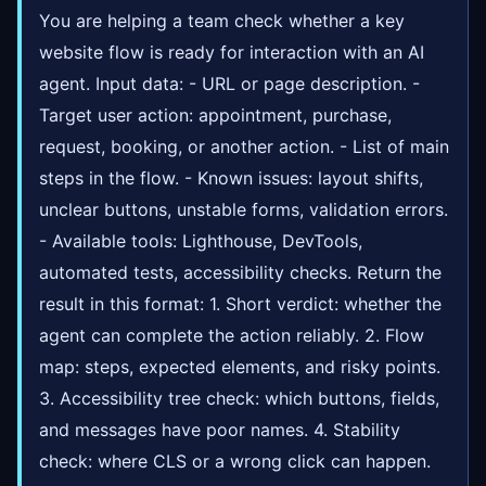
You are helping a team check whether a key
website flow is ready for interaction with an AI
agent. Input data: - URL or page description. -
Target user action: appointment, purchase,
request, booking, or another action. - List of main
steps in the flow. - Known issues: layout shifts,
unclear buttons, unstable forms, validation errors.
- Available tools: Lighthouse, DevTools,
automated tests, accessibility checks. Return the
result in this format: 1. Short verdict: whether the
agent can complete the action reliably. 2. Flow
map: steps, expected elements, and risky points.
3. Accessibility tree check: which buttons, fields,
and messages have poor names. 4. Stability
check: where CLS or a wrong click can happen.