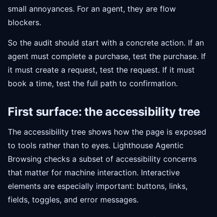
small annoyances. For an agent, they are flow
blockers.
So the audit should start with a concrete action. If an
agent must complete a purchase, test the purchase. If
it must create a request, test the request. If it must
book a time, test the full path to confirmation.
First surface: the accessibility tree
The accessibility tree shows how the page is exposed
to tools rather than to eyes. Lighthouse Agentic
Browsing checks a subset of accessibility concerns
that matter for machine interaction. Interactive
elements are especially important: buttons, links,
fields, toggles, and error messages.