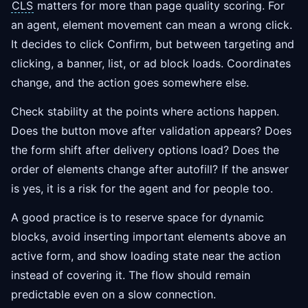
CLS
matters for more than page quality scoring. For
an agent, element movement can mean a wrong click.
It decides to click Confirm, but between targeting and
clicking, a banner, list, or ad block loads. Coordinates
change, and the action goes somewhere else.
Check stability at the points where actions happen.
Does the button move after validation appears? Does
the form shift after delivery options load? Does the
order of elements change after autofill? If the answer
is yes, it is a risk for the agent and for people too.
A good practice is to reserve space for dynamic
blocks, avoid inserting important elements above an
active form, and show loading state near the action
instead of covering it. The flow should remain
predictable even on a slow connection.