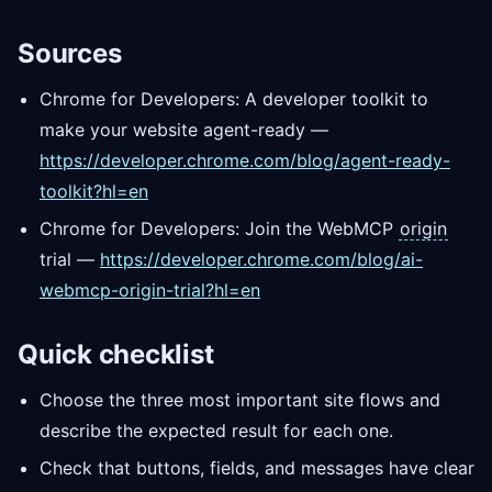
Sources
Chrome for Developers: A developer toolkit to
make your website agent-ready —
https://developer.chrome.com/blog/agent-ready-
toolkit?hl=en
Chrome for Developers: Join the WebMCP
origin
trial —
https://developer.chrome.com/blog/ai-
webmcp-origin-trial?hl=en
Quick checklist
Choose the three most important site flows and
describe the expected result for each one.
Check that buttons, fields, and messages have clear