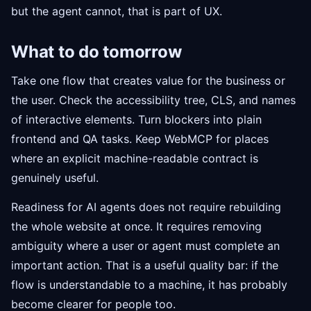
but the agent cannot, that is part of UX.
What to do tomorrow
Take one flow that creates value for the business or
the user. Check the accessibility tree, CLS, and names
of interactive elements. Turn blockers into plain
frontend and QA tasks. Keep WebMCP for places
where an explicit machine-readable contract is
genuinely useful.
Readiness for AI agents does not require rebuilding
the whole website at once. It requires removing
ambiguity where a user or agent must complete an
important action. That is a useful quality bar: if the
flow is understandable to a machine, it has probably
become clearer for people too.