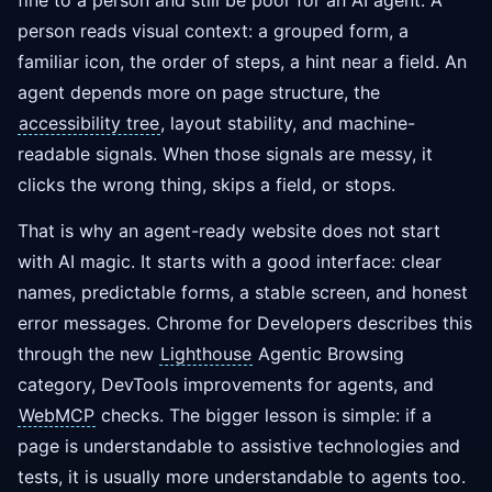
fine to a person and still be poor for an AI agent. A
person reads visual context: a grouped form, a
familiar icon, the order of steps, a hint near a field. An
agent depends more on page structure, the
accessibility tree
, layout stability, and machine-
readable signals. When those signals are messy, it
clicks the wrong thing, skips a field, or stops.
That is why an agent-ready website does not start
with AI magic. It starts with a good interface: clear
names, predictable forms, a stable screen, and honest
error messages. Chrome for Developers describes this
through the new
Lighthouse
Agentic Browsing
category, DevTools improvements for agents, and
WebMCP
checks. The bigger lesson is simple: if a
page is understandable to assistive technologies and
tests, it is usually more understandable to agents too.