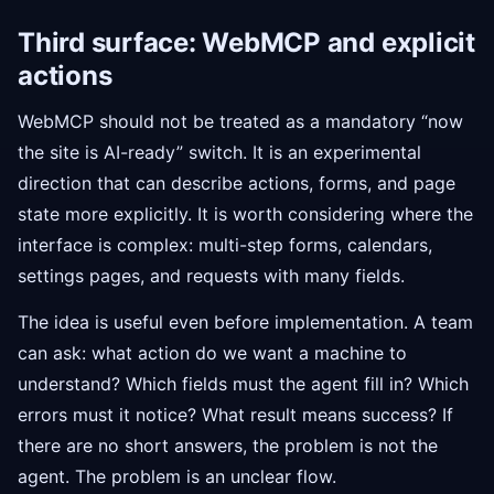
Third surface: WebMCP and explicit
actions
WebMCP should not be treated as a mandatory “now
the site is AI-ready” switch. It is an experimental
direction that can describe actions, forms, and page
state more explicitly. It is worth considering where the
interface is complex: multi-step forms, calendars,
settings pages, and requests with many fields.
The idea is useful even before implementation. A team
can ask: what action do we want a machine to
understand? Which fields must the agent fill in? Which
errors must it notice? What result means success? If
there are no short answers, the problem is not the
agent. The problem is an unclear flow.