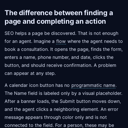
The difference between finding a
page and completing an action
SEO helps a page be discovered. That is not enough
for an agent. Imagine a
flow
where the agent needs to
book a consultation. It opens the page, finds the form,
enters a name, phone number, and date, clicks the
button, and should receive confirmation. A problem
can appear at any step.
A calendar icon button has no
programmatic name
.
The Name field is labeled only by a visual placeholder.
After a banner loads, the Submit button moves down,
and the agent clicks a neighboring element. An error
message appears through color only and is not
connected to the field. For a person, these may be