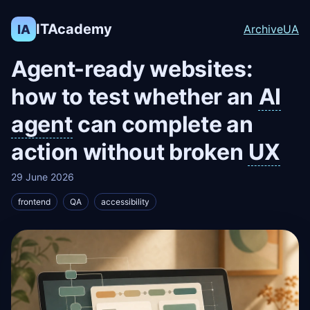
ITAcademy
IA
Archive
UA
Agent-ready websites:
how to test whether an
AI
agent
can complete an
action without broken
UX
29 June 2026
frontend
QA
accessibility