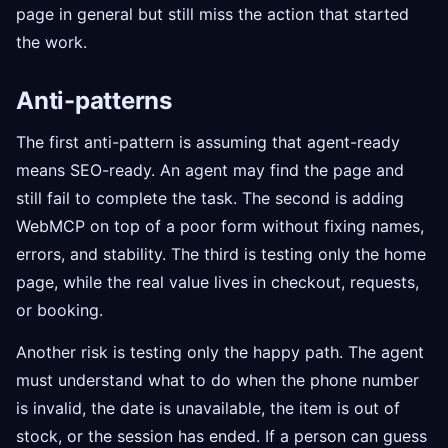
page in general but still miss the action that started
the work.
Anti-patterns
The first anti-pattern is assuming that agent-ready
means SEO-ready. An agent may find the page and
still fail to complete the task. The second is adding
WebMCP on top of a poor form without fixing names,
errors, and stability. The third is testing only the home
page, while the real value lives in checkout, requests,
or booking.
Another risk is testing only the happy path. The agent
must understand what to do when the phone number
is invalid, the date is unavailable, the item is out of
stock, or the session has ended. If a person can guess