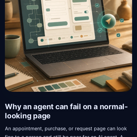
Why an agent can fail on a normal-
looking page
An appointment, purchase, or request page can look