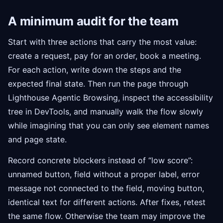
A minimum audit for the team
Start with three actions that carry the most value:
create a request, pay for an order, book a meeting.
For each action, write down the steps and the
expected final state. Then run the page through
Lighthouse Agentic Browsing, inspect the accessibility
tree in DevTools, and manually walk the flow slowly
while imagining that you can only see element names
and page state.
Record concrete blockers instead of “low score”:
unnamed button, field without a proper label, error
message not connected to the field, moving button,
identical text for different actions. After fixes, retest
the same flow. Otherwise the team may improve the