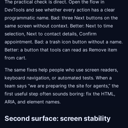
The practical check is direct. Open the flow in
DevTools and see whether every action has a clear
programmatic name. Bad: three Next buttons on the
same screen without context. Better: Next to time
selection, Next to contact details, Confirm
appointment. Bad: a trash icon button without a name.
Better: a button that tools can read as Remove item
from cart.
The same fixes help people who use screen readers,
keyboard navigation, or automated tests. When a
team says “we are preparing the site for agents,” the
first useful step often sounds boring: fix the HTML,
ARIA, and element names.
Second surface: screen stability