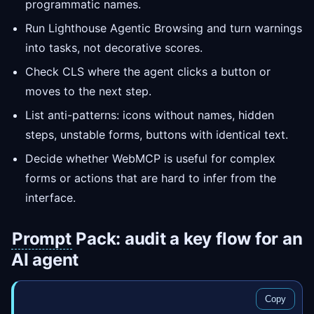
programmatic names.
Run Lighthouse Agentic Browsing and turn warnings
into tasks, not decorative scores.
Check CLS where the agent clicks a button or
moves to the next step.
List anti-patterns: icons without names, hidden
steps, unstable forms, buttons with identical text.
Decide whether WebMCP is useful for complex
forms or actions that are hard to infer from the
interface.
Prompt
Pack: audit a key flow for an
AI agent
Copy