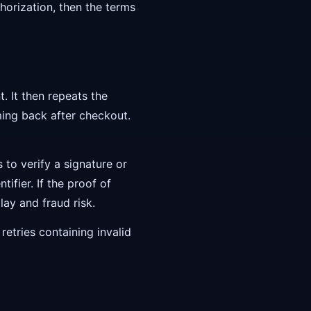
thorization, then the terms
. It then repeats the
ming back after checkout.
s to verify a signature or
ifier. If the proof of
ay and fraud risk.
retries containing invalid