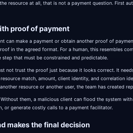
 the resource at all, that is not a payment question. First au
with proof of payment
ient can make a payment or obtain another proof of payment
roof in the agreed format. For a human, this resembles co
ne step that must be constrained and predictable.
st not trust the proof just because it looks correct. It need
resource match, amount, client identity, and correlation ident
nother resource or another user, the team has created repl
 Without them, a malicious client can flood the system with 
n, or generate costly calls to a payment facilitator.
d makes the final decision