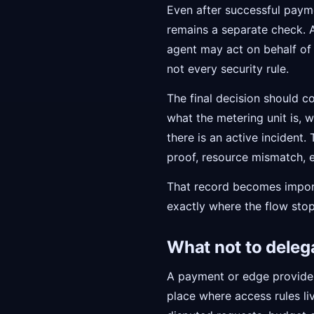
Even after successful payme
remains a separate check. A
agent may act on behalf of
not every security rule.
The final decision should c
what the metering unit is,
there is an active incident.
proof, resource mismatch, e
That record becomes importa
exactly where the flow sto
What not to deleg
A payment or edge provider
place where access rules liv