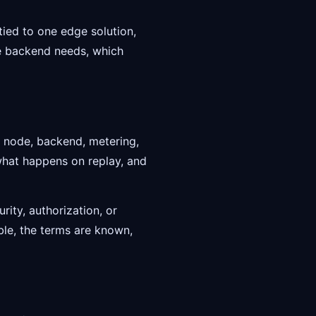
 tied to one edge solution,
the backend needs, which
n node, backend, metering,
what happens on replay, and
rity, authorization, or
ible, the terms are known,