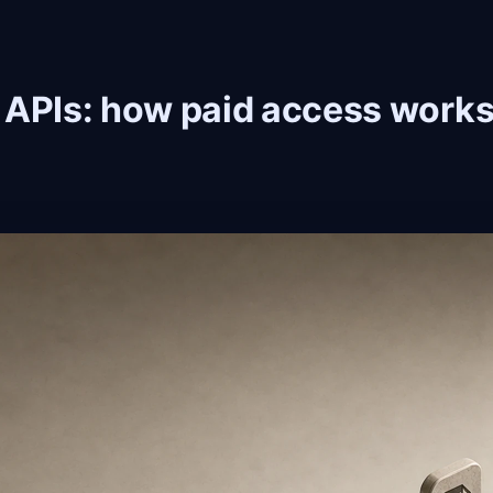
 APIs: how paid access works 