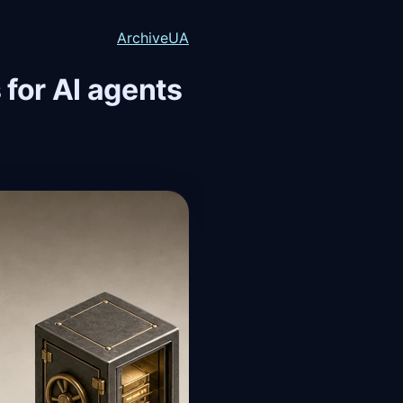
Archive
UA
for AI agents