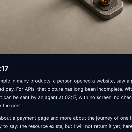
:17
imple in many products: a person opened a website, saw a 
ked pay. For APIs, that picture has long been incomplete. Wi
t can be sent by an agent at 03:17, with no screen, no che
 the cost.
ess about a payment page and more about the journey of one
to say: the resource exists, but I will not return it yet; h