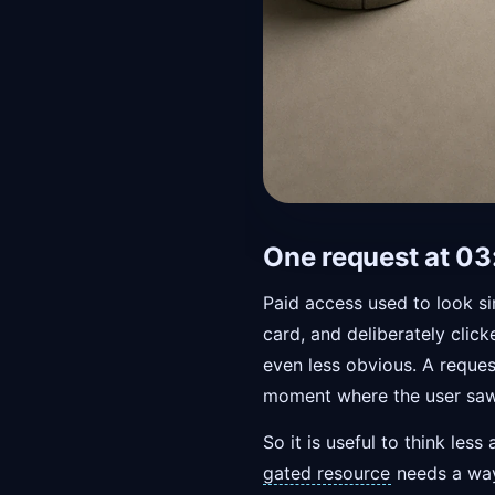
One request at 03
Paid access used to look s
card, and deliberately clic
even less obvious. A reques
moment where the user saw
So it is useful to think l
gated resource
needs a way 