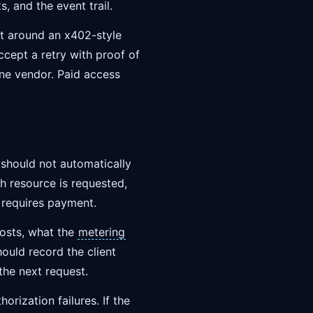
its, and the event trail.
lt around an x402-style
cept a retry with proof of
one vendor. Paid access
 should not automatically
h resource is requested,
n requires payment.
costs, what the
metering
ould record the client
 the next request.
orization failures. If the