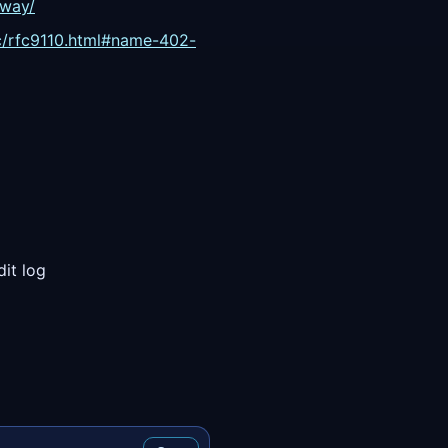
eway/
fc/rfc9110.html#name-402-
dit log