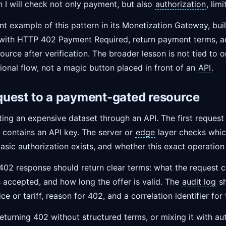
en I will check not only payment, but also
authorization
, lim
nt example of this pattern in its Monetization Gateway, bui
 with HTTP 402 Payment Required, return payment terms, ac
ource after verification. The broader lesson is not tied to 
ional flow, not a magic button placed in front of an
API
.
request to a payment-gated resource
ing an expensive dataset through an API. The first request
 contains an API key. The server or
edge
layer checks whic
asic authorization exists, and whether this exact operatio
 402 response should return clear terms: what the request 
s accepted, and how long the offer is valid. The
audit log
sh
rice or tariff, reason for 402, and a correlation identifier for
returning 402 without structured terms, or mixing it with auth