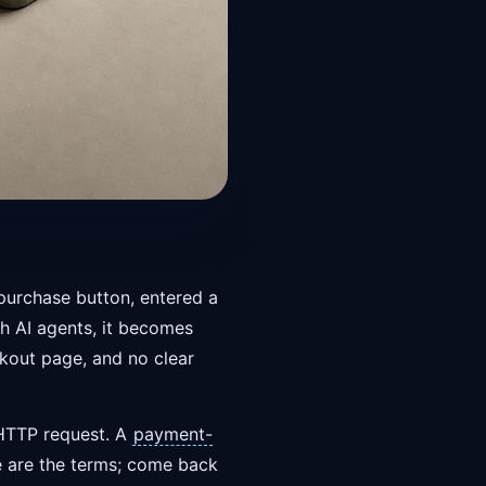
purchase button, entered a
th AI agents, it becomes
ckout page, and no clear
 HTTP request. A
payment-
ere are the terms; come back