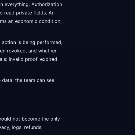
n everything. Authorization
 read private fields. An
irms an economic condition,
t action is being performed,
een revoked, and whether
ls: invalid proof, expired
e data; the team can see
hould not become the only
acy, logs, refunds,