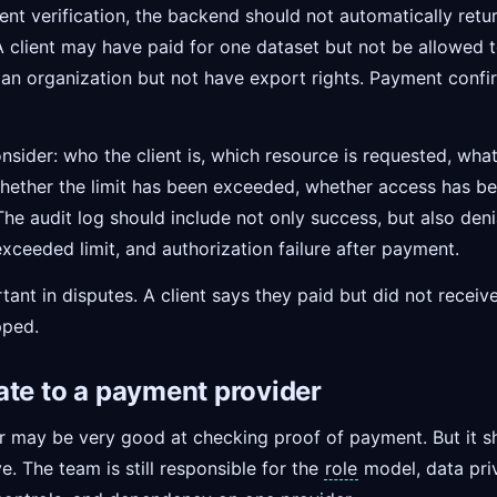
nt verification, the backend should not automatically retur
 client may have paid for one dataset but not be allowed to
 an organization but not have export rights. Payment conf
onsider: who the client is, which resource is requested, wha
 whether the limit has been exceeded, whether access has b
 The audit log should include not only success, but also denia
xceeded limit, and authorization failure after payment.
nt in disputes. A client says they paid but did not receiv
pped.
ate to a payment provider
 may be very good at checking proof of payment. But it s
e. The team is still responsible for the
role
model, data priv