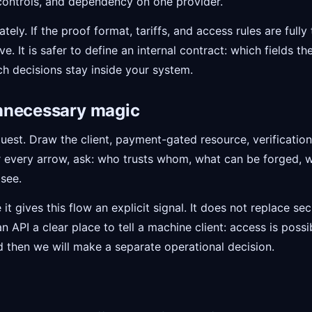
controls, and dependency on one provider.
ely. If the proof format, tariffs, and access rules are fully
. It is safer to define an internal contract: which fields 
h decisions stay inside your system.
nnecessary magic
uest. Draw the client, payment-gated resource, verificatio
or every arrow, ask: who trusts whom, what can be forged, 
see.
t gives this flow an explicit signal. It does not replace secu
an API a clear place to tell a machine client: access is poss
d then we will make a separate operational decision.