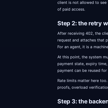
client is not allowed to see
of paid access.
Step 2: the retry 
After receiving 402, the cl
request and attaches that p
For an agent, it is a machi
At this point, the system mu
payment state, expiry time, 
payment can be reused for a
Rate limits matter here too.
proofs, overload verificatio
Step 3: the backen