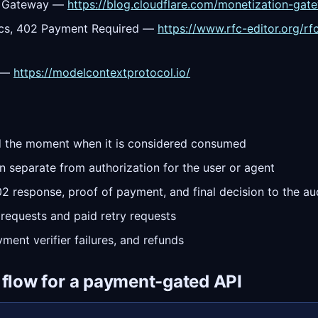
on Gateway —
https://blog.cloudflare.com/monetization-gat
cs, 402 Payment Required —
https://www.rfc-editor.org/r
l —
https://modelcontextprotocol.io/
and the moment when it is considered consumed
n separate from authorization for the user or agent
402 response, proof of payment, and final decision to the au
 requests and paid retry requests
yment verifier failures, and refunds
 flow for a payment-gated API