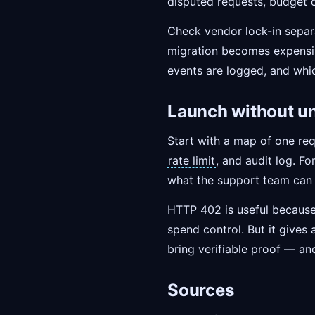
disputed requests, budget 
Check vendor lock-in separat
migration becomes expensive
events are logged, and whic
Launch without u
Start with a map of one req
rate limit
, and audit log. F
what the support team can 
HTTP 402 is useful because i
spend control. But it gives 
bring verifiable proof — an
Sources