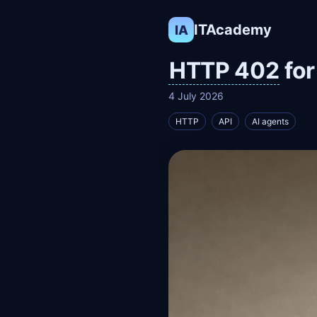
ITAcademy
IA
HTTP 402
for
4 July 2026
HTTP
API
AI agents