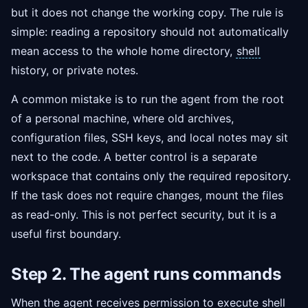
but it does not change the working copy. The rule is
simple: reading a repository should not automatically
mean access to the whole home directory,
shell
history, or private notes.
A common mistake is to run the agent from the root
of a personal machine, where old archives,
configuration files, SSH keys, and local notes may sit
next to the code. A better control is a separate
workspace that contains only the required repository.
If the task does not require changes, mount the files
as read-only. This is not perfect security, but it is a
useful first boundary.
Step 2. The agent runs commands
When the agent receives permission to execute shell