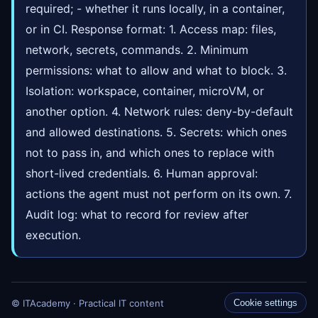
required; - whether it runs locally, in a container,
or in CI. Response format: 1. Access map: files,
network, secrets, commands. 2. Minimum
permissions: what to allow and what to block. 3.
Isolation: workspace, container, microVM, or
another option. 4. Network rules: deny-by-default
and allowed destinations. 5. Secrets: which ones
not to pass in, and which ones to replace with
short-lived credentials. 6. Human approval:
actions the agent must not perform on its own. 7.
Audit log: what to record for review after
execution.
© ITAcademy · Practical IT content
Cookie settings