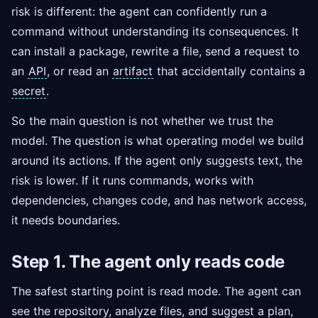
risk is different: the agent can confidently run a
command without understanding its consequences. It
can install a package, rewrite a file, send a request to
an
API
, or read an
artifact
that accidentally contains a
secret
.
So the main question is not whether we trust the
model. The question is what operating model we build
around its actions. If the agent only suggests text, the
risk is lower. If it runs commands, works with
dependencies, changes code, and has network access,
it needs boundaries.
Step 1. The agent only reads code
The safest starting point is read mode. The agent can
see the repository, analyze files, and suggest a plan,