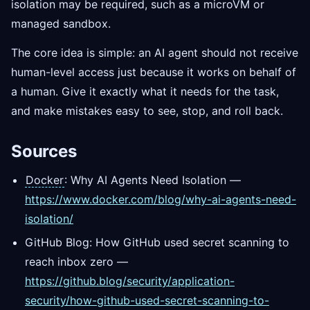
isolation may be required, such as a microVM or
managed sandbox.
The core idea is simple: an AI agent should not receive
human-level access just because it works on behalf of
a human. Give it exactly what it needs for the task,
and make mistakes easy to see, stop, and roll back.
Sources
Docker
: Why AI Agents Need Isolation —
https://www.docker.com/blog/why-ai-agents-need-
isolation/
GitHub Blog: How GitHub used secret scanning to
reach inbox zero —
https://github.blog/security/application-
security/how-github-used-secret-scanning-to-