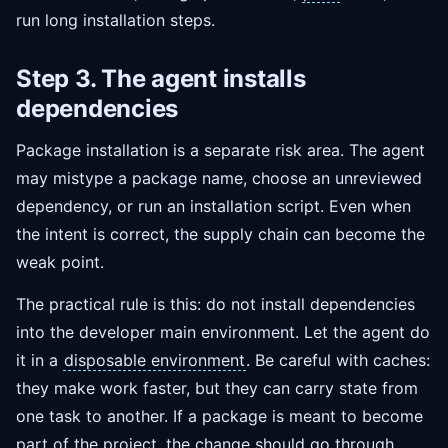
run long installation steps.
Step 3. The agent installs
dependencies
Package installation is a separate risk area. The agent
may mistype a package name, choose an unreviewed
dependency, or run an installation script. Even when
the intent is correct, the supply chain can become the
weak point.
The practical rule is this: do not install dependencies
into the developer main environment. Let the agent do
it in a
disposable environment
. Be careful with caches:
they make work faster, but they can carry state from
one task to another. If a package is meant to become
part of the project, the change should go through