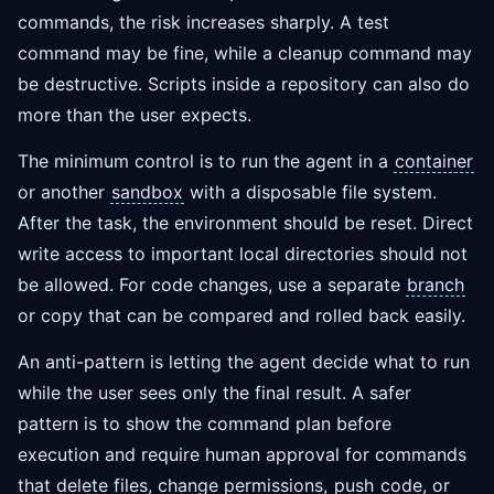
commands, the risk increases sharply. A test
command may be fine, while a cleanup command may
be destructive. Scripts inside a repository can also do
more than the user expects.
The minimum control is to run the agent in a
container
or another
sandbox
with a disposable file system.
After the task, the environment should be reset. Direct
write access to important local directories should not
be allowed. For code changes, use a separate
branch
or copy that can be compared and rolled back easily.
An anti-pattern is letting the agent decide what to run
while the user sees only the final result. A safer
pattern is to show the command plan before
execution and require human approval for commands
that delete files, change permissions,
push
code, or