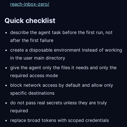
reach-inbox-zero/
Quick checklist
describe the agent task before the first run, not
after the first failure
create a disposable environment instead of working
in the user main directory
give the agent only the files it needs and only the
required access mode
block network access by default and allow only
specific destinations
do not pass real secrets unless they are truly
required
replace broad tokens with scoped credentials