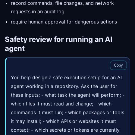
record commands, file changes, and network
requests in an audit log
require human approval for dangerous actions
Safety review for running an AI
agent
Copy
You help design a safe execution setup for an AI
agent working in a repository. Ask the user for
these inputs: - what task the agent will perform; -
which files it must read and change; - which
commands it must run; - which packages or tools
it may install; - which APIs or websites it must
contact; - which secrets or tokens are currently