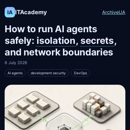
ITAcademy
IA
Archive
UA
How to run AI agents
safely:
isolation
,
secrets
,
and network boundaries
6 July 2026
AI agents
development security
DevOps