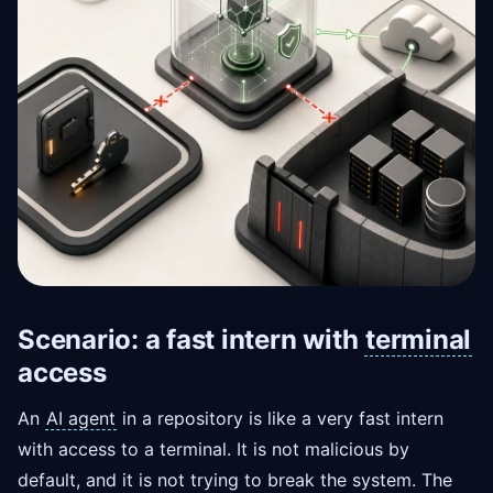
Scenario: a fast intern with
terminal
access
An
AI agent
in a repository is like a very fast intern
with access to a terminal. It is not malicious by
default, and it is not trying to break the system. The