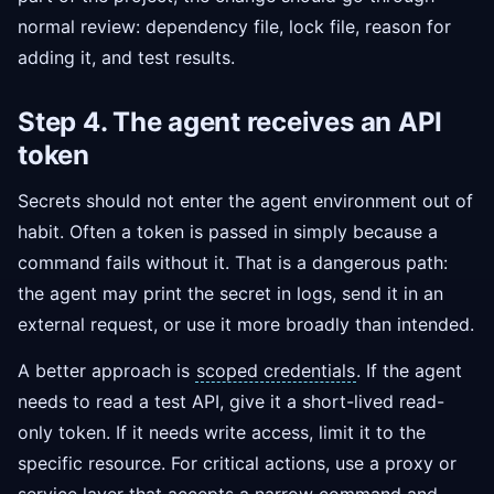
normal review: dependency file, lock file, reason for
adding it, and test results.
Step 4. The agent receives an API
token
Secrets should not enter the agent environment out of
habit. Often a token is passed in simply because a
command fails without it. That is a dangerous path:
the agent may print the secret in logs, send it in an
external request, or use it more broadly than intended.
A better approach is
scoped credentials
. If the agent
needs to read a test API, give it a short-lived read-
only token. If it needs write access, limit it to the
specific resource. For critical actions, use a proxy or