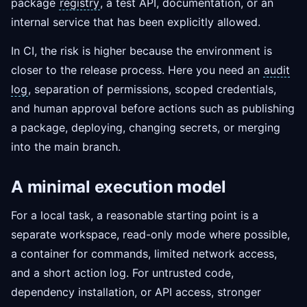
package
registry
, a test API, documentation, or an
internal service that has been explicitly allowed.
In CI, the risk is higher because the environment is
closer to the release process. Here you need an
audit
log
, separation of permissions, scoped credentials,
and human approval before actions such as publishing
a package, deploying, changing secrets, or merging
into the main branch.
A minimal execution model
For a local task, a reasonable starting point is a
separate workspace, read-only mode where possible,
a container for commands, limited network access,
and a short action log. For untrusted code,
dependency installation, or API access, stronger