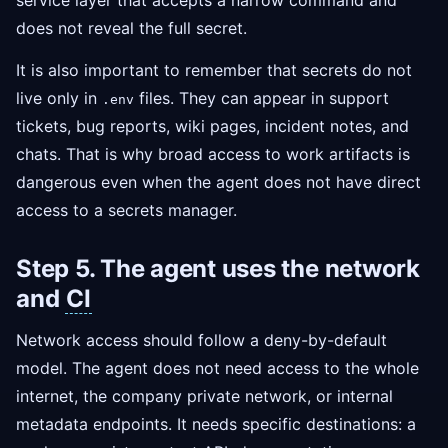
service layer that accepts a narrow command and
does not reveal the full secret.
It is also important to remember that secrets do not
live only in
files. They can appear in support
.env
tickets, bug reports, wiki pages, incident notes, and
chats. That is why broad access to work artifacts is
dangerous even when the agent does not have direct
access to a secrets manager.
Step 5. The agent uses the network
and
CI
Network access should follow a deny-by-default
model. The agent does not need access to the whole
internet, the company private network, or internal
metadata endpoints. It needs specific destinations: a