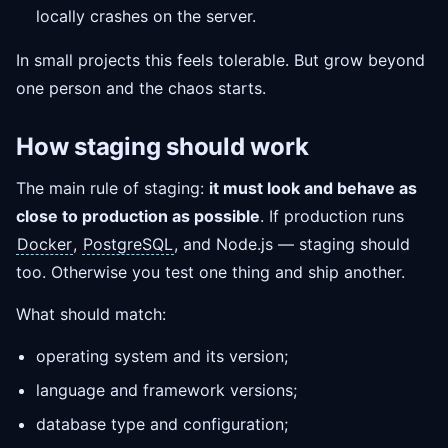
locally crashes on the server.
In small projects this feels tolerable. But grow beyond
one person and the chaos starts.
How staging should work
The main rule of staging:
it must look and behave as
close to production as possible
. If production runs
Docker
,
PostgreSQL
, and Node.js — staging should
too. Otherwise you test one thing and ship another.
What should match:
operating system and its version;
language and framework versions;
database type and configuration;