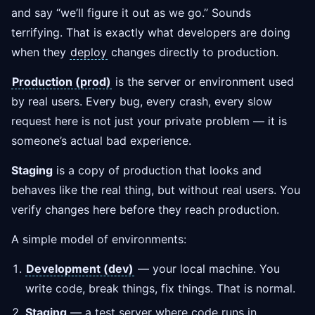
and say “we’ll figure it out as we go.” Sounds
terrifying. That is exactly what developers are doing
when they
deploy
changes directly to production.
Production (prod)
is the server or environment used
by real users. Every bug, every crash, every slow
request here is not just your private problem — it is
someone’s actual bad experience.
Staging
is a copy of production that looks and
behaves like the real thing, but without real users. You
verify changes here before they reach production.
A simple model of environments:
Development (dev)
— your local machine. You
write code, break things, fix things. That is normal.
Staging
— a test server where code runs in