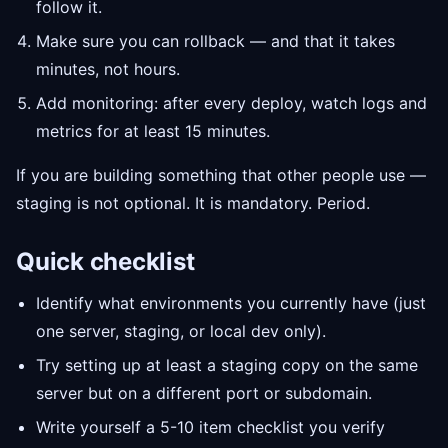
follow it.
Make sure you can rollback — and that it takes
minutes, not hours.
Add monitoring: after every deploy, watch logs and
metrics for at least 15 minutes.
If you are building something that other people use —
staging is not optional. It is mandatory. Period.
Quick checklist
Identify what environments you currently have (just
one server, staging, or local dev only).
Try setting up at least a staging copy on the same
server but on a different port or subdomain.
Write yourself a 5-10 item checklist you verify