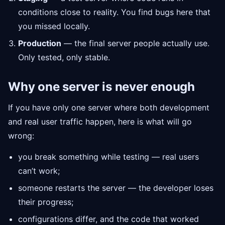
conditions close to reality. You find bugs here that
you missed locally.
Production
— the final server people actually use.
Only tested, only stable.
Why one server is never enough
If you have only one server where both development
and real user traffic happen, here is what will go
wrong:
you break something while testing — real users
can’t work;
someone restarts the server — the developer loses
their progress;
configurations differ, and the code that worked