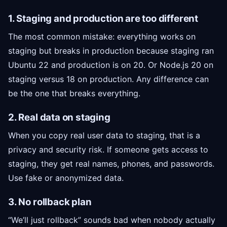
1. Staging and production are too different
The most common mistake: everything works on
staging but breaks in production because staging ran
Ubuntu 22 and production is on 20. Or Node.js 20 on
staging versus 18 on production. Any difference can
be the one that breaks everything.
2. Real data on staging
When you copy real user data to staging, that is a
privacy and security risk. If someone gets access to
staging, they get real names, phones, and passwords.
Use fake or anonymized data.
3. No rollback plan
“We’ll just rollback” sounds bad when nobody actually