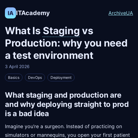
ITAcademy
IA
Archive
UA
What Is
Staging
vs
Production: why you need
a test environment
3 April 2026
Basics
DevOps
Deployment
What staging and production are
and why deploying straight to prod
is a bad idea
Imagine you’re a surgeon. Instead of practicing on
simulators or mannequins, you open your first patient