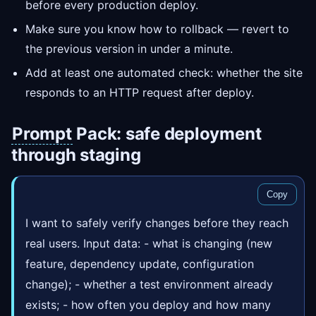
before every production deploy.
Make sure you know how to rollback — revert to
the previous version in under a minute.
Add at least one automated check: whether the site
responds to an HTTP request after deploy.
Prompt
Pack: safe deployment
through staging
Copy
I want to safely verify changes before they reach
real users. Input data: - what is changing (new
feature, dependency update, configuration
change); - whether a test environment already
exists; - how often you deploy and how many