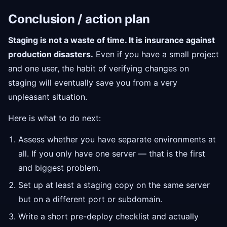
Conclusion / action plan
Staging is not a waste of time. It is insurance against
production disasters.
Even if you have a small project
and one user, the habit of verifying changes on
staging will eventually save you from a very
unpleasant situation.
Here is what to do next:
Assess whether you have separate environments at
all. If you only have one server — that is the first
and biggest problem.
Set up at least a staging copy on the same server
but on a different port or subdomain.
Write a short pre-deploy checklist and actually