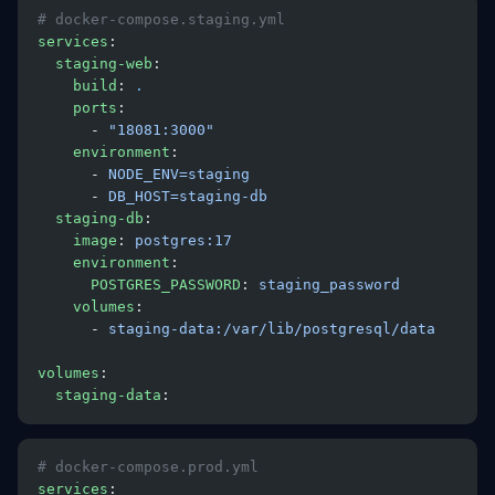
# docker-compose.staging.yml
services
:
  staging-web
:
    build
: 
.
    ports
:
      - 
"18081:3000"
    environment
:
      - 
NODE_ENV=staging
      - 
DB_HOST=staging-db
  staging-db
:
    image
: 
postgres:17
    environment
:
      POSTGRES_PASSWORD
: 
staging_password
    volumes
:
      - 
staging-data:/var/lib/postgresql/data
volumes
:
  staging-data
:
# docker-compose.prod.yml
services
: