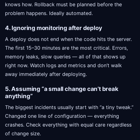
knows how. Rollback must be planned before the
problem happens. Ideally automated.
4. Ignoring monitoring after deploy
A deploy does not end when the code hits the server.
The first 15–30 minutes are the most critical. Errors,
memory leaks, slow queries — all of that shows up
right now. Watch logs and metrics and don’t walk
away immediately after deploying.
5. Assuming “a small change can’t break
anything”
The biggest incidents usually start with “a tiny tweak.”
Changed one line of configuration — everything
crashes. Check everything with equal care regardless
of change size.