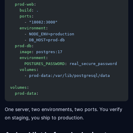
  prod-web
:
    build
: 
.
    ports
:
      - 
"18082:3000"
    environment
:
      - 
NODE_ENV=production
      - 
DB_HOST=prod-db
  prod-db
:
    image
: 
postgres:17
    environment
:
      POSTGRES_PASSWORD
: 
real_secure_password
    volumes
:
      - 
prod-data:/var/lib/postgresql/data
volumes
:
  prod-data
:
One server, two environments, two ports. You verify
on staging, you ship to production.