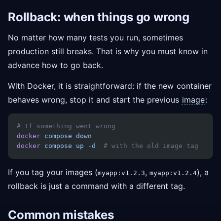
Rollback: when things go wrong
No matter how many tests you run, sometimes
production still breaks. That is why you must know in
advance how to go back.
With Docker, it is straightforward: if the new
container
behaves wrong, stop it and start the previous
image
:
# If something went wrong
docker
 compose
 down
docker
 compose
 up
 -d
  # with the old image tag
If you tag your images (
,
), a
myapp:v1.2.3
myapp:v1.2.4
rollback is just a command with a different tag.
Common mistakes