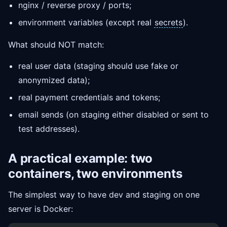
nginx / reverse proxy / ports;
environment variables (except real
secrets
).
What should NOT match:
real user data (staging should use fake or
anonymized data);
real payment credentials and tokens;
email sends (on staging either disabled or sent to
test addresses).
A practical example: two
containers, two environments
The simplest way to have dev and staging on one
server is Docker: