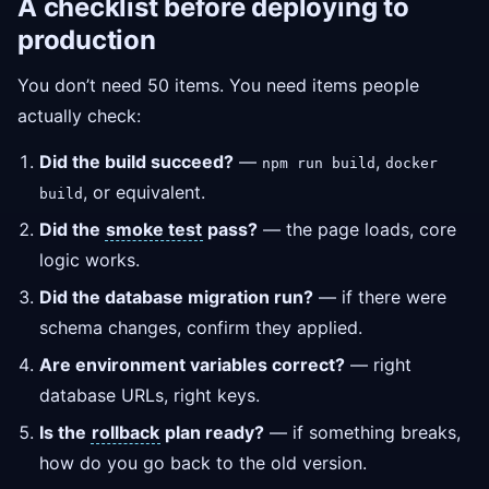
A checklist before deploying to
production
You don’t need 50 items. You need items people
actually check:
Did the build succeed?
—
,
npm run build
docker
, or equivalent.
build
Did the
smoke test
pass?
— the page loads, core
logic works.
Did the database migration run?
— if there were
schema changes, confirm they applied.
Are environment variables correct?
— right
database URLs, right keys.
Is the
rollback
plan ready?
— if something breaks,
how do you go back to the old version.