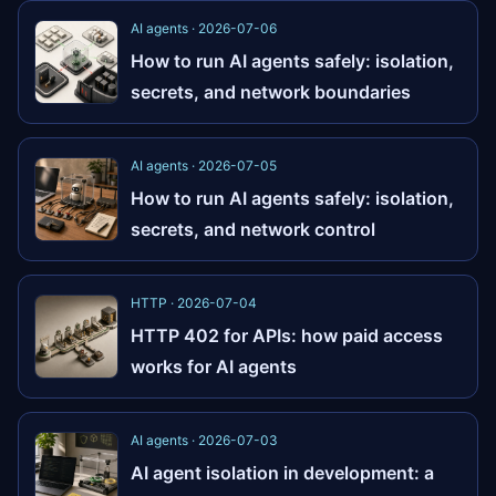
AI agents · 2026-07-06
How to run AI agents safely: isolation,
secrets, and network boundaries
AI agents · 2026-07-05
How to run AI agents safely: isolation,
secrets, and network control
HTTP · 2026-07-04
HTTP 402 for APIs: how paid access
works for AI agents
AI agents · 2026-07-03
AI agent isolation in development: a