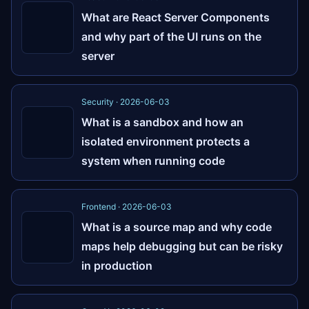
What are React Server Components
and why part of the UI runs on the
server
Security · 2026-06-03
What is a sandbox and how an
isolated environment protects a
system when running code
Frontend · 2026-06-03
What is a source map and why code
maps help debugging but can be risky
in production