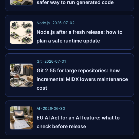
safer way to run generated code
Node.js · 2026-07-02
Node.js after a fresh release: how to
plan a safe runtime update
Git · 2026-07-01
Git 2.55 for large repositories: how
incremental MIDX lowers maintenance
cost
AI · 2026-06-30
EU AI Act for an AI feature: what to
check before release