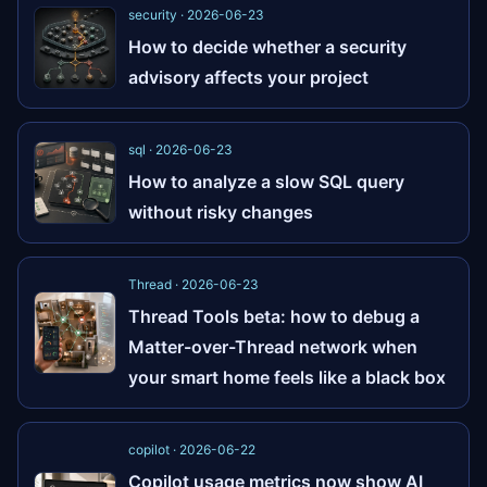
security · 2026-06-23
How to decide whether a security
advisory affects your project
sql · 2026-06-23
How to analyze a slow SQL query
without risky changes
Thread · 2026-06-23
Thread Tools beta: how to debug a
Matter-over-Thread network when
your smart home feels like a black box
copilot · 2026-06-22
Copilot usage metrics now show AI