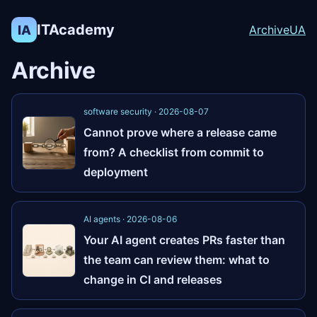
ITAcademy
IA
Archive
UA
Archive
software security · 2026-08-07
Cannot prove where a release came
from? A checklist from commit to
deployment
AI agents · 2026-08-06
Your AI agent creates PRs faster than
the team can review them: what to
change in CI and releases