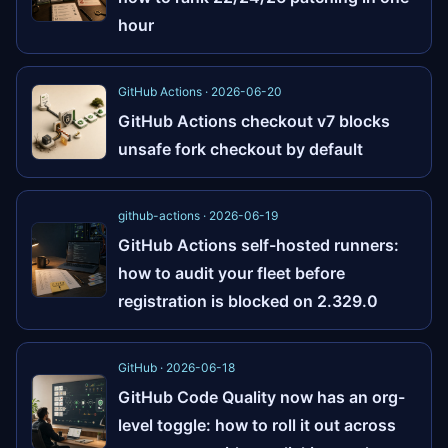
hour
GitHub Actions · 2026-06-20
GitHub Actions checkout v7 blocks
unsafe fork checkout by default
github-actions · 2026-06-19
GitHub Actions self-hosted runners:
how to audit your fleet before
registration is blocked on 2.329.0
GitHub · 2026-06-18
GitHub Code Quality now has an org-
level toggle: how to roll it out across