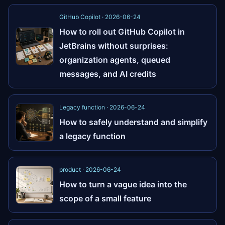
GitHub Copilot · 2026-06-24
How to roll out GitHub Copilot in
JetBrains without surprises:
organization agents, queued
messages, and AI credits
Legacy function · 2026-06-24
How to safely understand and simplify
a legacy function
product · 2026-06-24
How to turn a vague idea into the
scope of a small feature