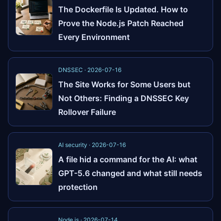
The Dockerfile Is Updated. How to
Prove the Node.js Patch Reached
Every Environment
DNSSEC · 2026-07-16
The Site Works for Some Users but
Not Others: Finding a DNSSEC Key
Rollover Failure
AI security · 2026-07-16
A file hid a command for the AI: what
GPT-5.6 changed and what still needs
protection
Node.js · 2026-07-14