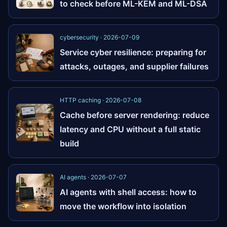
to check before ML-KEM and ML-DSA
cybersecurity · 2026-07-09
Service cyber resilience: preparing for
attacks, outages, and supplier failures
HTTP caching · 2026-07-08
Cache before server rendering: reduce
latency and CPU without a full static
build
AI agents · 2026-07-07
AI agents with shell access: how to
move the workflow into isolation