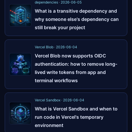
dependencies · 2026-06-05
What is a transitive dependency and
why someone else's dependency can
still break your project
Vercel Blob · 2026-06-04
Vercel Blob now supports OIDC
authentication: how to remove long-
lived write tokens from app and
terminal workflows
Vercel Sandbox · 2026-06-04
What is Vercel Sandbox and when to
run code in Vercel's temporary
environment