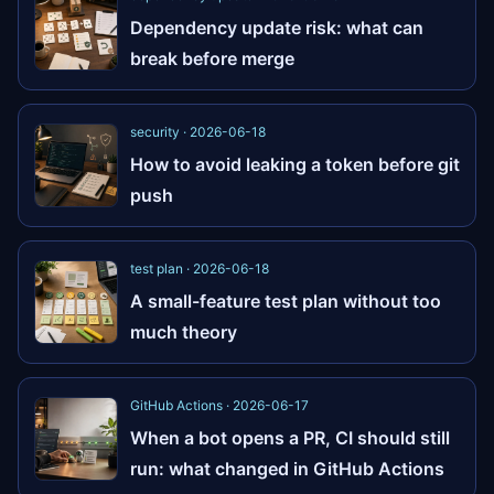
Dependency update risk: what can
break before merge
security · 2026-06-18
How to avoid leaking a token before git
push
test plan · 2026-06-18
A small-feature test plan without too
much theory
GitHub Actions · 2026-06-17
When a bot opens a PR, CI should still
run: what changed in GitHub Actions