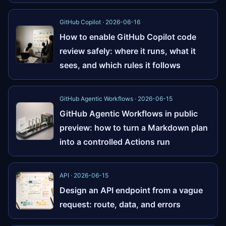
GitHub Copilot · 2026-06-16
How to enable GitHub Copilot code
review safely: where it runs, what it
sees, and which rules it follows
GitHub Agentic Workflows · 2026-06-15
GitHub Agentic Workflows in public
preview: how to turn a Markdown plan
into a controlled Actions run
API · 2026-06-15
Design an API endpoint from a vague
request: route, data, and errors