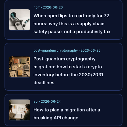
npm · 2026-06-26
When npm flips to read-only for 72
hours: why this is a supply chain
safety pause, not a productivity tax
post-quantum cryptography · 2026-06-25
Post-quantum cryptography
migration: how to start a crypto
inventory before the 2030/2031
deadlines
api · 2026-06-24
How to plan a migration after a
breaking API change