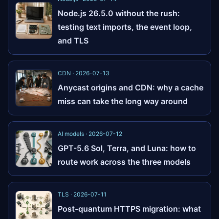
Node.js 26.5.0 without the rush:
testing text imports, the event loop,
and TLS
CDN · 2026-07-13
Anycast origins and CDN: why a cache
miss can take the long way around
AI models · 2026-07-12
GPT-5.6 Sol, Terra, and Luna: how to
route work across the three models
TLS · 2026-07-11
Post-quantum HTTPS migration: what