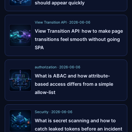
should appear quickly
View Transition API · 2026-06-06
View Transition API: how to make page
transitions feel smooth without going
SPA
authorization · 2026-06-06
What is ABAC and how attribute-
based access differs from a simple
allow-list
Security · 2026-06-06
What is secret scanning and how to
catch leaked tokens before an incident