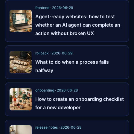
frontend · 2026-06-29
Agent-ready websites: how to test
whether an AI agent can complete an
action without broken UX
rollback · 2026-06-29
What to do when a process fails
halfway
onboarding · 2026-06-28
How to create an onboarding checklist
for a new developer
release notes · 2026-06-28