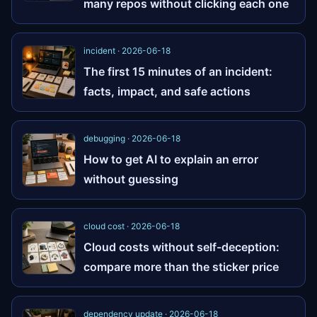
many repos without clicking each one
incident · 2026-06-18
The first 15 minutes of an incident:
facts, impact, and safe actions
debugging · 2026-06-18
How to get AI to explain an error
without guessing
cloud cost · 2026-06-18
Cloud costs without self-deception:
compare more than the sticker price
dependency update · 2026-06-18