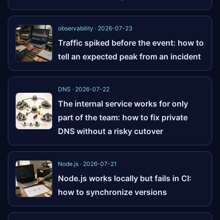
observability · 2026-07-23
Traffic spiked before the event: how to
tell an expected peak from an incident
DNS · 2026-07-22
The internal service works for only
part of the team: how to fix private
DNS without a risky cutover
Node.js · 2026-07-21
Node.js works locally but fails in CI:
how to synchronize versions