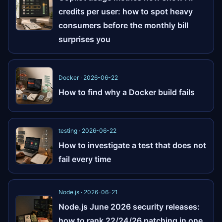
credits per user: how to spot heavy
consumers before the monthly bill
surprises you
Docker · 2026-06-22
How to find why a Docker build fails
testing · 2026-06-22
How to investigate a test that does not
fail every time
Node.js · 2026-06-21
Node.js June 2026 security releases:
how to rank 22/24/26 patching in one