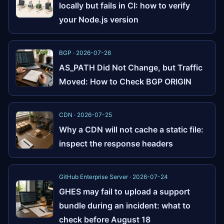
locally but fails in CI: how to verify
your Node.js version
BGP · 2026-07-26
AS_PATH Did Not Change, but Traffic
Moved: How to Check BGP ORIGIN
CDN · 2026-07-25
Why a CDN will not cache a static file:
inspect the response headers
GitHub Enterprise Server · 2026-07-24
GHES may fail to upload a support
bundle during an incident: what to
check before August 18