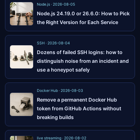
Node.js · 2026-08-05
Node.js 24.19.0 or 26.6.0: How to Pick
the Right Version for Each Service
SSH · 2026-08-04
Dozens of failed SSH logins: how to
distinguish noise from an incident and
use a honeypot safely
Docker Hub · 2026-08-03
Remove a permanent Docker Hub
token from GitHub Actions without
breaking builds
live streaming · 2026-08-02