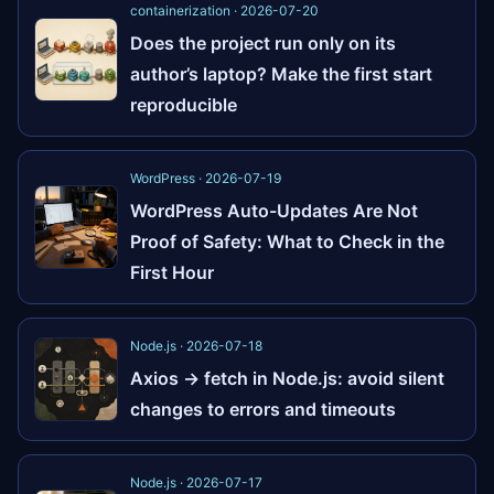
containerization · 2026-07-20
Does the project run only on its
author’s laptop? Make the first start
reproducible
WordPress · 2026-07-19
WordPress Auto-Updates Are Not
Proof of Safety: What to Check in the
First Hour
Node.js · 2026-07-18
Axios → fetch in Node.js: avoid silent
changes to errors and timeouts
Node.js · 2026-07-17