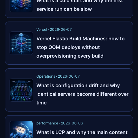
What is a cold start and why the first
service run can be slow
Vercel · 2026-06-07
Vercel Elastic Build Machines: how to
stop OOM deploys without
overprovisioning every build
Operations · 2026-06-07
What is configuration drift and why
identical servers become different over
time
performance · 2026-06-06
What is LCP and why the main content