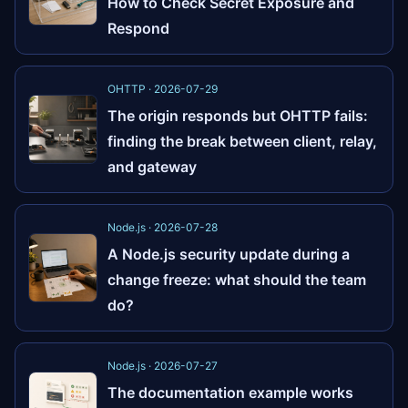
How to Check Secret Exposure and
Respond
OHTTP · 2026-07-29
The origin responds but OHTTP fails:
finding the break between client, relay,
and gateway
Node.js · 2026-07-28
A Node.js security update during a
change freeze: what should the team
do?
Node.js · 2026-07-27
The documentation example works