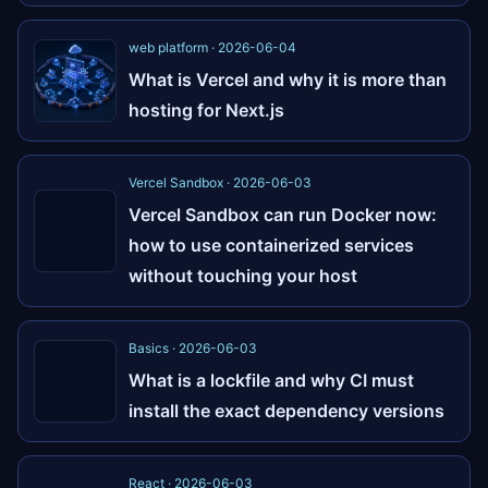
web platform · 2026-06-04
What is Vercel and why it is more than
hosting for Next.js
Vercel Sandbox · 2026-06-03
Vercel Sandbox can run Docker now:
how to use containerized services
without touching your host
Basics · 2026-06-03
What is a lockfile and why CI must
install the exact dependency versions
React · 2026-06-03