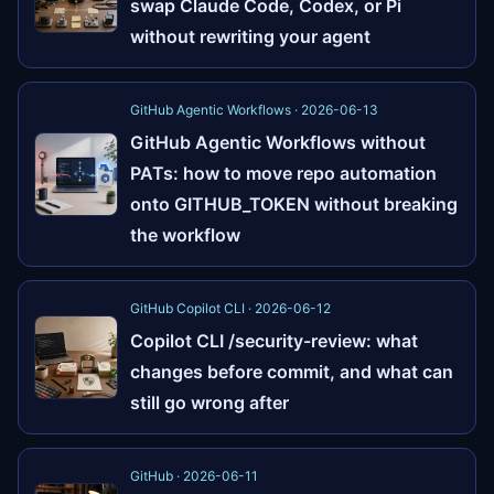
swap Claude Code, Codex, or Pi
without rewriting your agent
GitHub Agentic Workflows · 2026-06-13
GitHub Agentic Workflows without
PATs: how to move repo automation
onto GITHUB_TOKEN without breaking
the workflow
GitHub Copilot CLI · 2026-06-12
Copilot CLI /security-review: what
changes before commit, and what can
still go wrong after
GitHub · 2026-06-11