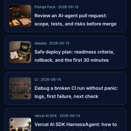
Prompt Pack · 2026-06-15
Review an AI-agent pull request:
scope, tests, and risks before merge
release · 2026-06-15
Safe deploy plan: readiness criteria,
rollback, and the first 30 minutes
CI · 2026-06-14
Debug a broken CI run without panic:
logs, first failure, next check
Vercel AI SDK · 2026-06-14
Vercel AI SDK HarnessAgent: how to