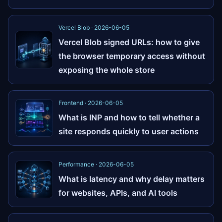
Vercel Blob · 2026-06-05
Vercel Blob signed URLs: how to give
the browser temporary access without
exposing the whole store
Frontend · 2026-06-05
What is INP and how to tell whether a
site responds quickly to user actions
Performance · 2026-06-05
What is latency and why delay matters
for websites, APIs, and AI tools