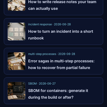
How to write release notes your team
can actually use
incident response · 2026-06-28
How to turn an incident into a short
runbook
multi-step processes · 2026-06-28
Error sagas in multi-step processes:
how to recover from partial failure
SBOM · 2026-06-27
SBOM for containers: generate it
during the build or after?