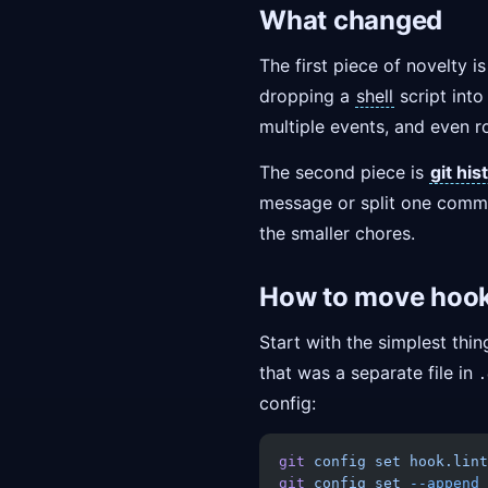
What changed
The first piece of novelty i
dropping a
shell
script int
multiple events, and even r
The second piece is
git his
message or split one commit 
the smaller chores.
How to move hooks
Start with the simplest thi
that was a separate file in
.
config:
git
 config
 set
 hook.lint
git
 config
 set
 --append
 