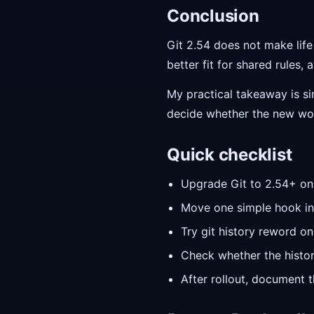
Conclusion
Git 2.54 does not make lif
better fit for shared rules,
My practical takeaway is si
decide whether the new wor
Quick checklist
Upgrade Git to 2.54+ on 
Move one simple hook into
Try git history reword on
Check whether the histor
After rollout, document 