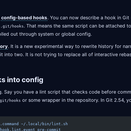
s
config-based hooks
. You can now describe a hook in Git 
o
. That means the same script can be attached to 
.git/hooks
olled out through system or global config.
tory
. It is a new experimental way to rewrite history for n
into two. It is not trying to replace all of interactive reba
 into config
ng. Say you have a lint script that checks code before com
or some wrapper in the repository. In Git 2.54, you
git/hooks
.command
 ~/.local/bin/lint.sh
hook.lint.event
 pre-commit