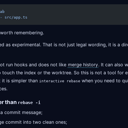
ab
-
 src/app.ts
s worth remembering.
 as experimental. That is not just legal wording, it is a dir
ot run hooks and does not like
merge history
. It can also 
 touch the index or the worktree. So this is not a tool for 
t it is simpler than
when you need to quic
interactive rebase
ces.
er than
rebase -i
e a commit message;
rge commit into two clean ones;