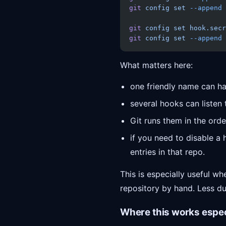
git
 config
 set
 --append
 
git
 config
 set
 hook.secr
git
 config
 set
 --append
 
What matters here:
one friendly name can ha
several hooks can listen
Git runs them in the order
if you need to disable a 
entries in that repo.
This is especially useful w
repository by hand. Less dup
Where this works espec