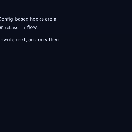
 Config-based hooks are a
ier
flow.
rebase -i
rewrite next, and only then