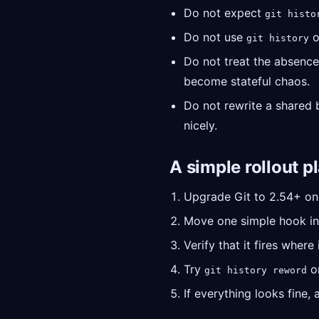
Do not expect
git histo
Do not use
o
git history
Do not treat the absence
become stateful chaos.
Do not rewrite a shared br
nicely.
A simple rollout p
Upgrade Git to 2.54+ on
Move one simple hook in
Verify that it fires wher
Try
on
git history reword
If everything looks fine