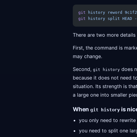
git
 history
 reword
 9c1f2
git
 history
 split
 HEAD
 -
There are two more detail
First, the command is marked
may change.
Second,
does n
git history
because it does not need to
situation. Its strength is tha
a large one into smaller pie
When
is nic
git history
you only need to rewrit
you need to split one la