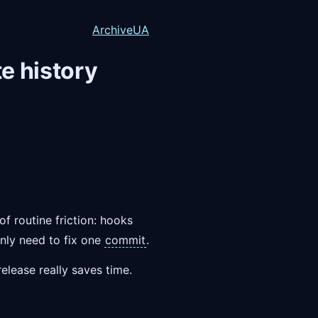
Archive
UA
e history
of routine friction: hooks
ly need to fix one
commit
.
elease really saves time.