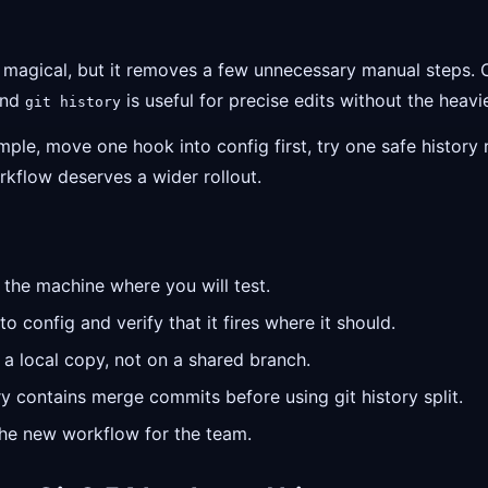
e magical, but it removes a few unnecessary manual steps.
 and
is useful for precise edits without the heav
git history
mple, move one hook into config first, try one safe history 
kflow deserves a wider rollout.
the machine where you will test.
 config and verify that it fires where it should.
 a local copy, not on a shared branch.
y contains merge commits before using git history split.
the new workflow for the team.