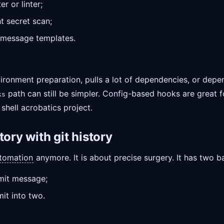
r or linter;
t secret scan;
message templates.
ronment preparation, pulls a lot of dependencies, or depen
path can still be simpler. Config-based hooks are great f
ks
 shell acrobatics project.
tory with git history
tomation
anymore. It is about precise surgery. It has two 
mit message;
it into two.