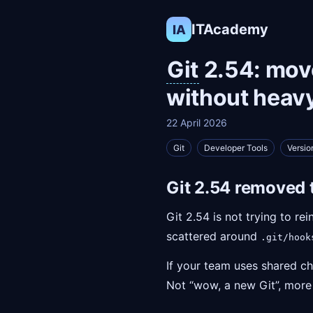
ITAcademy
IA
Git
2.54: move
without heav
22 April 2026
Git
Developer Tools
Versio
Git 2.54 removed 
Git 2.54 is not trying to re
scattered around
.git/hook
If your team uses shared ch
Not “wow, a new Git”, more li