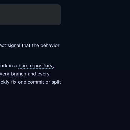
ect signal that the behavior
work in a
bare repository
,
every
branch
and every
kly fix one commit or split