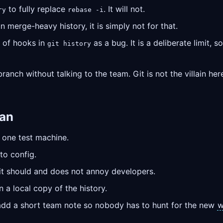
to fully replace
. It will not.
ry
rebase -i
n merge-heavy history, it is simply not for that.
 of hooks in
as a bug. It is a deliberate limit, 
git history
anch without talking to the team. Git is not the villain here
lan
 one test machine.
to config.
e it should and does not annoy developers.
 a local copy of the history.
, add a short team note so nobody has to hunt for the new
w