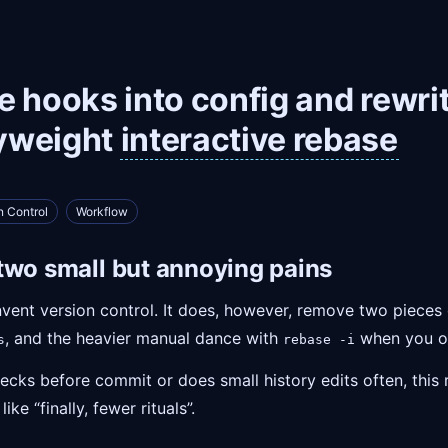
 hooks into config and rewrit
yweight
interactive rebase
n Control
Workflow
two small but annoying pains
invent version control. It does, however, remove two pieces 
, and the heavier manual dance with
when you on
s
rebase -i
ecks before commit or does small history edits often, this r
ke “finally, fewer rituals”.