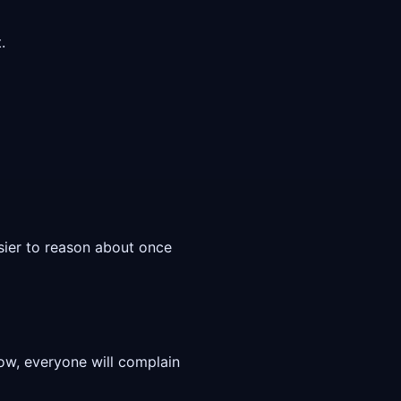
.
asier to reason about once
low, everyone will complain