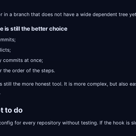
or in a branch that does not have a wide dependent tree yet
is still the better choice
mmits;
icts;
y commits at once;
r the order of the steps.
s still the more honest tool. It is more complex, but also e
.
t to do
onfig for every repository without testing. If the hook is s