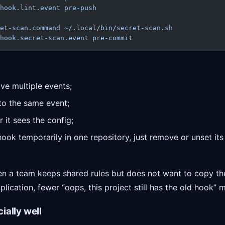
hook.lint.event
 pre-push
et-scan.command
 ~/.local/bin/secret-scan.sh
hook.secret-scan.event
 pre-commit
ve multiple events;
 to the same event;
 it sees the config;
hook temporarily in one repository, just remove or unset it
hen a team keeps shared rules but does not want to copy th
lication, fewer “oops, this project still has the old hook”
ially well