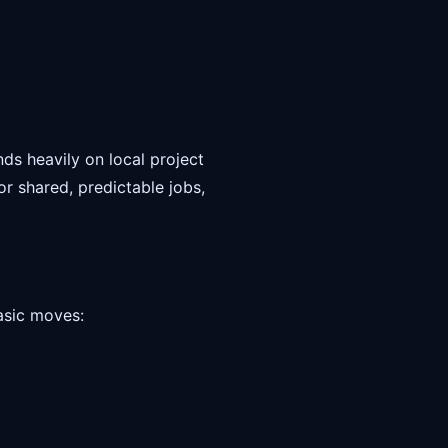
ds heavily on local project
or shared, predictable jobs,
basic moves: