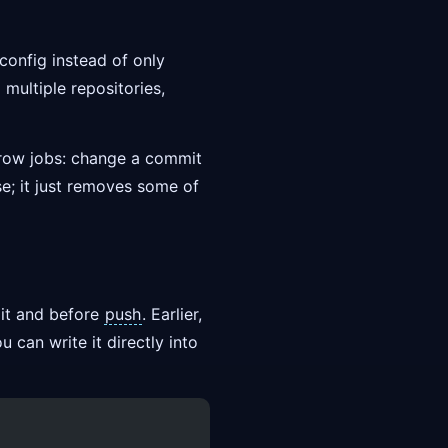
config instead of only
multiple repositories,
arrow jobs: change a commit
se; it just removes some of
mit and before
push
. Earlier,
 can write it directly into