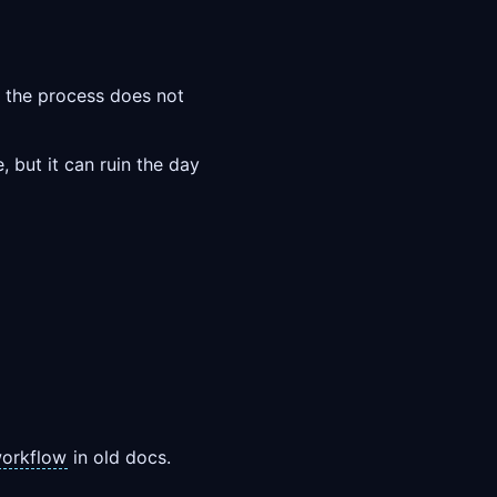
so the process does not
, but it can ruin the day
orkflow
in old docs.