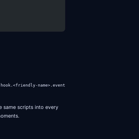
s
hook.<friendly-name>.event
e same scripts into every
 moments.