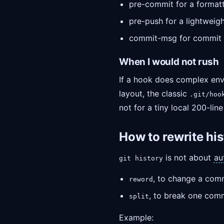
pre-commit for a formatte
pre-push for a lightweigh
commit-msg for commit 
When I would not rush
If a hook does complex envi
layout, the classic
.git/hoo
not for a tiny local 200-line
How to rewrite his
is not about
au
git history
, to change a com
reword
, to break one comm
split
Example: