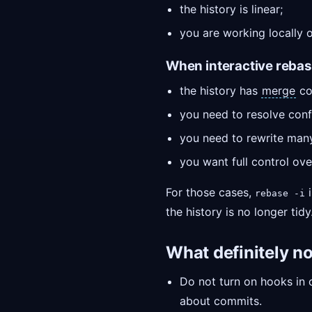
the history is linear;
you are working locally 
When interactive rebase 
the history has
merge
co
you need to resolve confl
you need to rewrite man
you want full control ove
For those cases,
i
rebase -i
the history is no longer tidy
What definitely no
Do not turn on hooks in c
about commits.