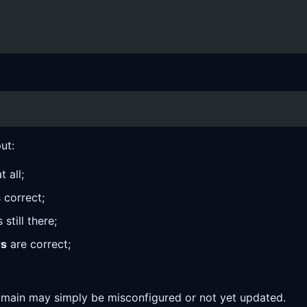
ut:
 all;
 correct;
till there;
rs
are correct;
domain may simply be misconfigured or not yet updated.