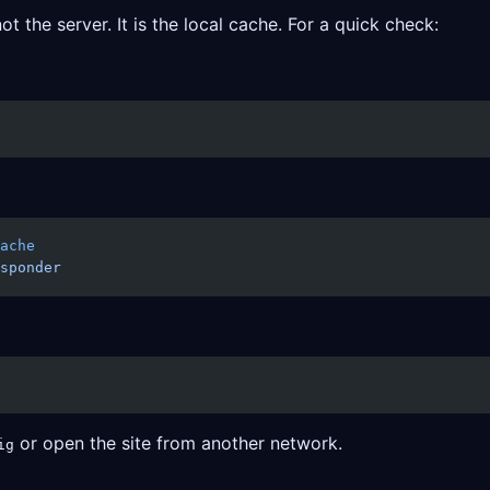
 the server. It is the local cache. For a quick check:
ache
sponder
or open the site from another network.
ig