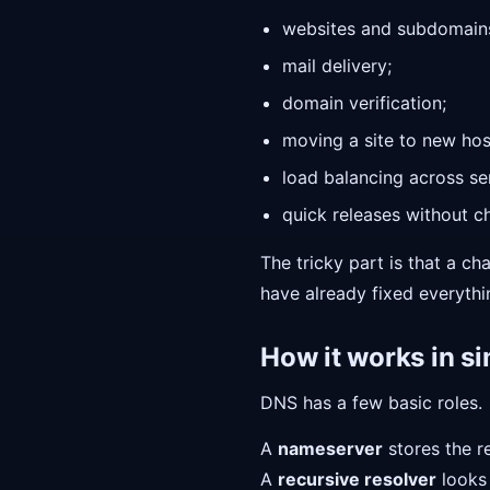
websites and subdomain
mail delivery;
domain verification;
moving a site to new hos
load balancing across se
quick releases without c
The tricky part is that a c
have already fixed everything
How it works in s
DNS has a few basic roles.
A
nameserver
stores the r
A
recursive resolver
looks 