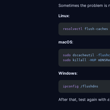
Sometimes the problem is not
Linux
:
resolvectl
 flush-caches
macOS
:
sudo
 dscacheutil
 -flushc
sudo
 killall
 -HUP
 mDNSRe
Windows
:
ipconfig
 /flushdns
After that, test again with
d