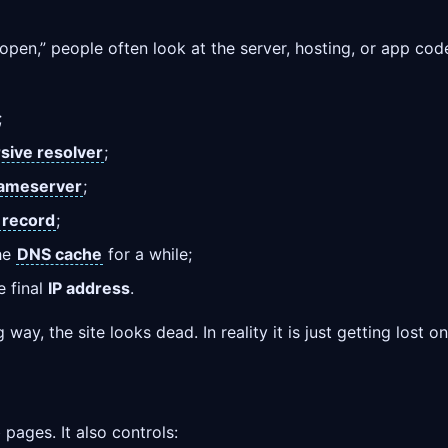
en,” people often look at the server, hosting, or app code 
;
sive resolver
;
ameserver
;
 record
;
the
DNS cache
for a while;
e final
IP address
.
way, the site looks dead. In reality it is just getting lost o
ages. It also controls: