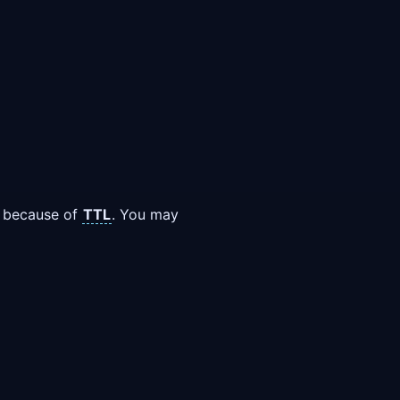
ay because of
TTL
. You may