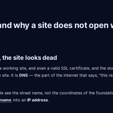
nd why a site does not open w
the site looks dead
a working site, and even a valid SSL certificate, and the dom
site. It is
DNS
— the part of the internet that says, “this 
le see the street name, not the coordinates of the foundat
 name
into an
IP address
.