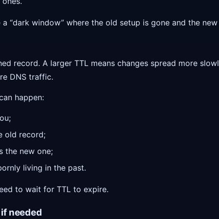
 ones.
 a “dark window” where the old setup is gone and the new 
ached record. A larger TTL means changes spread more slow
re DNS traffic.
 can happen:
you;
e old record;
s the new one;
rnly living in the past.
ed to wait for TTL to expire.
 if needed