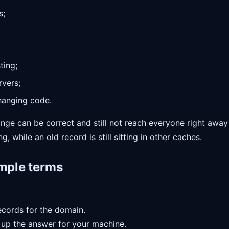
s;
ting;
rvers;
hanging code.
hange can be correct and still not reach everyone right aw
, while an old record is still sitting in other caches.
imple terms
ecords for the domain.
up the answer for your machine.