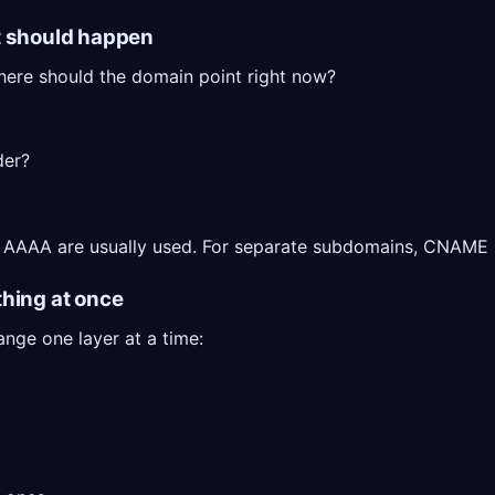
t should happen
here should the domain point right now?
der?
 AAAA are usually used. For separate subdomains, CNAME i
thing at once
ange one layer at a time: