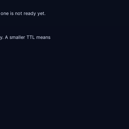
one is not ready yet.
ly. A smaller TTL means