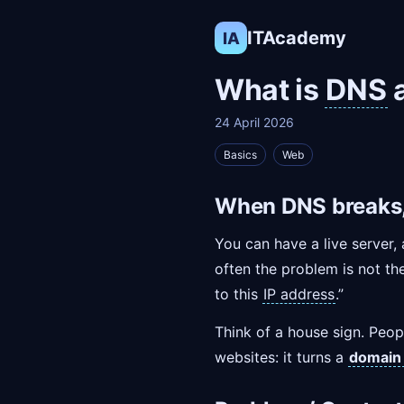
ITAcademy
IA
What is
DNS
a
24 April 2026
Basics
Web
When DNS breaks, 
You can have a live server, 
often the problem is not the 
to this
IP address
.”
Think of a house sign. Peop
websites: it turns a
domain