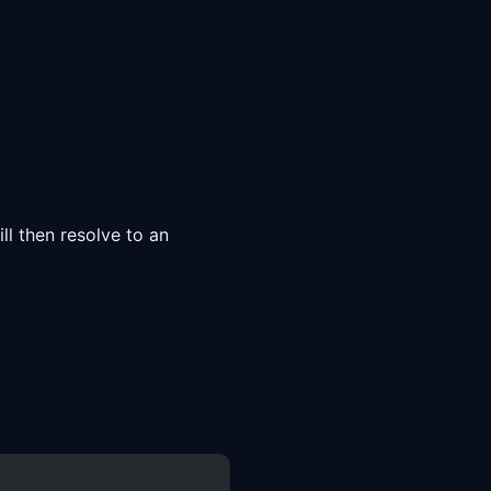
l then resolve to an