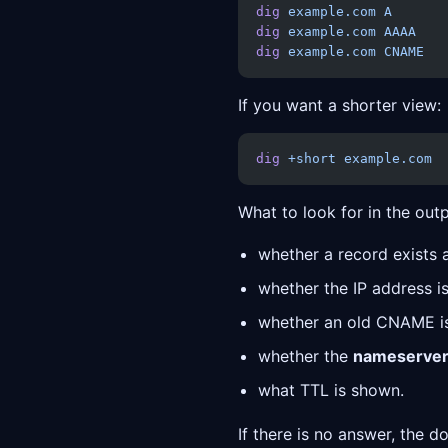
dig
 example.com
 A
dig
 example.com
 AAAA
dig
 example.com
 CNAME
If you want a shorter view:
dig
 +short
 example.com
What to look for in the outp
whether a record exists at
whether the IP address is
whether an old CNAME is s
whether the
nameserve
what TTL is shown.
If there is no answer, the 