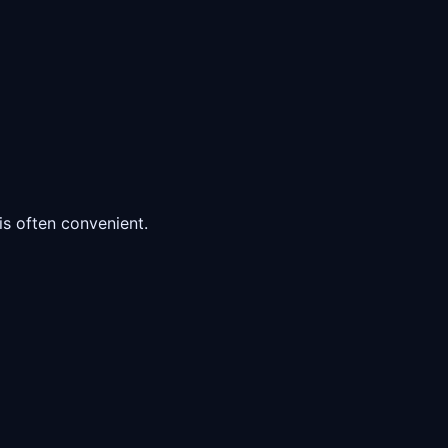
s often convenient.