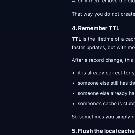
only then remove the old
That way you do not create
4. Remember TTL
TTL
is the lifetime of a c
faster updates, but with mo
After a record change, this
it is already correct for 
someone else still has th
someone else already ha
someone’s cache is stubbo
So sometimes you simply ne
5. Flush the local cache