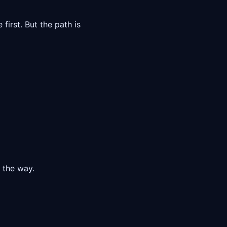
first. But the path is
n the way.