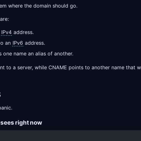
stem where the domain should go.
are:
n
IPv4
address.
to an
IPv6
address.
one name an alias of another.
t to a server, while CNAME points to another name that wil
S
panic.
t sees right now