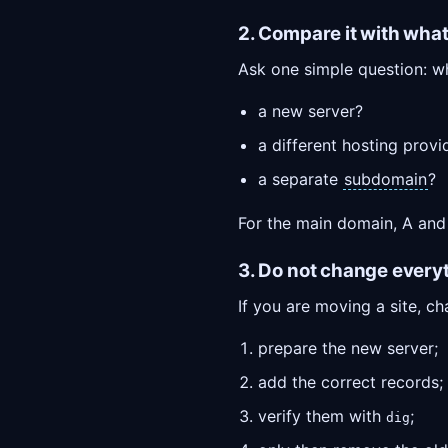
2. Compare it with wha
Ask one simple question: w
a new server?
a different hosting provi
a separate
subdomain
?
For the main domain, A and
3. Do not change every
If you are moving a site, ch
prepare the new server;
add the correct records;
verify them with
;
dig