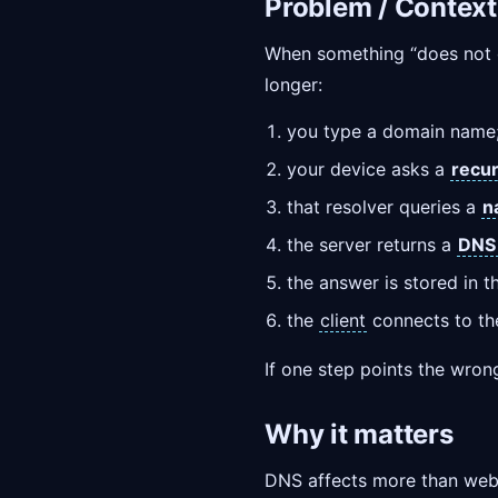
Problem / Context
When something “does not op
longer:
you type a domain name
your device asks a
recur
that resolver queries a
n
the server returns a
DNS
the answer is stored in 
the
client
connects to th
If one step points the wrong 
Why it matters
DNS affects more than web p