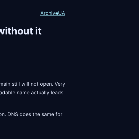
Archive
UA
ithout it
ain still will not open. Very
readable name actually leads
ion. DNS does the same for