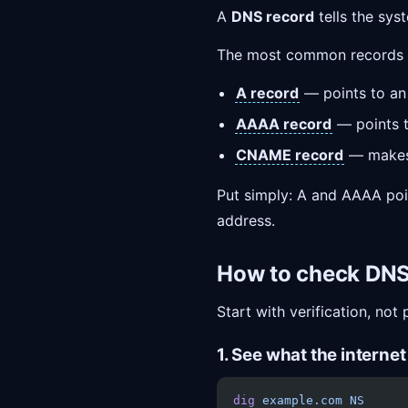
A
DNS record
tells the sy
The most common records 
A record
— points to a
AAAA record
— points 
CNAME record
— makes 
Put simply: A and AAAA poin
address.
How to check DN
Start with verification, not 
1. See what the interne
dig
 example.com
 NS