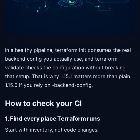
In a healthy pipeline, terraform init consumes the real
backend config you actually use, and terraform
validate checks the configuration without breaking
that setup. That is why 1.15.1 matters more than plain
1.15.0 if you rely on -backend-config.
How to check your CI
1. Find every place Terraform runs
Start with inventory, not code changes: