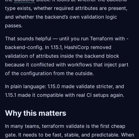
type exists, whether required attributes are present,
and whether the backend’s own validation logic
passes.
That sounds helpful — until you run Terraform with -
backend-config. In 1.15.1, HashiCorp removed
validation of attributes inside the backend block
because it conflicted with workflows that inject part
of the configuration from the outside.
In plain language: 1.15.0 made validate stricter, and
1.15.1 made it compatible with real CI setups again.
Why this matters
In many teams, terraform validate is the first cheap
gate. It needs to be fast, stable, and predictable. When