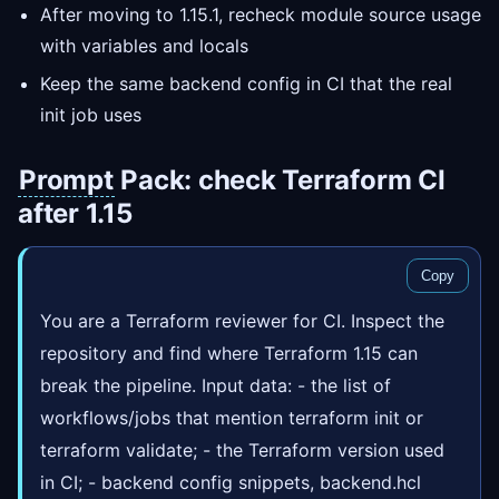
After moving to 1.15.1, recheck module source usage
with variables and locals
Keep the same backend config in CI that the real
init job uses
Prompt
Pack: check Terraform CI
after 1.15
Copy
You are a Terraform reviewer for CI. Inspect the
repository and find where Terraform 1.15 can
break the pipeline. Input data: - the list of
workflows/jobs that mention terraform init or
terraform validate; - the Terraform version used
in CI; - backend config snippets, backend.hcl