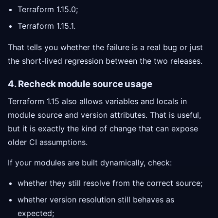
Terraform 1.15.0;
Terraform 1.15.1.
That tells you whether the failure is a real bug or just
the short-lived regression between the two releases.
4. Recheck module source usage
Terraform 1.15 also allows variables and locals in
module source and version attributes. That is useful,
but it is exactly the kind of change that can expose
older CI assumptions.
If your modules are built dynamically, check:
whether they still resolve from the correct source;
whether version resolution still behaves as
expected;