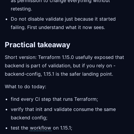
as permission to change everything without
retesting.
Do not disable validate just because it started
failing. First understand what it now sees.
Practical takeaway
Short version: Terraform 1.15.0 usefully exposed that
backend is part of validation, but if you rely on -
backend-config, 1.15.1 is the safer landing point.
What to do today:
find every CI step that runs Terraform;
verify that init and validate consume the same
backend config;
test the
workflow
on 1.15.1;