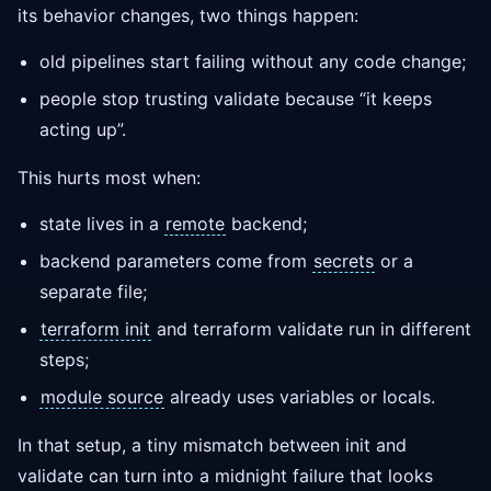
its behavior changes, two things happen:
old pipelines start failing without any code change;
people stop trusting validate because “it keeps
acting up”.
This hurts most when:
state lives in a
remote
backend;
backend parameters come from
secrets
or a
separate file;
terraform init
and terraform validate run in different
steps;
module source
already uses variables or locals.
In that setup, a tiny mismatch between init and
validate can turn into a midnight failure that looks