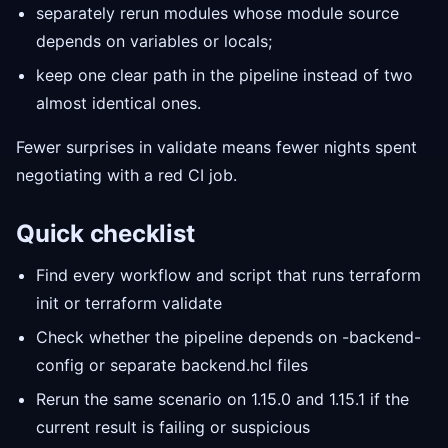
separately rerun modules whose module source
depends on variables or locals;
keep one clear path in the pipeline instead of two
almost identical ones.
Fewer surprises in validate means fewer nights spent
negotiating with a red CI job.
Quick checklist
Find every workflow and script that runs terraform
init or terraform validate
Check whether the pipeline depends on -backend-
config or separate backend.hcl files
Rerun the same scenario on 1.15.0 and 1.15.1 if the
current result is failing or suspicious