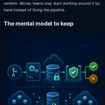
random. Worse, teams may start working around it by
hand instead of fixing the pipeline.
The mental model to keep