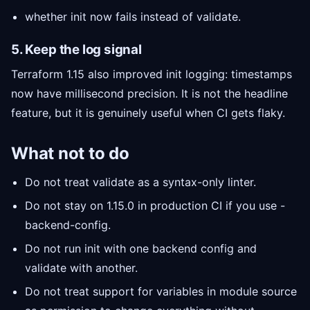
whether init now fails instead of validate.
5. Keep the log signal
Terraform 1.15 also improved init logging: timestamps
now have millisecond precision. It is not the headline
feature, but it is genuinely useful when CI gets flaky.
What not to do
Do not treat validate as a syntax-only linter.
Do not stay on 1.15.0 in production CI if you use -
backend-config.
Do not run init with one backend config and
validate with another.
Do not treat support for variables in module source