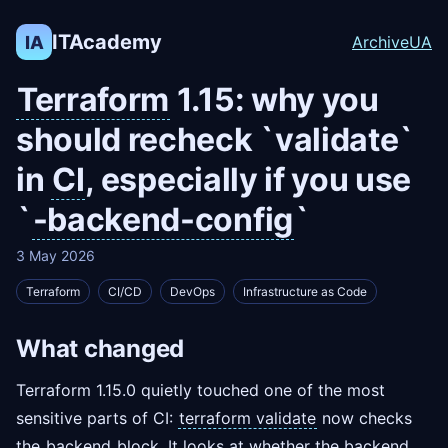
ITAcademy
IA
Archive
UA
Terraform
1.15: why you
should recheck `validate`
in
CI
, especially if you use
`
-backend-config
`
3 May 2026
Terraform
CI/CD
DevOps
Infrastructure as Code
What changed
Terraform 1.15.0 quietly touched one of the most
sensitive parts of CI:
terraform validate
now checks
the
backend
block. It looks at whether the backend