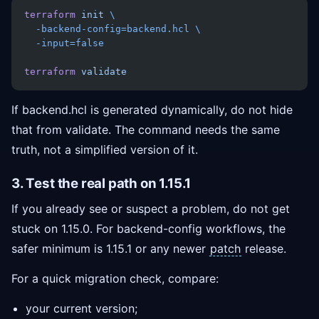
terraform
 init
 \
  -backend-config=backend.hcl
 \
  -input=false
terraform
 validate
If backend.hcl is generated dynamically, do not hide
that from validate. The command needs the same
truth, not a simplified version of it.
3. Test the real path on 1.15.1
If you already see or suspect a problem, do not get
stuck on 1.15.0. For backend-config workflows, the
safer minimum is 1.15.1 or any newer
patch
release.
For a quick migration check, compare:
your current version;