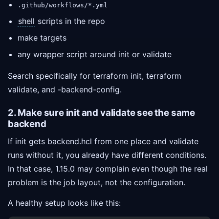
.github/workflows/*.yml
shell
scripts in the repo
make targets
any wrapper script around init or validate
Search specifically for terraform init, terraform
validate, and -backend-config.
2. Make sure init and validate see the same
backend
If init gets backend.hcl from one place and validate
runs without it, you already have different conditions.
In that case, 1.15.0 may complain even though the real
problem is the job layout, not the configuration.
A healthy setup looks like this: