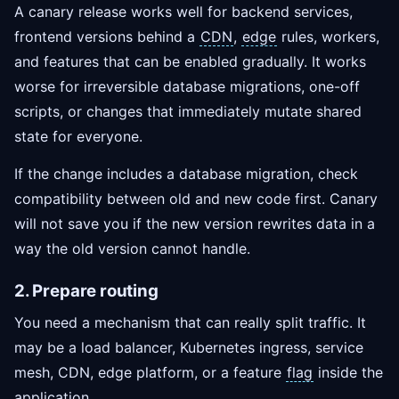
A canary release works well for backend services,
frontend versions behind a
CDN
,
edge
rules, workers,
and features that can be enabled gradually. It works
worse for irreversible database migrations, one-off
scripts, or changes that immediately mutate shared
state for everyone.
If the change includes a database migration, check
compatibility between old and new code first. Canary
will not save you if the new version rewrites data in a
way the old version cannot handle.
2. Prepare routing
You need a mechanism that can really split traffic. It
may be a load balancer, Kubernetes ingress, service
mesh, CDN, edge platform, or a feature
flag
inside the
application.