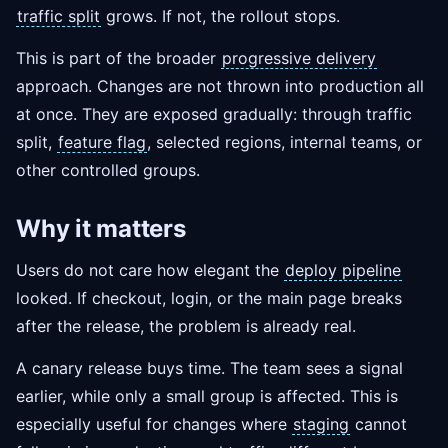
traffic split
grows. If not, the rollout stops.
This is part of the broader
progressive delivery
approach. Changes are not thrown into production all
at once. They are exposed gradually: through traffic
split,
feature flag
, selected regions, internal teams, or
other controlled groups.
Why it matters
Users do not care how elegant the
deploy pipeline
looked. If checkout, login, or the main page breaks
after the release, the problem is already real.
A canary release buys time. The team sees a signal
earlier, while only a small group is affected. This is
especially useful for changes where
staging
cannot