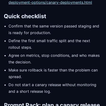
deployment-options/canary-deployments.html
Quick checklist
Confirm that the same version passed staging and
is ready for production.
Define the first small traffic split and the next
rollout steps.
Agree on metrics, stop conditions, and who makes
the decision.
Make sure rollback is faster than the problem can
spread.
Do not start a canary release without monitoring
and a short release log.
Prompt
Pack: plan a canary release