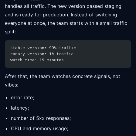
handles all traffic. The new version passed staging
and is ready for production. Instead of switching
everyone at once, the team starts with a small traffic
split:
stable version: 99% traffic
canary version: 1% traffic
watch time: 15 minutes
After that, the team watches concrete signals, not
vibes:
error rate;
latency;
number of 5xx responses;
CPU and memory usage;