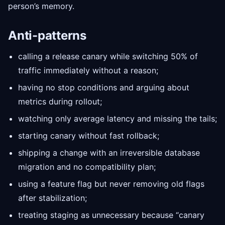
person’s memory.
Anti-patterns
calling a release canary while switching 50% of
traffic immediately without a reason;
having no stop conditions and arguing about
metrics during rollout;
watching only average latency and missing the tails;
starting canary without fast rollback;
shipping a change with an irreversible database
migration and no compatibility plan;
using a feature flag but never removing old flags
after stabilization;
treating staging as unnecessary because “canary