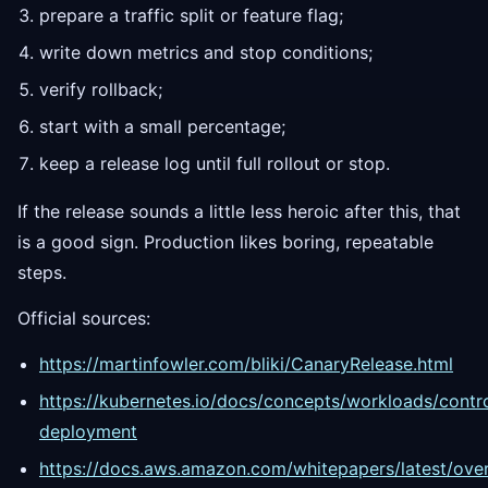
prepare a traffic split or feature flag;
write down metrics and stop conditions;
verify rollback;
start with a small percentage;
keep a release log until full rollout or stop.
If the release sounds a little less heroic after this, that
is a good sign. Production likes boring, repeatable
steps.
Official sources:
https://martinfowler.com/bliki/CanaryRelease.html
https://kubernetes.io/docs/concepts/workloads/contr
deployment
https://docs.aws.amazon.com/whitepapers/latest/ove