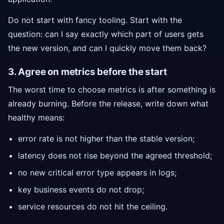
Do not start with fancy tooling. Start with the
question: can I say exactly which part of users gets
the new version, and can I quickly move them back?
3. Agree on metrics before the start
The worst time to choose metrics is after something is
already burning. Before the release, write down what
healthy means:
error rate is not higher than the stable version;
latency does not rise beyond the agreed threshold;
no new critical error type appears in logs;
key business events do not drop;
service resources do not hit the ceiling.