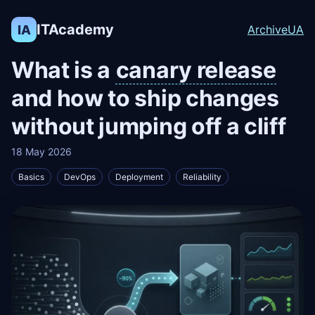
ITAcademy
IA
Archive
UA
What is a
canary release
and how to ship changes
without jumping off a cliff
18 May 2026
Basics
DevOps
Deployment
Reliability