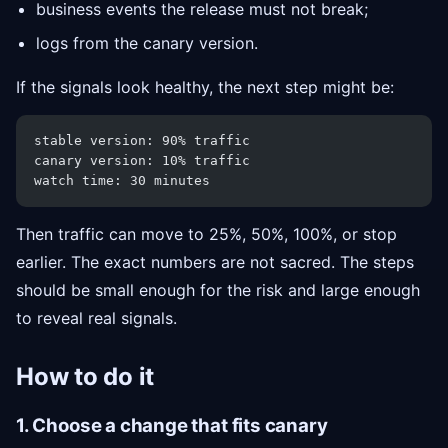
business events the release must not break;
logs from the canary version.
If the signals look healthy, the next step might be:
stable version: 90% traffic
canary version: 10% traffic
watch time: 30 minutes
Then traffic can move to 25%, 50%, 100%, or stop
earlier. The exact numbers are not sacred. The steps
should be small enough for the risk and large enough
to reveal real signals.
How to do it
1. Choose a change that fits canary