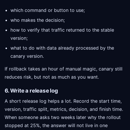
which command or button to use;
who makes the decision;
how to verify that traffic returned to the stable
version;
what to do with data already processed by the
canary version.
If rollback takes an hour of manual magic, canary still
reduces risk, but not as much as you want.
6. Write a release log
A short release log helps a lot. Record the start time,
version, traffic split, metrics, decision, and finish time.
When someone asks two weeks later why the rollout
stopped at 25%, the answer will not live in one