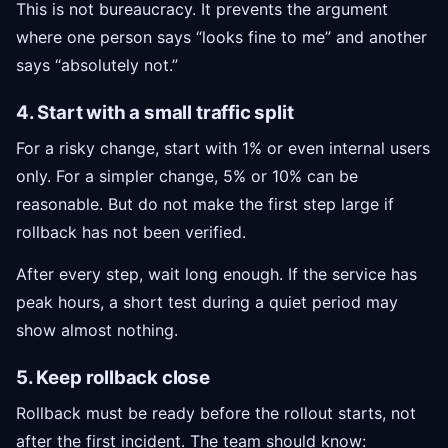
This is not bureaucracy. It prevents the argument
where one person says “looks fine to me” and another
says “absolutely not.”
4. Start with a small traffic split
For a risky change, start with 1% or even internal users
only. For a simpler change, 5% or 10% can be
reasonable. But do not make the first step large if
rollback has not been verified.
After every step, wait long enough. If the service has
peak hours, a short test during a quiet period may
show almost nothing.
5. Keep rollback close
Rollback must be ready before the rollout starts, not
after the first incident. The team should know: