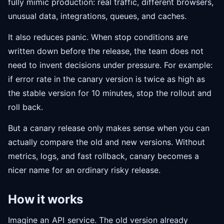
fully mimic production: real traffic, different browsers,
unusual data, integrations, queues, and caches.
It also reduces panic. When stop conditions are
written down before the release, the team does not
need to invent decisions under pressure. For example:
if error rate in the canary version is twice as high as
the stable version for 10 minutes, stop the rollout and
roll back.
But a canary release only makes sense when you can
actually compare the old and new versions. Without
metrics, logs, and fast rollback, canary becomes a
nicer name for an ordinary risky release.
How it works
Imagine an
API
service. The old version already