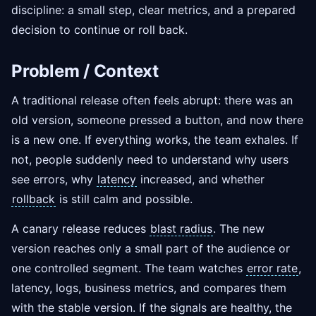
discipline: a small step, clear metrics, and a prepared
decision to continue or roll back.
Problem / Context
A traditional release often feels abrupt: there was an
old version, someone pressed a button, and now there
is a new one. If everything works, the team exhales. If
not, people suddenly need to understand why users
see errors, why
latency
increased, and whether
rollback
is still calm and possible.
A canary release reduces
blast radius
. The new
version reaches only a small part of the audience or
one controlled segment. The team watches
error rate
,
latency, logs, business metrics, and compares them
with the stable version. If the signals are healthy, the