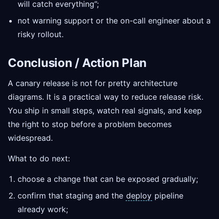
will catch everything”;
not warning support or the on-call engineer about a
risky rollout.
Conclusion / Action Plan
A canary release is not for pretty architecture
diagrams. It is a practical way to reduce release risk.
You ship in small steps, watch real signals, and keep
the right to stop before a problem becomes
widespread.
What to do next:
choose a change that can be exposed gradually;
confirm that staging and the
deploy
pipeline
already work;