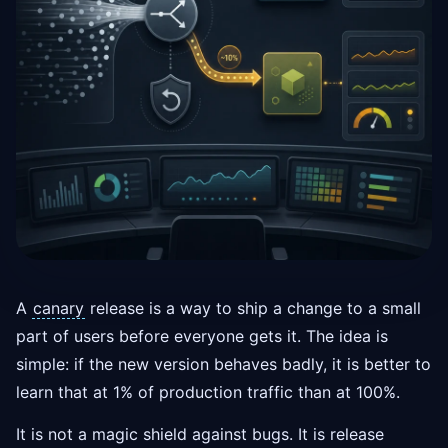
A
canary
release is a way to ship a change to a small
part of users before everyone gets it. The idea is
simple: if the new version behaves badly, it is better to
learn that at 1% of production traffic than at 100%.
It is not a magic shield against bugs. It is release