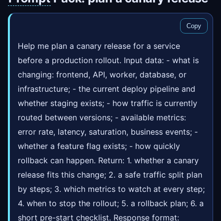
Copy
Help me plan a canary release for a service
before a production rollout. Input data: - what is
changing: frontend, API, worker, database, or
infrastructure; - the current deploy pipeline and
whether staging exists; - how traffic is currently
routed between versions; - available metrics:
error rate, latency, saturation, business events; -
whether a feature flag exists; - how quickly
rollback can happen. Return: 1. whether a canary
release fits this change; 2. a safe traffic split plan
by steps; 3. which metrics to watch at every step;
4. when to stop the rollout; 5. a rollback plan; 6. a
short pre-start checklist. Response format: