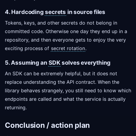
4. Hardcoding
secrets
in source files
Tokens, keys, and other secrets do not belong in
committed code. Otherwise one day they end up in a
repository, and then everyone gets to enjoy the very
exciting process of
secret rotation
.
5. Assuming an
SDK
solves everything
An SDK can be extremely helpful, but it does not
replace understanding the API contract. When the
library behaves strangely, you still need to know which
endpoints are called and what the service is actually
returning.
Conclusion / action plan