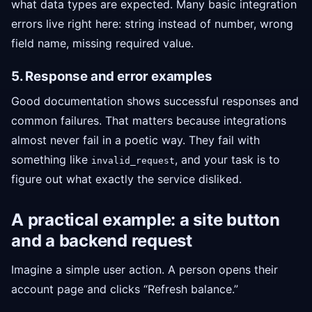
what data types are expected. Many basic integration
errors live right here: string instead of number, wrong
field name, missing required value.
5. Response and error examples
Good documentation shows successful responses and
common failures. That matters because integrations
almost never fail in a poetic way. They fail with
something like
, and your task is to
invalid_request
figure out what exactly the service disliked.
A practical example: a site button
and a backend request
Imagine a simple user action. A person opens their
account page and clicks “Refresh balance.”