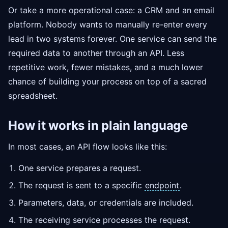
Or take a more operational case: a CRM and an email
platform. Nobody wants to manually re-enter every
lead in two systems forever. One service can send the
required data to another through an API. Less
repetitive work, fewer mistakes, and a much lower
chance of building your process on top of a sacred
spreadsheet.
How it works in plain language
In most cases, an API flow looks like this:
One service prepares a request.
The request is sent to a specific
endpoint
.
Parameters, data, or credentials are included.
The receiving service processes the request.