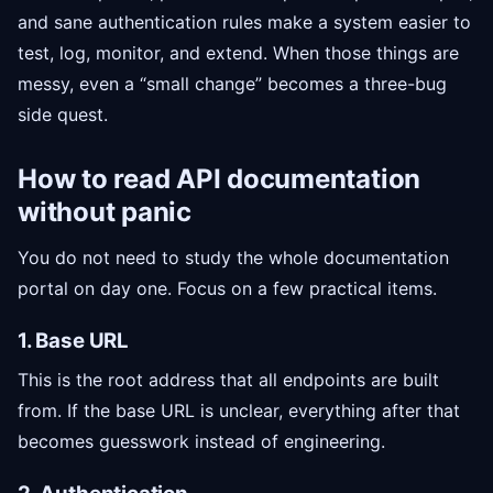
and sane authentication rules make a system easier to
test, log, monitor, and extend. When those things are
messy, even a “small change” becomes a three-bug
side quest.
How to read API documentation
without panic
You do not need to study the whole documentation
portal on day one. Focus on a few practical items.
1. Base URL
This is the root address that all endpoints are built
from. If the base URL is unclear, everything after that
becomes guesswork instead of engineering.