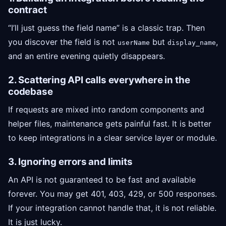
contract
“I’ll just guess the field name” is a classic trap. Then
you discover the field is not
but
,
userName
display_name
and an entire evening quietly disappears.
2. Scattering API calls everywhere in the
codebase
If requests are mixed into random components and
helper files, maintenance gets painful fast. It is better
to keep integrations in a clear service layer or module.
3. Ignoring errors and limits
An API is not guaranteed to be fast and available
forever. You may get 401, 403, 429, or 500 responses.
If your integration cannot handle that, it is not reliable.
It is just lucky.