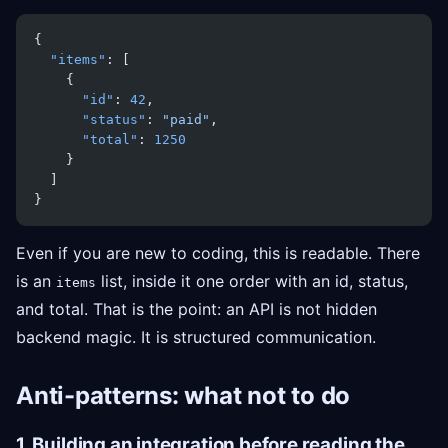
{
  "items"
: [
    {
      "id"
: 
42
,
      "status"
: 
"paid"
,
      "total"
: 
1250
    }
  ]
}
Even if you are new to coding, this is readable. There
is an
list, inside it one order with an id, status,
items
and total. That is the point: an API is not hidden
backend magic. It is structured communication.
Anti-patterns: what not to do
1. Building an integration before reading the