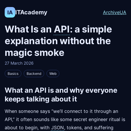
ITAcademy
IA
Archive
UA
What Is an
API
: a simple
explanation without the
magic smoke
27 March 2026
Basics
Backend
Web
What an API is and why everyone
keeps talking about it
When someone says “we’ll connect to it through an
API,” it often sounds like some secret engineer ritual is
about to begin, with
JSON
, tokens, and suffering