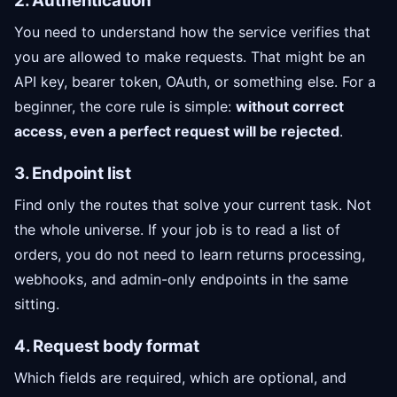
2. Authentication
You need to understand how the service verifies that
you are allowed to make requests. That might be an
API key, bearer token, OAuth, or something else. For a
beginner, the core rule is simple:
without correct
access, even a perfect request will be rejected
.
3. Endpoint list
Find only the routes that solve your current task. Not
the whole universe. If your job is to read a list of
orders, you do not need to learn returns processing,
webhooks, and admin-only endpoints in the same
sitting.
4. Request body format
Which fields are required, which are optional, and