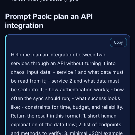
Prompt
Pack: plan an API
integration
Copy
Help me plan an integration between two
services through an API without turning it into
chaos. Input data: - service 1 and what data must
be read from it; - service 2 and what data must
be sent into it; - how authentication works; - how
often the sync should run; - what success looks
like; - constraints for time, budget, and reliability.
Return the result in this format: 1. short human
explanation of the data flow; 2. list of endpoints
and methods to verify; 3. minimal JSON example