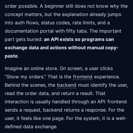
order possible. A beginner still does not know why the
concept matters, but the explanation already jumps
into auth flows, status codes, rate limits, and a
documentation portal with fifty tabs. The important
part gets buried:
an API exists so programs can
exchange data and actions without manual copy-
paste
.
Imagine an online store. On screen, a user clicks
“Show my orders.” That is the
frontend
experience.
Behind the scenes, the
backend
must identify the user,
read the order data, and return a result. That
interaction is usually handled through an API: frontend
sends a request, backend returns a response. For the
user, it feels like one page. For the system, it is a well-
defined data exchange.