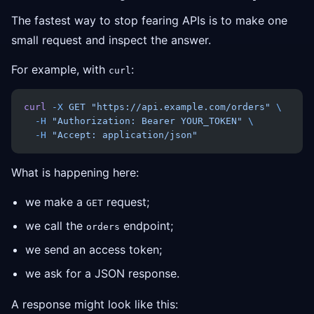
The fastest way to stop fearing APIs is to make one
small request and inspect the answer.
For example, with
:
curl
curl
 -X
 GET
 "https://api.example.com/orders"
 \
  -H
 "Authorization: Bearer YOUR_TOKEN"
 \
  -H
 "Accept: application/json"
What is happening here:
we make a
request;
GET
we call the
endpoint;
orders
we send an access token;
we ask for a JSON response.
A response might look like this: