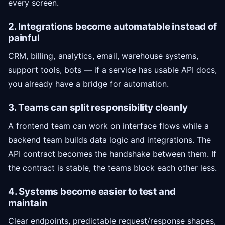
every screen.
2. Integrations become automatable instead of
painful
CRM, billing,
analytics
, email, warehouse systems,
support tools, bots — if a service has usable API docs,
you already have a bridge for automation.
3. Teams can split responsibility cleanly
A frontend team can work on interface flows while a
backend team builds data logic and integrations. The
API contract becomes the handshake between them. If
the contract is stable, the teams block each other less.
4. Systems become easier to test and
maintain
Clear endpoints, predictable request/response shapes,