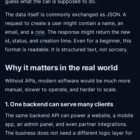
guess what the call is supposed to do.
The data itself is commonly exchanged as JSON. A
request to create a user might contain a name, an
email, and a
role
. The response might return the new
id, status, and creation time. Even for a beginner, this
format is readable. It is structured text, not sorcery.
Why it matters in the real world
Without APIs, modern software would be much more
manual, slower to operate, and harder to scale.
1. One backend can serve many clients
The same backend API can power a website, a mobile
app, an admin panel, and even partner integrations.
The business does not need a different logic layer for