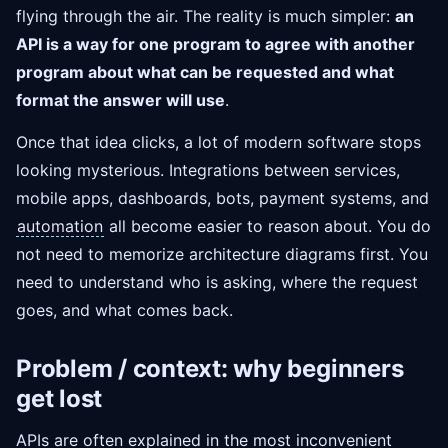
flying through the air. The reality is much simpler:
an
API is a way for one program to agree with another
program about what can be requested and what
format the answer will use
.
Once that idea clicks, a lot of modern software stops
looking mysterious. Integrations between services,
mobile apps, dashboards, bots, payment systems, and
automation
all become easier to reason about. You do
not need to memorize architecture diagrams first. You
need to understand who is asking, where the request
goes, and what comes back.
Problem / context: why beginners
get lost
APIs are often explained in the most inconvenient