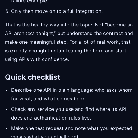
failure example.
Only then move on to a full integration.
That is the healthy way into the topic. Not “become an
API architect tonight,” but understand the contract and
make one meaningful step. For a lot of real work, that
is exactly enough to stop fearing the term and start
using APIs with confidence.
Quick checklist
Describe one API in plain language: who asks whom
for what, and what comes back.
Check any service you use and find where its API
docs and authentication rules live.
Make one test request and note what you expected
versus what you actually got.