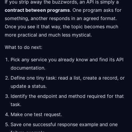
If you strip away the buzzwords, an API is simply a
contract between programs
. One program asks for
something, another responds in an agreed format.
Once you see it that way, the topic becomes much
more practical and much less mystical.
What to do next:
Pick any service you already know and find its API
documentation.
Define one tiny task: read a list, create a record, or
update a status.
Identify the endpoint and method required for that
task.
Make one test request.
Save one successful response example and one