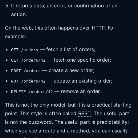
It returns data, an error, or confirmation of an
action.
On the web, this often happens over
HTTP
. For
example:
— fetch a list of orders;
GET /orders
— fetch one specific order;
GET /orders/42
— create a new order;
POST /orders
— update an existing order;
PUT /orders/42
— remove an order.
DELETE /orders/42
This is not the only model, but it is a practical starting
point. This style is often called
REST
. The useful part
is not the buzzword. The useful part is predictability:
when you see a route and a method, you can usually