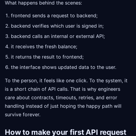
What happens behind the scenes:
frontend sends a request to backend;
backend verifies which user is signed in;
backend calls an internal or external API;
it receives the fresh balance;
it returns the result to frontend;
the interface shows updated data to the user.
To the person, it feels like one click. To the system, it
is a short chain of API calls. That is why engineers
care about contracts, timeouts, retries, and error
handling instead of just hoping the happy path will
survive forever.
How to make your first API request